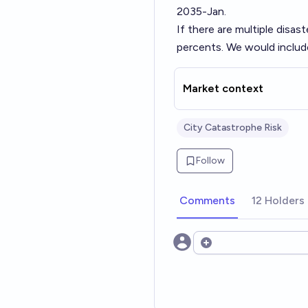
2035-Jan.
If there are multiple disas
percents. We would include
Market context
City Catastrophe Risk
Follow
Comments
12 Holders
Open options