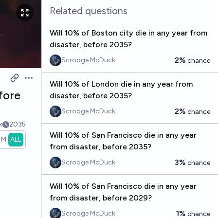
Related questions
Will 10% of Boston city die in any year from
disaster, before 2035?
2%
Scrooge McDuck
chance
Open options
Will 10% of London die in any year from
fore
disaster, before 2035?
2%
Scrooge McDuck
chance
k
2035
Will 10% of San Francisco die in any year
1M
ALL
from disaster, before 2035?
3%
Scrooge McDuck
chance
Will 10% of San Francisco die in any year
from disaster, before 2029?
1%
Scrooge McDuck
chance