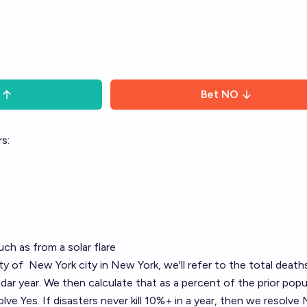
Bet
NO
s:
uch as from a solar flare
ity of
New York
city in New York, we'll refer to the total death
dar year. We then calculate that as a percent of the prior popu
olve Yes. If disasters never kill 10%+ in a year, then we resolve 