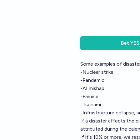
Bet
YES
Some examples of disaster
-Nuclear strike
-Pandemic
-AI mishap
-Famine
-Tsunami
-Infrastructure collapse, s
If a disaster affects the c
attributed during the calen
If it's 10% or more, we res