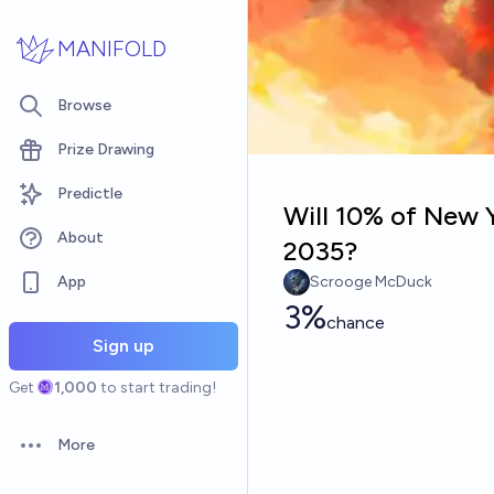
Skip to main content
MANIFOLD
Browse
Prize Drawing
Predictle
Will 10% of New Y
About
2035?
App
Scrooge McDuck
3%
chance
Sign up
Get
1,000
to start trading!
More
Open options