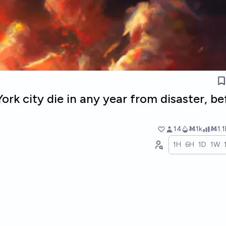
ork city die in any year from disaster, be
14
Ṁ1k
Ṁ1.1
1H
6H
1D
1W