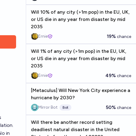
Will 10% of any city (>1m pop) in the EU, UK,
or US die in any year from disaster by mid
2035
19%
Ernie
chance
Will 1% of any city (>1m pop) in the EU, UK,
or US die in any year from disaster by mid
2035
49%
Ernie
chance
[Metaculus] Will New York City experience a
hurricane by 2030?
50%
Mirror Bot
chance
Bot
s
Will there be another record setting
lation.
deadliest natural disaster in the United
No in