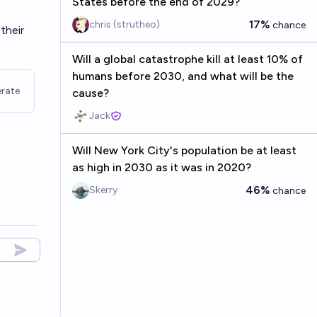
States before the end of 2029?
17%
chris (strutheo)
chance
their
Will a global catastrophe kill at least 10% of
humans before 2030, and what will be the
rate
cause?
Jack
Will New York City's population be at least
as high in 2030 as it was in 2020?
46%
Skerry
chance