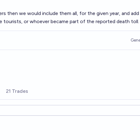
ters then we would include them all, for the given year, and add 
 tourists, or whoever became part of the reported death toll.
Gene
21 Trades