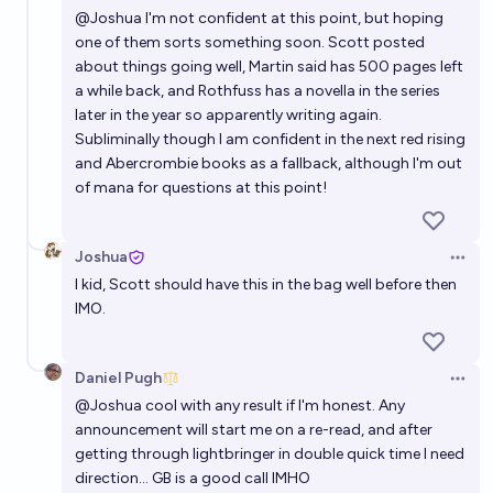
@
Joshua
I'm not confident at this point, but hoping
one of them sorts something soon. Scott posted
about things going well, Martin said has 500 pages left
a while back, and Rothfuss has a novella in the series
later in the year so apparently writing again.
Subliminally though I am confident in the next red rising
and Abercrombie books as a fallback, although I'm out
of mana for questions at this point!
Joshua
Open 
I kid, Scott should have this in the bag well before then
IMO.
Daniel Pugh
Open 
@
Joshua
cool with any result if I'm honest. Any
announcement will start me on a re-read, and after
getting through lightbringer in double quick time I need
direction... GB is a good call IMHO