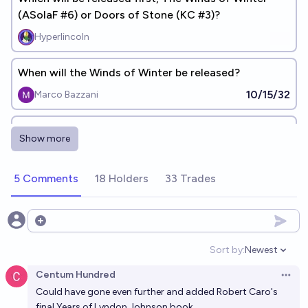
(ASoIaF #6) or Doors of Stone (KC #3)?
Hyperlincoln
When will the Winds of Winter be released?
10/15/32
Marco Bazzani
When will the Winds of Winter be released
Show more
5/27/29
Marnix V
5 Comments
18 Holders
33 Trades
Will Doors of Stone (Kingkiller Chronicles) be
released before January 1st 2028?
22%
Jeremiah Kellick
Open options
chance
Sort by:
Newest
Open option
Which year will Patrick Rothfuss release "The Doors
Centum Hundred
of Stone"?
Open 
Could have gone even further and added Robert Caro's
Axel Ahlqvist
final Years of Lyndon Johnson book.