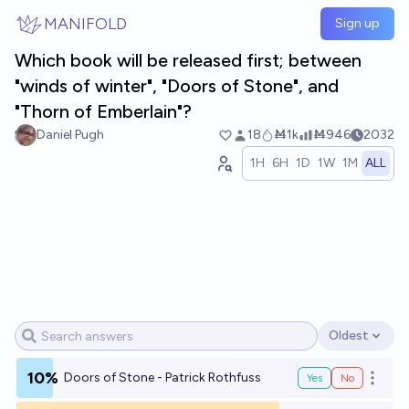
Skip to main content
MANIFOLD
Sign up
Which book will be released first; between
"winds of winter", "Doors of Stone", and
"Thorn of Emberlain"?
Daniel Pugh
18
Ṁ1k
Ṁ946
2032
1H
6H
1D
1W
1M
ALL
Oldest
Open options
10%
Doors of Stone - Patrick Rothfuss
Yes
No
Open o