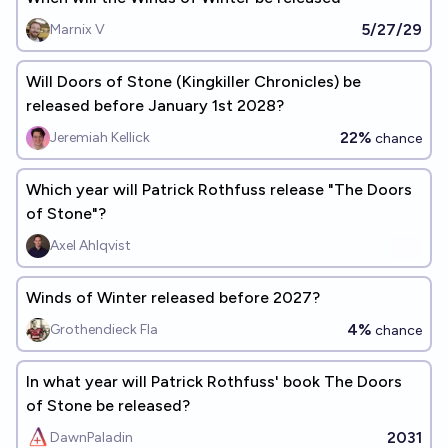
5/27/29
Marnix V
Will Doors of Stone (Kingkiller Chronicles) be
released before January 1st 2028?
22%
Jeremiah Kellick
chance
Which year will Patrick Rothfuss release "The Doors
of Stone"?
Axel Ahlqvist
Winds of Winter released before 2027?
4%
Grothendieck Fla
chance
In what year will Patrick Rothfuss' book The Doors
of Stone be released?
2031
DawnPaladin