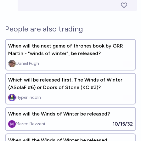
People are also trading
When will the next game of thrones book by GRR
Martin - "winds of winter", be released?
Daniel Pugh
Which will be released first, The Winds of Winter
(ASoIaF #6) or Doors of Stone (KC #3)?
Hyperlincoln
When will the Winds of Winter be released?
10/15/32
Marco Bazzani
When will the Winds of Winter be released