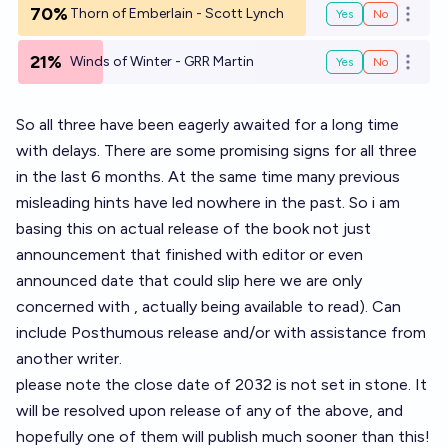
70%
Thorn of Emberlain - Scott Lynch
Yes
No
Open o
21%
Winds of Winter - GRR Martin
Yes
No
Open o
So all three have been eagerly awaited for a long time
with delays. There are some promising signs for all three
in the last 6 months. At the same time many previous
misleading hints have led nowhere in the past. So i am
basing this on actual release of the book not just
announcement that finished with editor or even
announced date that could slip here we are only
concerned with , actually being available to read). Can
include Posthumous release and/or with assistance from
another writer.
please note the close date of 2032 is not set in stone. It
will be resolved upon release of any of the above, and
hopefully one of them will publish much sooner than this!