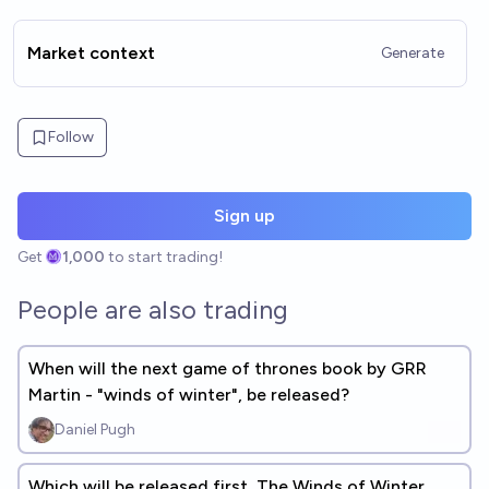
Market context
Generate
Follow
Sign up
Get
1,000
to start trading!
People are also trading
When will the next game of thrones book by GRR
Martin - "winds of winter", be released?
Daniel Pugh
Which will be released first, The Winds of Winter