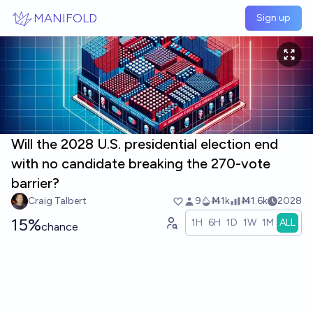
Skip to main content
MANIFOLD
Sign up
Will the 2028 U.S. presidential election end
with no candidate breaking the 270-vote
barrier?
Craig Talbert
9
Ṁ1k
Ṁ1.6k
2028
15%
1H
6H
1D
1W
1M
ALL
chance