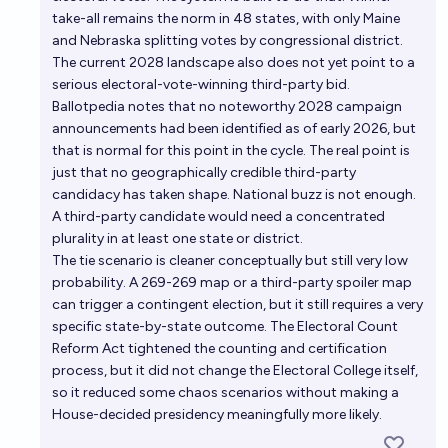
take-all remains the norm in 48 states, with only Maine
and Nebraska splitting votes by congressional district.
The current 2028 landscape also does not yet point to a
serious electoral-vote-winning third-party bid.
Ballotpedia notes that no noteworthy 2028 campaign
announcements had been identified as of early 2026, but
that is normal for this point in the cycle. The real point is
just that no geographically credible third-party
candidacy has taken shape. National buzz is not enough.
A third-party candidate would need a concentrated
plurality in at least one state or district.
The tie scenario is cleaner conceptually but still very low
probability. A 269-269 map or a third-party spoiler map
can trigger a contingent election, but it still requires a very
specific state-by-state outcome. The Electoral Count
Reform Act tightened the counting and certification
process, but it did not change the Electoral College itself,
so it reduced some chaos scenarios without making a
House-decided presidency meaningfully more likely.