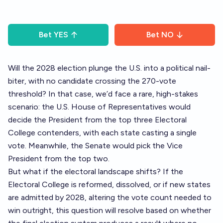
Bet
YES
Bet
NO
Will the 2028 election plunge the U.S. into a political nail-
biter, with no candidate crossing the 270-vote
threshold? In that case, we’d face a rare, high-stakes
scenario: the U.S. House of Representatives would
decide the President from the top three Electoral
College contenders, with each state casting a single
vote. Meanwhile, the Senate would pick the Vice
President from the top two.
But what if the electoral landscape shifts? If the
Electoral College is reformed, dissolved, or if new states
are admitted by 2028, altering the vote count needed to
win outright, this question will resolve based on whether