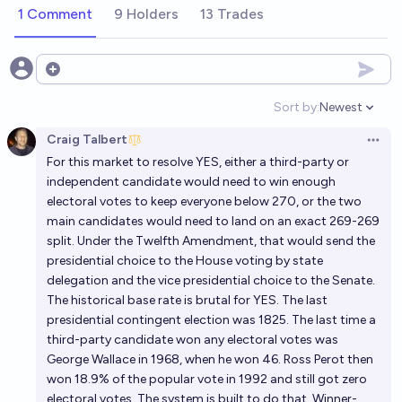
1 Comment
9 Holders
13 Trades
Open options
Sort by:
Newest
Open option
Craig Talbert
Open 
For this market to resolve YES, either a third-party or
independent candidate would need to win enough
electoral votes to keep everyone below 270, or the two
main candidates would need to land on an exact 269-269
split. Under the Twelfth Amendment, that would send the
presidential choice to the House voting by state
delegation and the vice presidential choice to the Senate.
The historical base rate is brutal for YES. The last
presidential contingent election was 1825. The last time a
third-party candidate won any electoral votes was
George Wallace in 1968, when he won 46. Ross Perot then
won 18.9% of the popular vote in 1992 and still got zero
electoral votes. The system is built to do that. Winner-