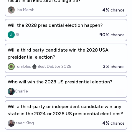
result in an Electoral College tie?
4%
Lisa Marsh
chance
Will the 2028 presidential election happen?
90%
JS
chance
Will a third party candidate win the 2028 USA
presidential election?
3%
Tumbles ♠️ Best Debtor 2025
chance
Who will win the 2028 US presidential election?
Charlie
Will a third-party or independent candidate win any
state in the 2024 or 2028 US presidential elections?
4%
Isaac King
chance