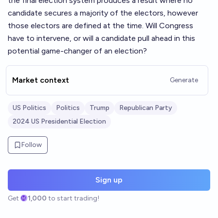
the final election system produces a result where no
candidate secures a majority of the electors, however
those electors are defined at the time. Will Congress
have to intervene, or will a candidate pull ahead in this
potential game-changer of an election?
Market context
Generate
US Politics
Politics
Trump
Republican Party
2024 US Presidential Election
Follow
Sign up
Get
1,000
to start trading!