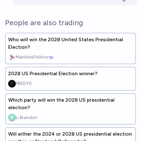
People are also trading
Who will win the 2028 United States Presidential
Election?
Manifold Politics
2028 US Presidential Election winner?
PREDYX
Which party will win the 2028 US presidential
election?
Li Brandon
Will either the 2024 or 2028 US presidential election