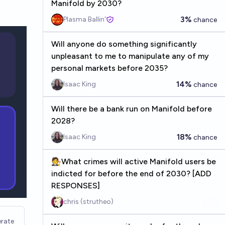
Manifold by 2030?
3%
Plasma Ballin'
chance
Will anyone do something significantly
unpleasant to me to manipulate any of my
personal markets before 2035?
14%
Isaac King
chance
Will there be a bank run on Manifold before
2028?
18%
Isaac King
chance
🧑‍⚖️What crimes will active Manifold users be
indicted for before the end of 2030? [ADD
RESPONSES]
chris (strutheo)
rate