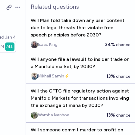
Related questions
Open options
Will Manifold take down any user content
due to legal threats that violate free
speech principles before 2030?
ved
Jan 4
34%
Isaac King
chance
1M
ALL
Will anyone file a lawsuit to insider trade on
a Manifold market, by 2030?
13%
Mikhail Samin⚡️
chance
Will the CFTC file regulatory action against
Manifold Markets for transactions involving
the exchange of mana by 2030?
13%
Wamba Ivanhoe
chance
Will someone commit murder to profit on