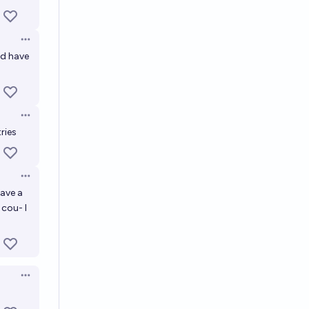
Open options
ld have
Open options
ries
Open options
have a
 cou- I
Open options