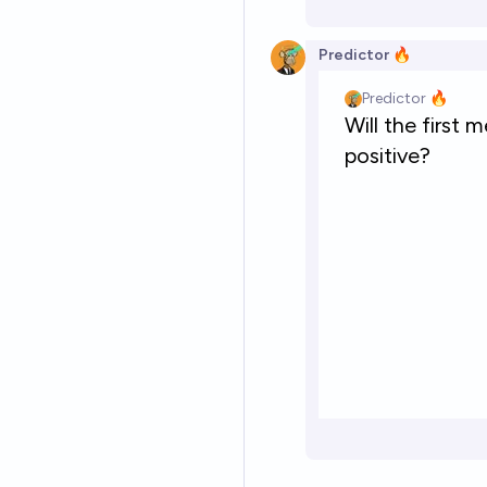
Predictor 🔥