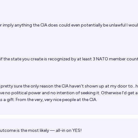
r imply anything the CIA does could even potentially be unlawful I wou
if the state you create is recognized by at least 3 NATO member count
 pretty sure the only reason the CIA haven't shown up at my door to...
have no political power and no intention of seeking it. Otherwise I'd get a
 a gift. From the very, very nice people at the CIA.
utcome is the most likely — all-in on YES!