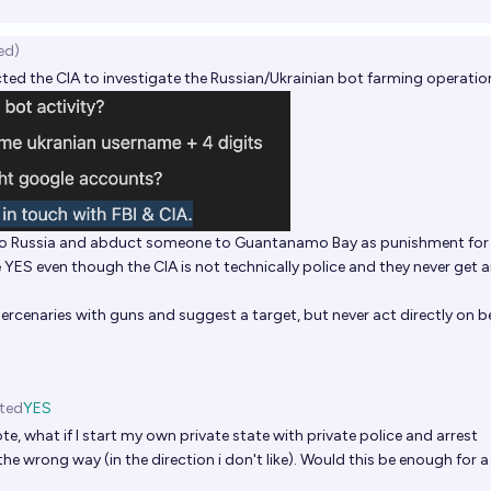
ed)
ed the CIA to investigate the Russian/Ukrainian bot farming operatio
nto Russia and abduct someone to Guantanamo Bay as punishment fo
ve YES even though the CIA is not technically police and they never get 
ercenaries with guns and suggest a target, but never act directly on b
ted
YES
te, what if I start my own private state with private police and arrest
he wrong way (in the direction i don't like). Would this be enough for 