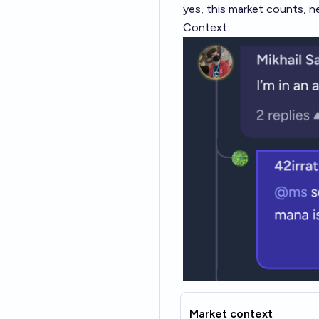
yes, this market counts, n
Context:
Market context