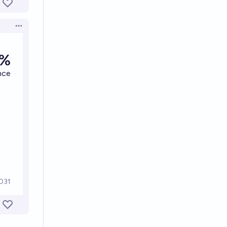
Open options