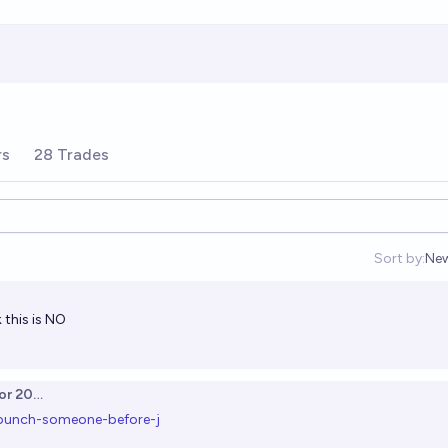
rs
28 Trades
Sort by:
Ne
Op
k this is NO
or 2025
-punch-someone-before-j