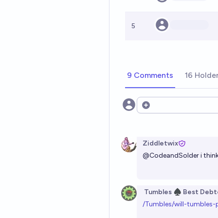
5
9 Comments
16 Holde
Open options
Ziddletwix
@
CodeandSolder
i thin
Tumbles ♠️ Best Debt
/Tumbles/will-tumbles