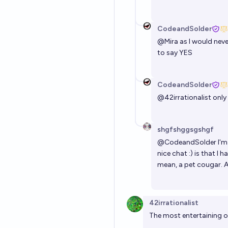
CodeandSolder
@
Mira
as I would neve
to say YES
CodeandSolder
@
42irrationalist
only 
shgfshggsgshgf
@
CodeandSolder
I'm
nice chat :) is that I 
mean, a pet cougar. As
42irrationalist
The most entertaining o