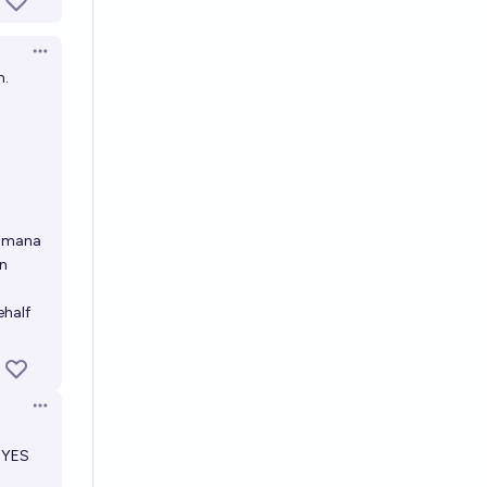
Open options
n.
r mana
an
ehalf
Open options
a YES