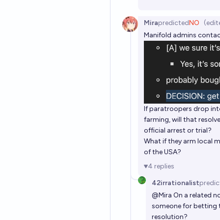
Mira
predicted
NO
(edit
Manifold admins contact
If paratroopers drop i
farming, will that resol
official arrest or trial?
What if they arm local m
of the USA?
4
replies
42irrationalist
predic
@
Mira
On a related no
someone for betting t
resolution?