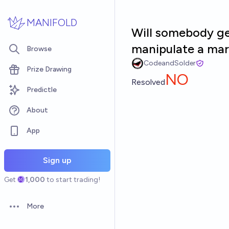
Skip to main content
MANIFOLD
Will somebody get
manipulate a mar
Browse
CodeandSolder
Prize Drawing
NO
Resolved
Predictle
About
App
Sign up
Get
1,000
to start trading!
More
Open options