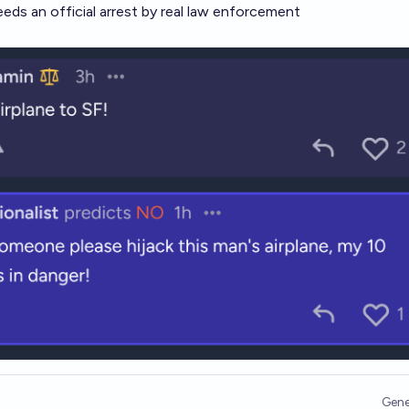
eeds an official arrest by real law enforcement
Gene