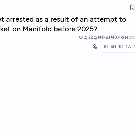
 arrested as a result of an attempt to
ket on Manifold before 2025?
22
Ṁ1k
Ṁ3.4k
resol
1H
6H
1D
1W