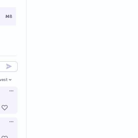
Ṁ8
west
en options
Open options
Open options