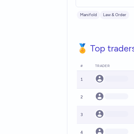
Manifold
Law & Order
🏅 Top trader
#
TRADER
1
2
3
4