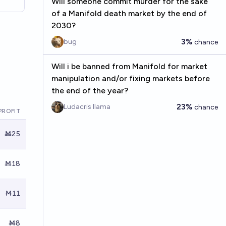
Will someone commit murder for the sake
of a Manifold death market by the end of
2030?
3%
bug
chance
Will i be banned from Manifold for market
manipulation and/or fixing markets before
the end of the year?
23%
Ludacris llama
chance
PROFIT
Ṁ25
Ṁ18
Ṁ11
Ṁ8