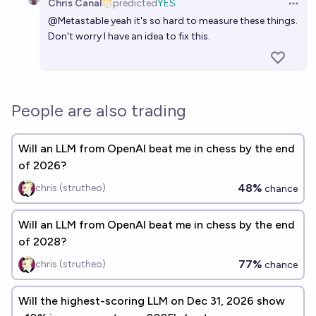
Chris Canal
predicted
YES
Open 
@
Metastable
yeah it's so hard to measure these things.
Don't worry I have an idea to fix this.
People are also trading
Will an LLM from OpenAI beat me in chess by the end
of 2026?
48%
chris (strutheo)
chance
Will an LLM from OpenAI beat me in chess by the end
of 2028?
77%
chris (strutheo)
chance
Will the highest-scoring LLM on Dec 31, 2026 show