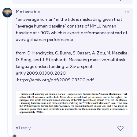
22%
Technocrat (Quillist)
chance
Metastable
Open 
"an average human" in the title is misleading given that
Will Anthropic release a (competetive) opensource
"average human baseline" consists of MMLU human
LLM in the next 3 years?
baseline at ~90% which is expert performance instead of
average human performance.
38%
Soli
chance
from: D. Hendrycks, C. Burns, S. Basart, A. Zou, M. Mazeika,
D. Song, and J. Steinhardt. Measuring massive multitask
language understanding. arXiv preprint
arXiv:2009.03300, 2020
https://arxiv.org/pdf/2009.03300.pdf
1
reply