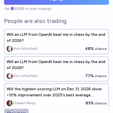
Get
1,000
to start trading!
People are also trading
Will an LLM from OpenAI beat me in chess by the end
of 2026?
48%
chris (strutheo)
chance
Will an LLM from OpenAI beat me in chess by the end
of 2028?
77%
chris (strutheo)
chance
Will the highest-scoring LLM on Dec 31, 2026 show
<10% improvement over 2025's best average
benchmark performance?
83%
Stewart Alsop
chance