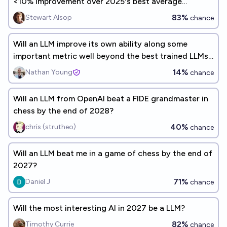
<10% improvement over 2025's best average
benchmark performance?
83%
Stewart Alsop
chance
Will an LLM improve its own ability along some
important metric well beyond the best trained LLMs
before 2026?
14%
Nathan Young
chance
Will an LLM from OpenAI beat a FIDE grandmaster in
chess by the end of 2028?
40%
chris (strutheo)
chance
Will an LLM beat me in a game of chess by the end of
2027?
71%
Daniel J
chance
Will the most interesting AI in 2027 be a LLM?
82%
Timothy Currie
chance