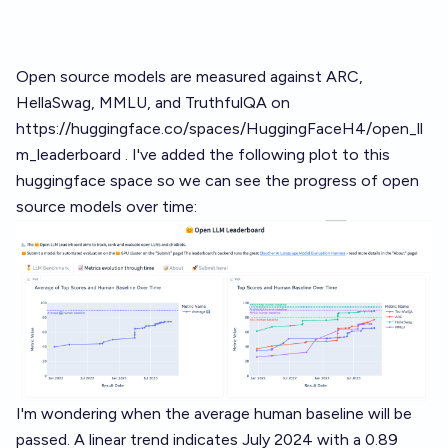
Open source models are measured against ARC,
HellaSwag, MMLU, and TruthfulQA on
https://huggingface.co/spaces/HuggingFaceH4/open_ll
m_leaderboard
. I've added the following plot to this
huggingface space so we can see the progress of open
source models over time:
I'm wondering when the average human baseline will be
passed. A linear trend indicates July 2024 with a 0.89