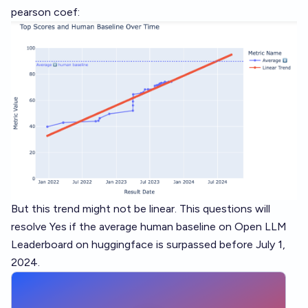
pearson coef:
But this trend might not be linear. This questions will
resolve Yes if the average human baseline on Open LLM
Leaderboard on huggingface is surpassed before July 1,
2024.