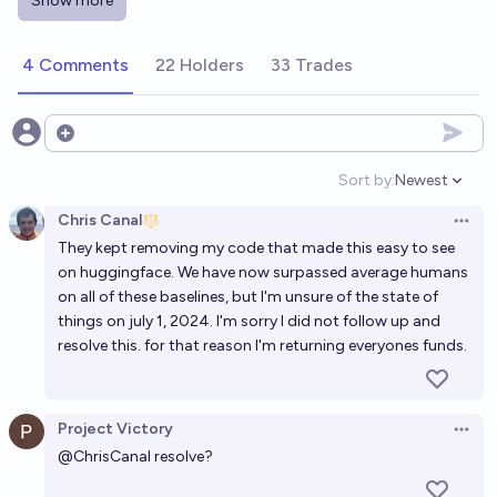
Show more
Will an LLM improve its own ability along some
important metric well beyond the best trained LLMs
4 Comments
22 Holders
33 Trades
before 2026?
14%
Nathan Young
chance
Will an LLM from OpenAI beat a FIDE grandmaster in
Open options
chess by the end of 2028?
Sort by:
Newest
Open option
40%
chris (strutheo)
chance
Chris Canal
Open 
They kept removing my code that made this easy to see
Will an LLM beat me in a game of chess by the end of
on huggingface. We have now surpassed average humans
2027?
on all of these baselines, but I'm unsure of the state of
71%
Daniel J
chance
things on july 1, 2024. I'm sorry I did not follow up and
resolve this. for that reason I'm returning everyones funds.
Will the most interesting AI in 2027 be a LLM?
82%
Timothy Currie
chance
Project Victory
Open 
@
ChrisCanal
resolve?
Will an LLM beat a Super GM Bot on chess.com by
2028?