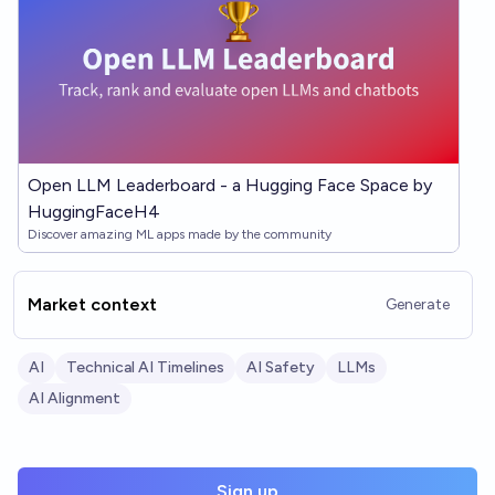
Open LLM Leaderboard - a Hugging Face Space by
HuggingFaceH4
Discover amazing ML apps made by the community
Market context
Generate
AI
Technical AI Timelines
AI Safety
LLMs
AI Alignment
Sign up