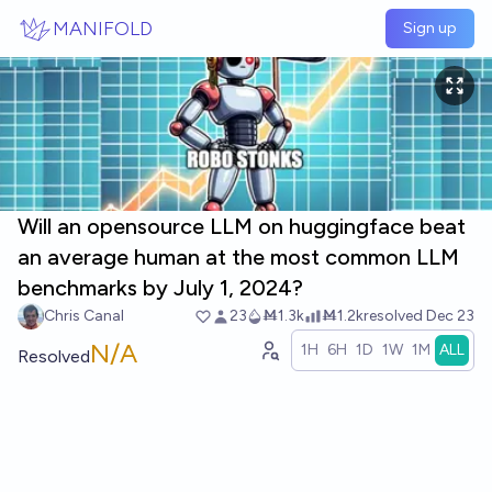
Skip to main content
MANIFOLD
Sign up
Will an opensource LLM on huggingface beat
an average human at the most common LLM
benchmarks by July 1, 2024?
Chris Canal
23
Ṁ1.3k
Ṁ1.2k
resolved
Dec 23
N/A
1H
6H
1D
1W
1M
ALL
Resolved