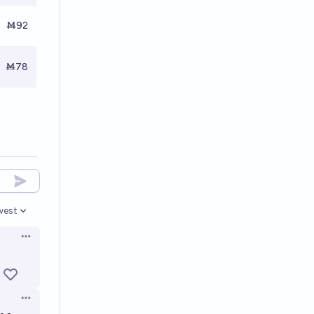
Ṁ92
Ṁ78
west
en options
Open options
Open options