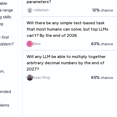
parameters?
able
a range
12%
~deleted~
chance
skills.
Will there be any simple text-based task
ng
that most humans can solve, but top LLMs
can't? By the end of 2026
first
63%
roblem?
Benx
chance
Will any LLM be able to multiply together
arbitrary decimal numbers by the end of
2027?
on,
65%
Isaac King
chance
tended
blems