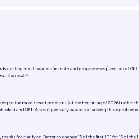
ready existing most capable (in math and programming) version of GPT
was the result?
rring to the most recent problems (at the beginning of 2026) rather th
checked and GPT-4 is not generally capable of solving these problems.
 thanks for clarifying. Better to change "5 of the first 10" for "5 of the 