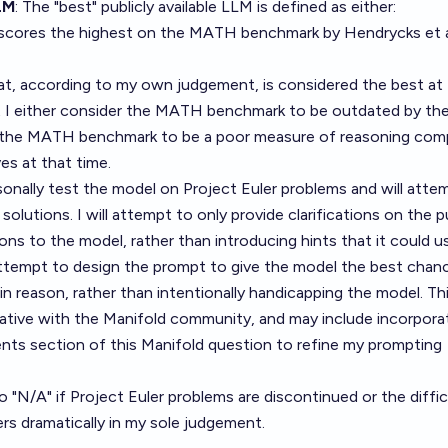
LM
: The "best" publicly available LLM is defined as either:
 scores the highest on the MATH benchmark by Hendrycks et a
at, according to my own judgement, is considered the best at
at I either consider the MATH benchmark to be outdated by th
he the MATH benchmark to be a poor measure of reasoning com
ves at that time.
ersonally test the model on Project Euler problems and will atte
 solutions. I will attempt to only provide clarifications on the 
ns to the model, rather than introducing hints that it could u
 attempt to design the prompt to give the model the best chan
in reason, rather than intentionally handicapping the model. Th
ative with the Manifold community, and may include incorpora
s section of this Manifold question to refine my prompting
o "N/A" if Project Euler problems are discontinued or the diffic
ers dramatically in my sole judgement.