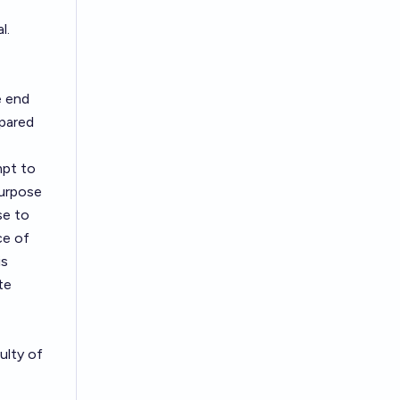
l.
e end
pared
mpt to
purpose
se to
ce of
is
te
ulty of