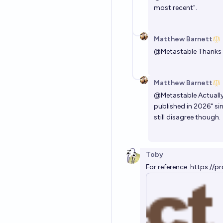
most recent".
Matthew Barnett
@
Metastable
Thanks f
Matthew Barnett
@
Metastable
Actually
published in 2026" si
still disagree though.
Toby
For reference:
https://pr