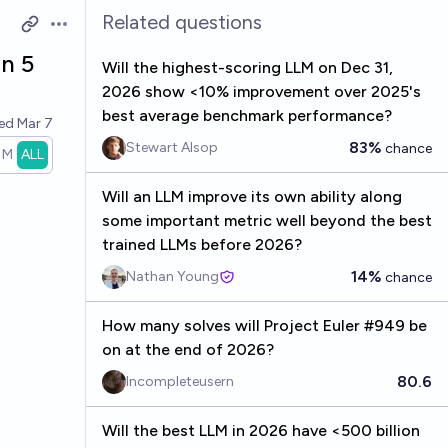
Related questions
Open options
an 5
Will the highest-scoring LLM on Dec 31,
2026 show <10% improvement over 2025's
best average benchmark performance?
ved
Mar 7
83%
Stewart Alsop
chance
1M
ALL
Will an LLM improve its own ability along
some important metric well beyond the best
trained LLMs before 2026?
14%
Nathan Young
chance
How many solves will Project Euler #949 be
on at the end of 2026?
80.6
Incompleteusern
Will the best LLM in 2026 have <500 billion