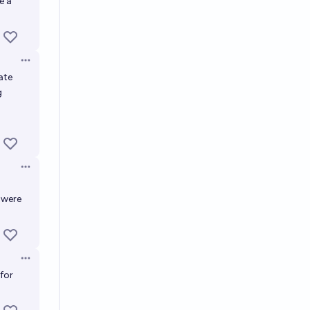
e a
Open options
ate
g
Open options
 were
Open options
 for