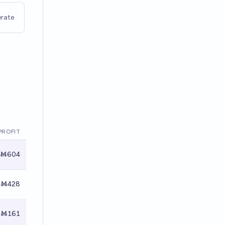
rate
PROFIT
Ṁ604
Ṁ428
Ṁ161