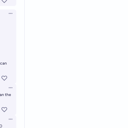
Open options
 can
Open options
an the
Open options
10