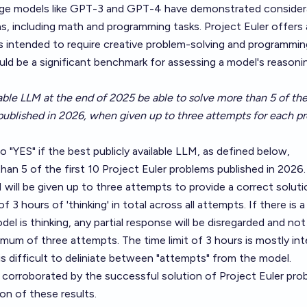
uage models like GPT-3 and GPT-4 have demonstrated consider
ns, including math and programming tasks.
Project Euler
offers 
intended to require creative problem-solving and programming 
ld be a significant benchmark for assessing a model's reasoni
lable LLM at the end of 2025 be able to solve more than 5 of the 
published in 2026, when given up to three attempts for each p
to "YES" if the best publicly available LLM, as defined below,
han 5 of the first 10 Project Euler problems published in 2026.
will be given up to three attempts to provide a correct soluti
 3 hours of 'thinking' in total across all attempts. If there is a
el is thinking, any partial response will be disregarded and not
um of three attempts. The time limit of 3 hours is mostly in
 is difficult to deliniate between "attempts" from the model.
orroborated by the successful solution of Project Euler pro
n of these results.