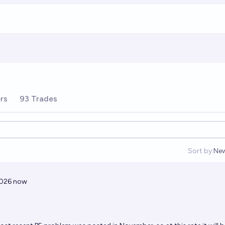
rs
93 Trades
Sort by:
Ne
Op
2026 now