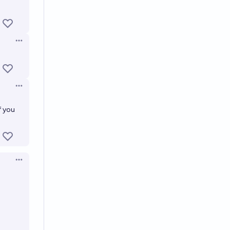
Open options
Open options
f you
Open options