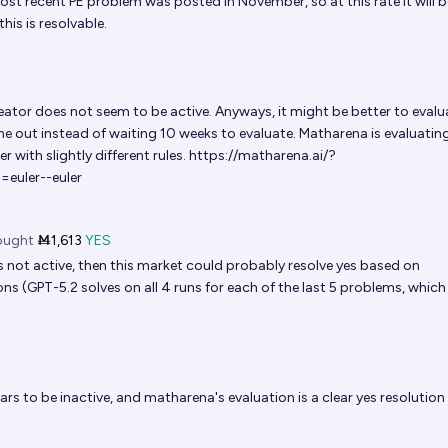
ost recent PE problem was posted in November, so at this rate it will b
is is resolvable.
ator does not seem to be active. Anyways, it might be better to evalu
 out instead of waiting 10 weeks to evaluate. Matharena is evaluatin
r with slightly different rules.
https://matharena.ai/?
euler--euler
ught
Ṁ1,613
YES
s not active, then this market could probably resolve yes based on
ns (GPT-5.2 solves on all 4 runs for each of the last 5 problems, which
rs to be inactive, and matharena's evaluation is a clear yes resolution