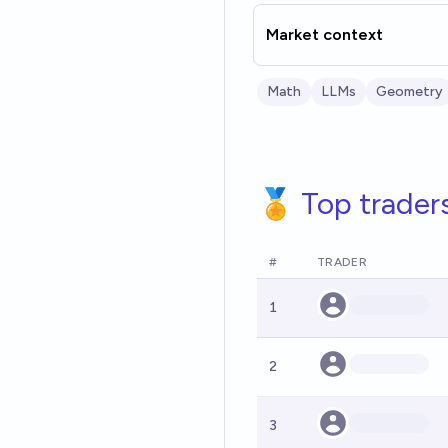
Market context
Math
LLMs
Geometry
🏅 Top trader
#
TRADER
1
2
3