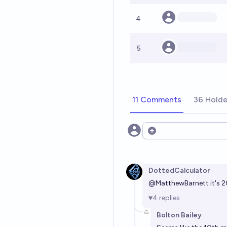
4
5
11 Comments
36 Holde
Open options
DottedCalculator
@
MatthewBarnett
it's 
4
replies
Bolton Bailey