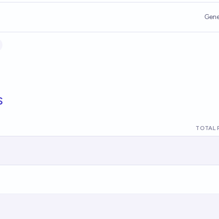
Gene
s
TOTAL 