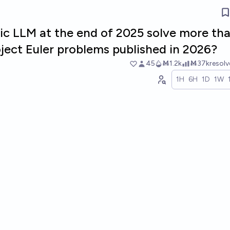
lic LLM at the end of 2025 solve more th
roject Euler problems published in 2026?
45
Ṁ1.2k
Ṁ37k
resol
1H
6H
1D
1W