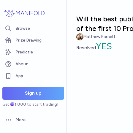
Skip to main content
MANIFOLD
Will the best pub
of the first 10 P
Browse
Matthew Barnett
Prize Drawing
YES
Resolved
Predictle
About
App
Sign up
Get
1,000
to start trading!
More
Open options