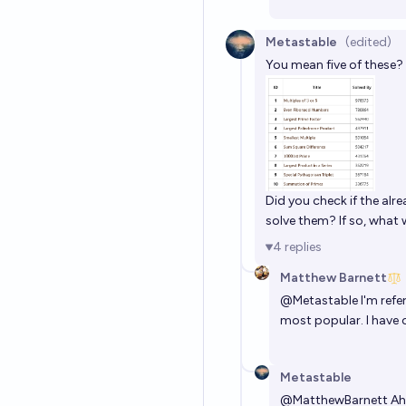
Metastable
(edited)
You mean five of these?
Did you check if the al
solve them? If so, what 
4
replies
Matthew Barnett
@
Metastable
I'm refe
most popular. I have 
Metastable
@
MatthewBarnett
Ah,