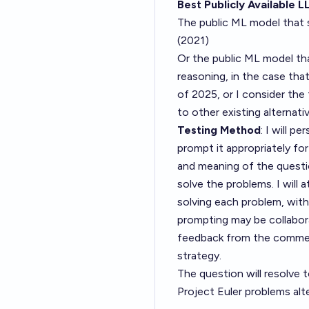
Best Publicly Available L
The public ML model that
(2021)
Or the public ML model th
reasoning, in the case th
of 2025, or I consider t
to other existing alternati
Testing Method
: I will p
prompt it appropriately for
and meaning of the questio
solve the problems. I will
solving each problem, with
prompting may be collabor
feedback from the comment
strategy.
The question will resolve t
Project Euler problems alt