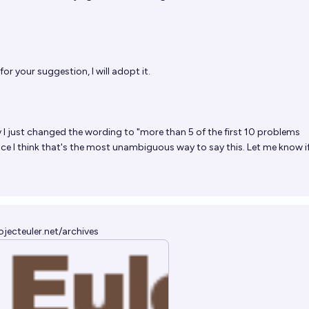
or your suggestion, I will adopt it.
 I just changed the wording to "more than 5 of the first 10 problems
nce I think that's the most unambiguous way to say this. Let me know i
ojecteuler.net/archives