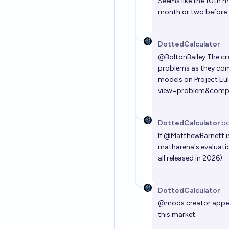
Seems like the 10th m
month or two before th
DottedCalculator
@
BoltonBailey
The cre
problems as they come
models on Project Eule
view=problem&comp=
DottedCalculator
bo
If
@
MatthewBarnett
i
matharena's evaluatio
all released in 2026).
DottedCalculator
@
mods
creator appea
this market.