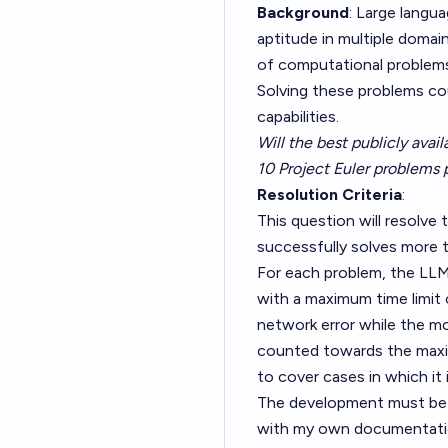
Background
: Large lang
aptitude in multiple domai
of computational problems 
Solving these problems cou
capabilities.
Will the best publicly avai
10 Project Euler problems 
Resolution Criteria
:
This question will resolve 
successfully solves more t
For each problem, the LLM 
with a maximum time limit of
network error while the mod
counted towards the maxim
to cover cases in which it
The development must be c
with my own documentatio