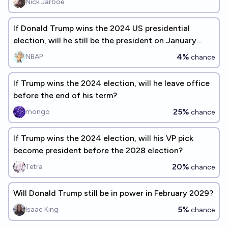
Nick Jarboe
If Donald Trump wins the 2024 US presidential
election, will he still be the president on January
21st, 2029?
4%
NBAP
chance
If Trump wins the 2024 election, will he leave office
before the end of his term?
25%
mongo
chance
If Trump wins the 2024 election, will his VP pick
become president before the 2028 election?
20%
Tetra
chance
Will Donald Trump still be in power in February 2029?
5%
Isaac King
chance