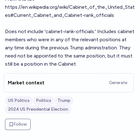
https://en.wikipedia.org/wiki/Cabinet_of_the_United_Stat
es#Current_Cabinet_and_Cabinet-rank_officials
Does not include 'cabinet-rank-officials.' Includes cabinet
members who were in any of the relevant positions at
any time during the previous Trump administration. They
need not be appointed to the same position, but it must
still be a position in the Cabinet.
Market context
Generate
US Politics
Politics
Trump
2024 US Presidential Election
Follow