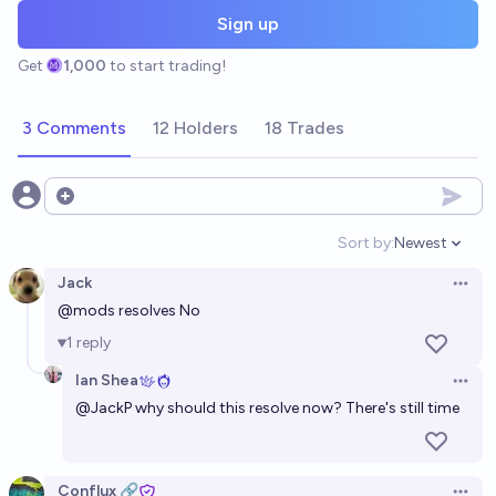
Sign up
Get
1,000
to start trading!
3 Comments
12 Holders
18 Trades
Open options
Sort by:
Newest
Open option
Jack
Open 
@
mods
resolves No
1
reply
Ian Shea
Open 
@
JackP
why should this resolve now? There's still time
Conflux 🔗