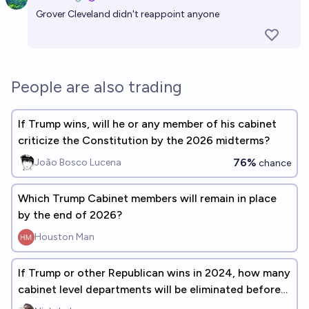
Open 
Grover Cleveland didn't reappoint anyone
People are also trading
If Trump wins, will he or any member of his cabinet
criticize the Constitution by the 2026 midterms?
76%
João Bosco Lucena
chance
Which Trump Cabinet members will remain in place
by the end of 2026?
Houston Man
If Trump or other Republican wins in 2024, how many
cabinet level departments will be eliminated before
the end of 2028?