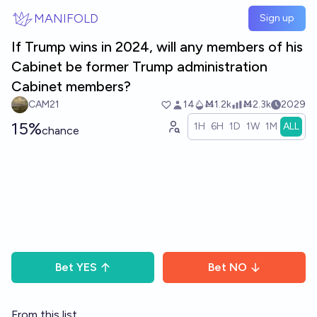
Skip to main content
MANIFOLD
Sign up
If Trump wins in 2024, will any members of his
Cabinet be former Trump administration
Cabinet members?
CAM21
14
Ṁ1.2k
Ṁ2.3k
2029
15%
1H
6H
1D
1W
1M
ALL
chance
Bet
YES
Bet
NO
From this list