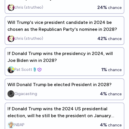
24%
chris (strutheo)
chance
Will Trump's vice president candidate in 2024 be
chosen as the Republican Party's nominee in 2028?
42%
chris (strutheo)
chance
If Donald Trump wins the presidency in 2024, will
Joe Biden win in 2028?
1%
Pat Scott🩴
chance
Will Donald Trump be elected President in 2028?
4%
Gigacasting
chance
If Donald Trump wins the 2024 US presidential
election, will he still be the president on January
21st, 2029?
4%
NBAP
chance