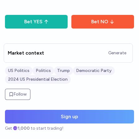
Bet
YES
Bet
NO
Market context
Generate
US Politics
Politics
Trump
Democratic Party
2024 US Presidential Election
Follow
Sign up
Get
1,000
to start trading!