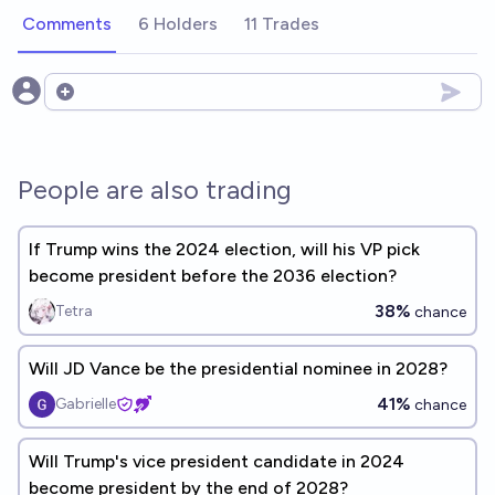
Comments
6 Holders
11 Trades
Open options
People are also trading
If Trump wins the 2024 election, will his VP pick
become president before the 2036 election?
38%
Tetra
chance
Will JD Vance be the presidential nominee in 2028?
41%
Gabrielle
chance
Will Trump's vice president candidate in 2024
become president by the end of 2028?