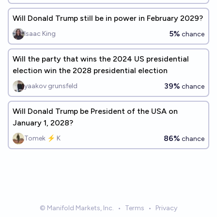
Will Donald Trump still be in power in February 2029?
5%
Isaac King
chance
Will the party that wins the 2024 US presidential
election win the 2028 presidential election
39%
yaakov grunsfeld
chance
Will Donald Trump be President of the USA on
January 1, 2028?
86%
Tomek ⚡ K
chance
© Manifold Markets, Inc.
•
Terms
•
Privacy