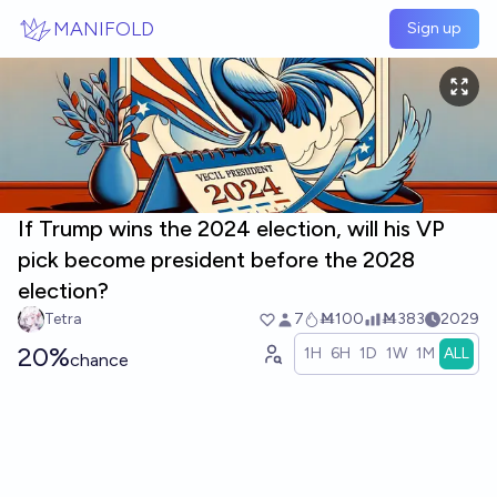
Skip to main content
MANIFOLD
Sign up
If Trump wins the 2024 election, will his VP
pick become president before the 2028
election?
Tetra
7
Ṁ100
Ṁ383
2029
20%
1H
6H
1D
1W
1M
ALL
chance