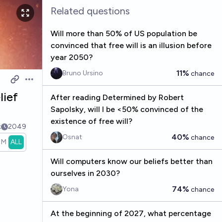
Related questions
Will more than 50% of US population be
convinced that free will is an illusion before
year 2050?
11%
Bruno Ursino
chance
Open options
lief
After reading Determined by Robert
Sapolsky, will I be <50% convinced of the
existence of free will?
k
2049
40%
Osnat
chance
1M
ALL
Will computers know our beliefs better than
ourselves in 2030?
74%
Yona
chance
At the beginning of 2027, what percentage