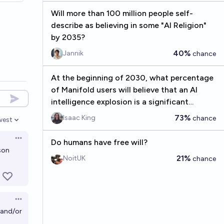
Will more than 100 million people self-
describe as believing in some "AI Religion"
by 2035?
40%
Jannik
chance
At the beginning of 2030, what percentage
of Manifold users will believe that an AI
intelligence explosion is a significant
concern before 2075?
73%
Isaac King
chance
west
en options
Open options
Do humans have free will?
son
21%
NoitUK
chance
Open options
, and/or