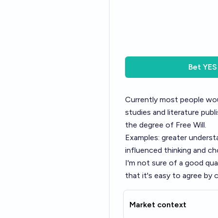
Bet
YES
Currently most people woul
studies and literature publ
the degree of Free Will.
Examples: greater underst
influenced thinking and ch
I'm not sure of a good qua
that it's easy to agree b
Market context