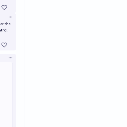
Open options
er the
trol,
Open options