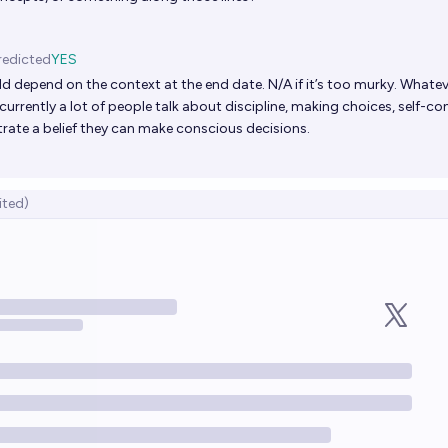
redicted
YES
ld depend on the context at the end date. N/A if it’s too murky. Whatev
urrently a lot of people talk about discipline, making choices, self-con
ate a belief they can make conscious decisions.
ited)