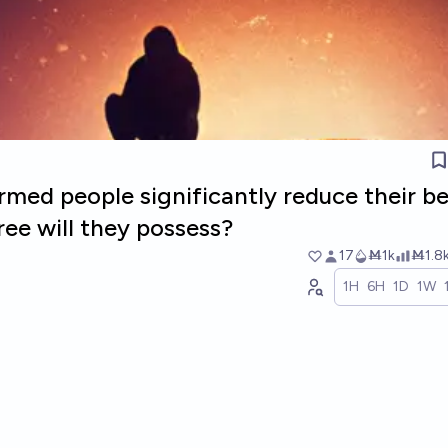
ormed people significantly reduce their be
ree will they possess?
17
Ṁ1k
Ṁ1.8
1H
6H
1D
1W