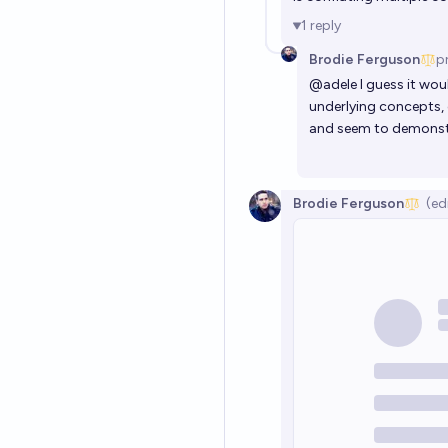
1
reply
Brodie Ferguson
p
@
adele
I guess it wou
underlying concepts, c
and seem to demonstr
Brodie Ferguson
(ed