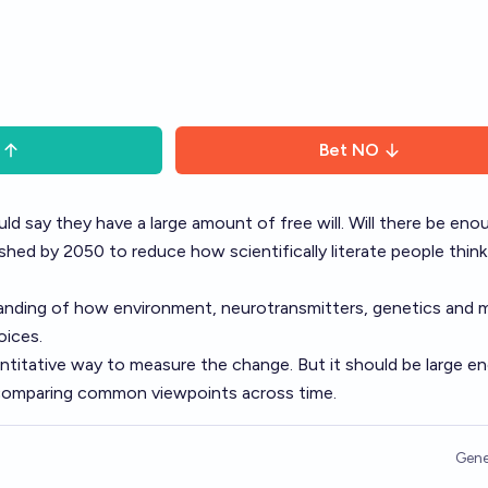
Bet
NO
d say they have a large amount of free will. Will there be eno
ished by 2050 to reduce how scientifically literate people thin
anding of how environment, neurotransmitters, genetics and 
oices.
ntitative way to measure the change. But it should be large e
y comparing common viewpoints across time.
Gene