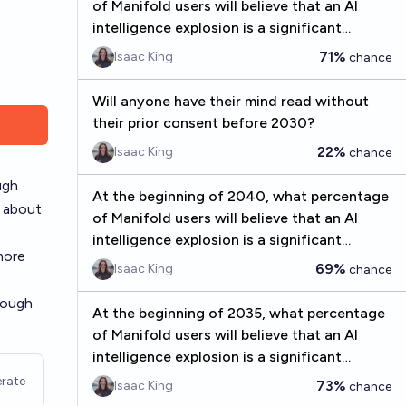
of Manifold users will believe that an AI
intelligence explosion is a significant
concern before 2075?
71%
Isaac King
chance
Will anyone have their mind read without
their prior consent before 2030?
22%
Isaac King
chance
ugh
At the beginning of 2040, what percentage
k about
of Manifold users will believe that an AI
intelligence explosion is a significant
more
concern before 2075?
69%
Isaac King
chance
nough
At the beginning of 2035, what percentage
of Manifold users will believe that an AI
intelligence explosion is a significant
concern before 2075?
rate
73%
Isaac King
chance