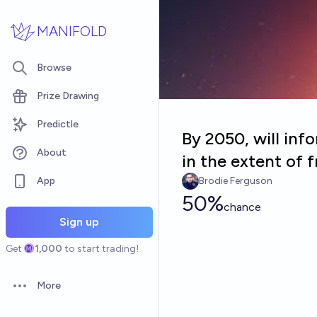
Skip to main content
MANIFOLD
Browse
Prize Drawing
Predictle
By 2050, will inf
About
in the extent of f
App
Brodie Ferguson
50%
chance
Sign up
Get
1,000
to start trading!
More
Open options