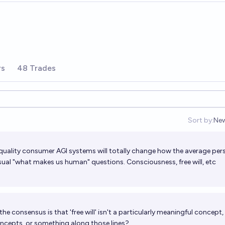
rs
48 Trades
Sort by:
Ne
Op
uality consumer AGI systems will totally change how the average per
usual "what makes us human" questions. Consciousness, free will, etc
the consensus is that 'free will' isn't a particularly meaningful concept
oncepts, or something along those lines?