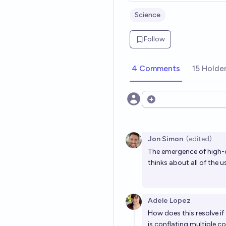
Science
Follow
4 Comments
15 Holde
Open options
Jon Simon
(edited)
The emergence of high-q
thinks about all of the 
Adele Lopez
How does this resolve if 
is conflating multiple c