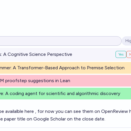
Hi
Op
: A Cognitive Science Perspective
Yes
mer: A Transformer-Based Approach to Premise Selection
LM proofstep suggestions in Lean
e: A coding agent for scientific and algorithmic discovery
be availalble
here
, for now you can see them on OpenReview
he paper title on Google Scholar on the close date.