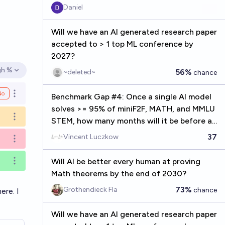
Daniel
Will we have an AI generated research paper
accepted to > 1 top ML conference by
2027?
gh %
56%
~deleted~
chance
en options
No
Open options
Benchmark Gap #4: Once a single AI model
solves >= 95% of miniF2F, MATH, and MMLU
Open options
STEM, how many months will it be before an
AI is listed as a (co) first author on a
37
Vincent Luczkow
Open options
published math paper?
Will AI be better every human at proving
Open options
Math theorems by the end of 2030?
73%
Grothendieck Fla
chance
here
. I
Will we have an AI generated research paper