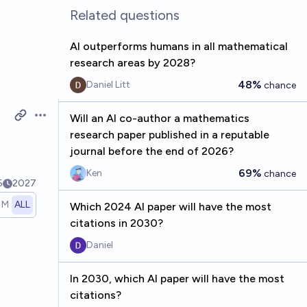
Related questions
AI outperforms humans in all mathematical
research areas by 2028?
48%
Daniel Litt
chance
Will an AI co-author a mathematics
Open options
research paper published in a reputable
journal before the end of 2026?
69%
Ken
chance
5
2027
1M
ALL
Which 2024 AI paper will have the most
citations in 2030?
Daniel
In 2030, which AI paper will have the most
citations?