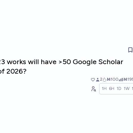
 works will have >50 Google Scholar
of 2026?
2
Ṁ100
Ṁ19
1H
6H
1D
1W