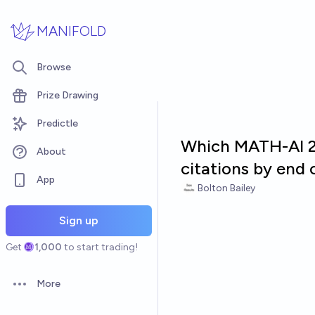
Skip to main content
MANIFOLD
Browse
Prize Drawing
Predictle
Which MATH-AI 23
About
citations by end 
App
Bolton Bailey
Sign up
Get
1,000
to start trading!
More
Open options