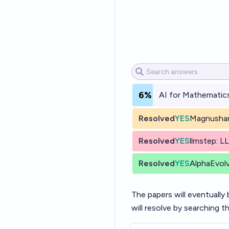
6%
AI for Mathematics
Resolved
YES
Magnusham
Resolved
YES
llmstep: L
Resolved
YES
AlphaEvolv
The papers will eventually 
will resolve by searching t