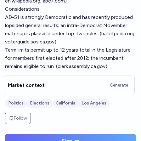
en.wikipedia.org
,
abc7.com
)
Considerations
AD-51 is strongly Democratic and has recently produced
lopsided general results; an intra-Democrat November
matchup is plausible under top-two rules. (
ballotpedia.org
,
voterguide.sos.ca.gov
)
Term limits permit up to 12 years total in the Legislature
for members first elected after 2012; the incumbent
remains eligible to run. (
clerk.assembly.ca.gov
)
Market context
Generate
Politics
Elections
California
Los Angeles
Follow
Sign up