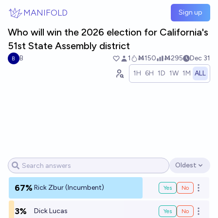
Skip to main content
MANIFOLD
Sign up
Who will win the 2026 election for California's
51st State Assembly district
B
1
Ṁ150
Ṁ295
Dec 31
1H
6H
1D
1W
1M
ALL
Oldest
Open options
67%
Rick Zbur (Incumbent)
Yes
No
Open o
3%
Dick Lucas
Yes
No
Open o