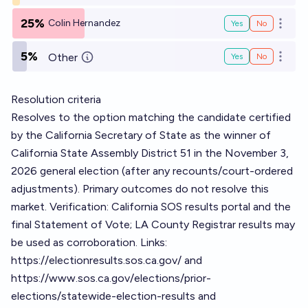
25%
Colin Hernandez
Yes
No
Open o
5%
Other
Yes
No
Open o
Resolution criteria
Resolves to the option matching the candidate certified
by the California Secretary of State as the winner of
California State Assembly District 51 in the November 3,
2026 general election (after any recounts/court-ordered
adjustments). Primary outcomes do not resolve this
market. Verification: California SOS results portal and the
final Statement of Vote; LA County Registrar results may
be used as corroboration. Links:
https://electionresults.sos.ca.gov/
and
https://www.sos.ca.gov/elections/prior-
elections/statewide-election-results
and