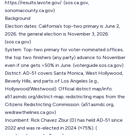
https://results.lavote.gov/
. (
sos.ca.gov
,
sonomacounty.ca.gov
)
Background
Election dates: California’s top-two primary is June 2,
2026; the general election is November 3, 2026.
(
sos.ca.gov
)
System: Top-two primary for voter-nominated offices;
the top two finishers (any party) advance to November
even if one gets >50% in June. (
voterguide.sos.ca.gov
)
District: AD-51 covers Santa Monica, West Hollywood,
Beverly Hills, and parts of Los Angeles (e.g.,
Hollywood/Westwood). Official district map/info:
a51.asmdc.org/district-map; redistricting maps from the
Citizens Redistricting Commission. (
a51.asmdc.org
,
wedrawthelines.ca.gov
)
Incumbent: Rick Chavez Zbur (D) has held AD-51 since
2022 and was re-elected in 2024 (≈75%). (