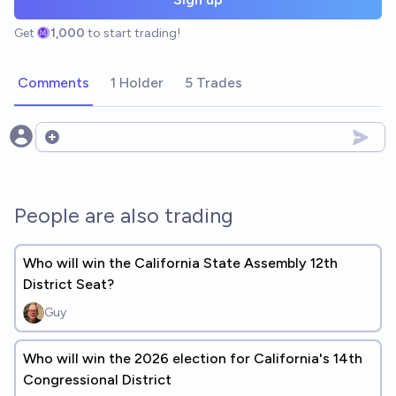
Get
1,000
to start trading!
Comments
1 Holder
5 Trades
Open options
People are also trading
Who will win the California State Assembly 12th
District Seat?
Guy
Who will win the 2026 election for California's 14th
Congressional District