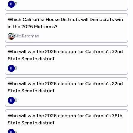
B
Which California House Districts will Democrats win
in the 2026 Midterms?
Nic Bergman
Who will win the 2026 election for California's 32nd
State Senate district
B
Who will win the 2026 election for California's 22nd
State Senate district
B
Who will win the 2026 election for California's 38th
State Senate district
B