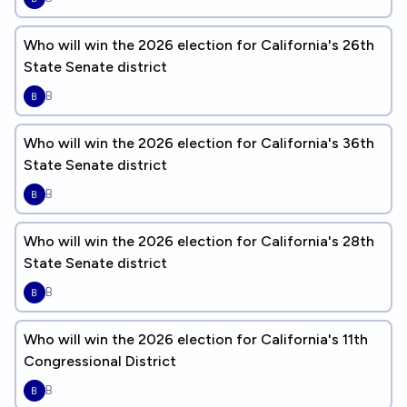
Who will win the 2026 election for California's 26th
State Senate district
B
Who will win the 2026 election for California's 36th
State Senate district
B
Who will win the 2026 election for California's 28th
State Senate district
B
Who will win the 2026 election for California's 11th
Congressional District
B