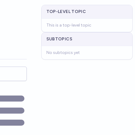
TOP-LEVEL TOPIC
This is a top-level topic
SUBTOPICS
No subtopics yet