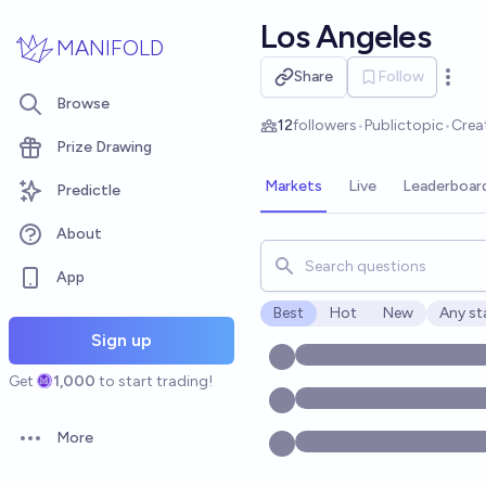
Skip to main content
Los Angeles
MANIFOLD
Share
Follow
Open 
Browse
12
followers
•
Public
topic
•
Crea
Prize Drawing
Markets
Live
Leaderboar
Predictle
About
Search for markets, users, t
App
Best
Hot
New
Any st
Open o
Sign up
Get
1,000
to start trading!
More
Open options