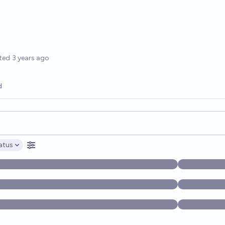
options
ted
3 years ago
d
opics, and posts. Results update below as you type.
atus
ptions