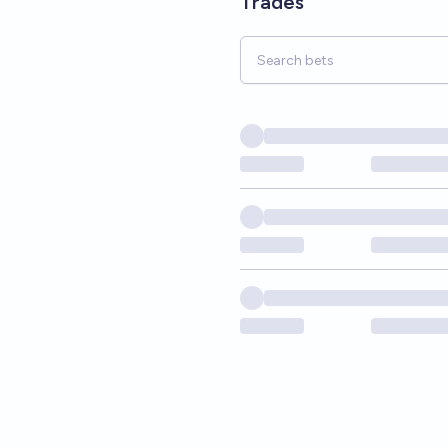
Trades