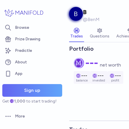
Skip to main content
B
MANIFOLD
@
BenM
Browse
Trades
Questions
Achie
Prize Drawing
Portfolio
Predictle
---
About
net worth
App
---
---
---
balance
invested
profit
Sign up
Get
1,000
to start trading!
More
Open options