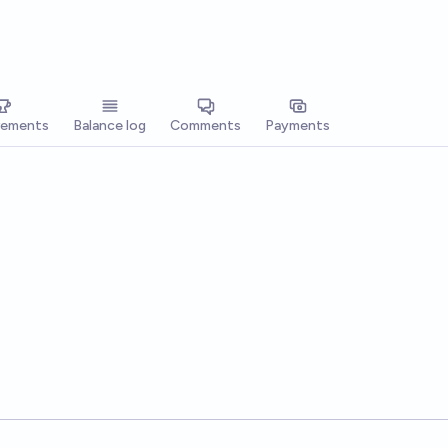
vements
Balance log
Comments
Payments