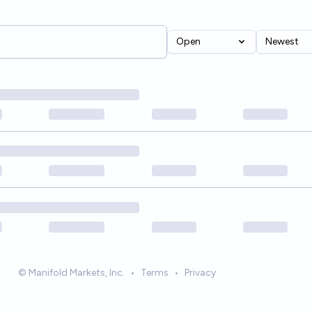
Open
Newest
© Manifold Markets, Inc.
•
Terms
•
Privacy