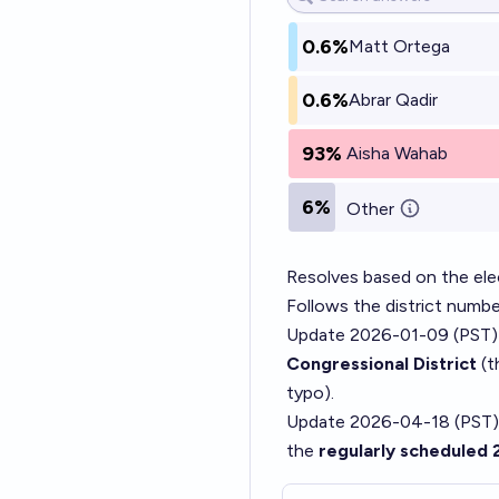
0.6%
Matt Ortega
0.6%
Abrar Qadir
93%
Aisha Wahab
6%
Other
Resolves based on the elec
Follows the district numbe
Update 2026-01-09 (PST)
Congressional District
(t
typo).
Update 2026-04-18 (PST)
the
regularly scheduled 