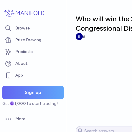
Skip to main content
MANIFOLD
Who will win the 
Congressional Dis
Browse
B
Prize Drawing
Predictle
About
App
Sign up
Get
1,000
to start trading!
More
Open options