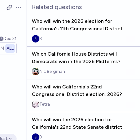
Related questions
Open options
Who will win the 2026 election for
California's 11th Congressional District
Dec 31
B
1M
ALL
Which California House Districts will
Democrats win in the 2026 Midterms?
Nic Bergman
Who will win California's 22nd
Congressional District election, 2026?
Tetra
Who will win the 2026 election for
California's 22nd State Senate district
B
dest