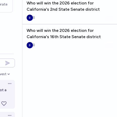
Who will win the 2026 election for
rate
California's 2nd State Senate district
B
Who will win the 2026 election for
California's 16th State Senate district
B
west
en options
Open options
not a