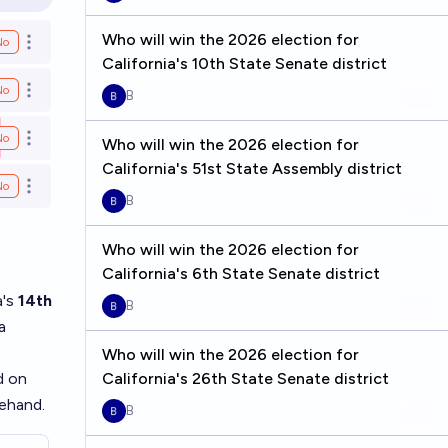
en options
Who will win the 2026 election for
No
Open options
California's 10th State Senate district
No
Open options
B
No
Open options
Who will win the 2026 election for
California's 51st State Assembly district
No
Open options
B
Who will win the 2026 election for
California's 6th State Senate district
a's
14th
B
a
Who will win the 2026 election for
d on
California's 26th State Senate district
ehand.
B