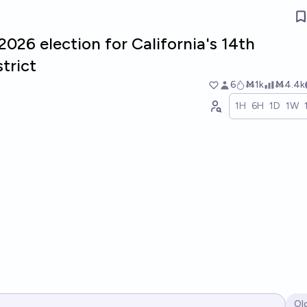
2026 election for California's 14th
trict
6
Ṁ1k
Ṁ4.4k
1H
6H
1D
1W
Ol