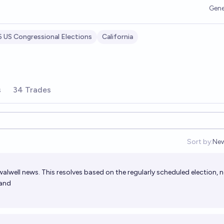
Gene
 US Congressional Elections
California
s
34 Trades
Sort by:
Ne
Op
swalwell news. This resolves based on the regularly scheduled election, 
hand