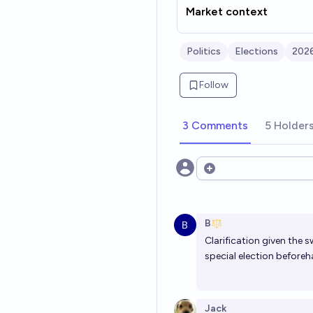
Market context
Politics
Elections
2026
Follow
3 Comments
5 Holder
Open options
B
Clarification given the 
special election before
Jack