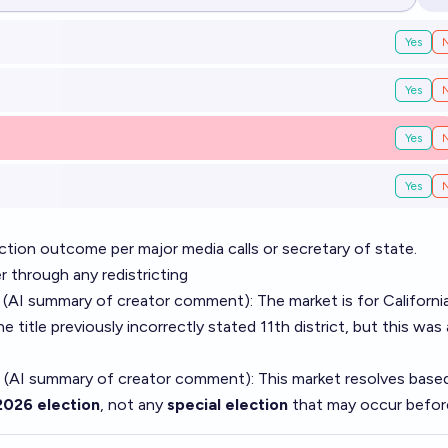
Op
Yes
Yes
Yes
Yes
tion outcome per major media calls or secretary of state.
r through any redistricting
 (AI summary of
creator comment
): The market is for Californi
he title previously incorrectly stated 11th district, but this was 
 (AI summary of
creator comment
): This market resolves base
2026 election
, not any
special election
that may occur befor