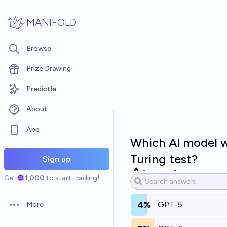
Skip to main content
MANIFOLD
Browse
Prize Drawing
Predictle
About
App
Which AI model wi
Turing test?
Sign up
Bayesian
Get
1,000
to start trading!
4%
GPT-5
More
Open options