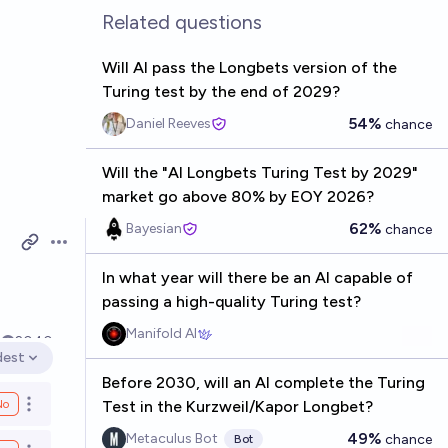
Related questions
Will AI pass the Longbets version of the
Turing test by the end of 2029?
54%
Daniel Reeves
chance
Will the "AI Longbets Turing Test by 2029"
market go above 80% by EOY 2026?
62%
Bayesian
chance
Open options
In what year will there be an AI capable of
passing a high-quality Turing test?
Manifold AI
3
2040
dest
en options
Before 2030, will an AI complete the Turing
No
Test in the Kurzweil/Kapor Longbet?
Open options
49%
Metaculus Bot
chance
Bot