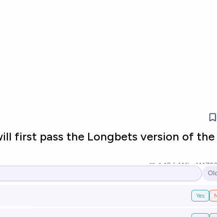
ll first pass the Longbets version of the
18
Ṁ1k
Ṁ72
Ol
Op
Yes