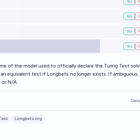
Yes
Yes
Yes
Yes
ame of the model used to officially declare the Turing Test solv
an equivalent test if Longbets no longer exists. If ambiguous,
 or N/A.
Gene
Test
Longbets.org