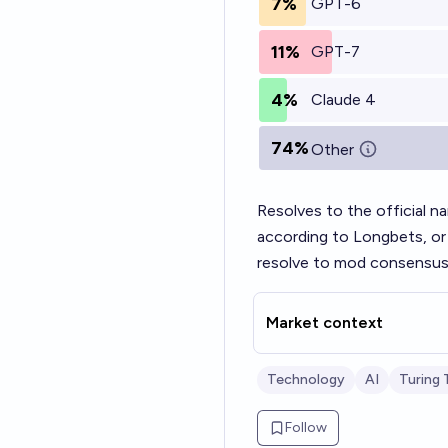
7%
GPT-6
11%
GPT-7
4%
Claude 4
74%
Other
Resolves to the official n
according to Longbets, or 
resolve to mod consensus
Market context
Technology
AI
Turing 
Follow