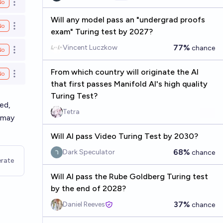
No
Open options
Will any model pass an "undergrad proofs
No
Open options
exam" Turing test by 2027?
77%
Vincent Luczkow
chance
No
Open options
From which country will originate the AI
No
Open options
that first passes Manifold AI's high quality
Turing Test?
ed,
Tetra
 may
Will AI pass Video Turing Test by 2030?
68%
Dark Speculator
chance
rate
Will AI pass the Rube Goldberg Turing test
by the end of 2028?
37%
Daniel Reeves
chance