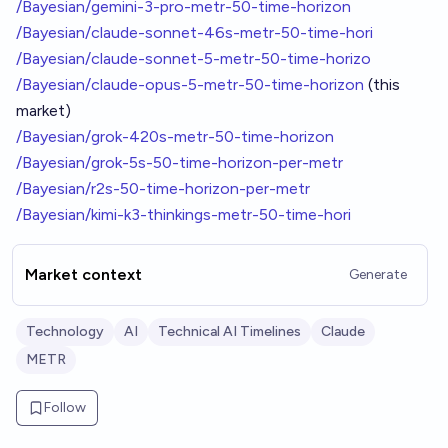
/Bayesian/gemini-3-pro-metr-50-time-horizon
/Bayesian/claude-sonnet-46s-metr-50-time-hori
/Bayesian/claude-sonnet-5-metr-50-time-horizo
/Bayesian/claude-opus-5-metr-50-time-horizon
(this
market)
/Bayesian/grok-420s-metr-50-time-horizon
/Bayesian/grok-5s-50-time-horizon-per-metr
/Bayesian/r2s-50-time-horizon-per-metr
/Bayesian/kimi-k3-thinkings-metr-50-time-hori
Market context
Generate
Technology
AI
Technical AI Timelines
Claude
METR
Follow