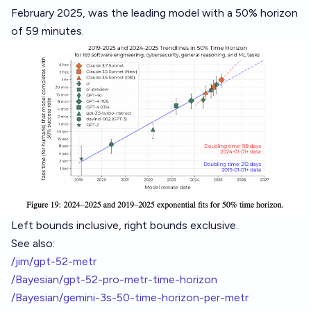
February 2025, was the leading model with a 50% horizon
of 59 minutes.
Left bounds inclusive, right bounds exclusive.
See also:
/jim/gpt-52-metr
/Bayesian/gpt-52-pro-metr-time-horizon
/Bayesian/gemini-3s-50-time-horizon-per-metr