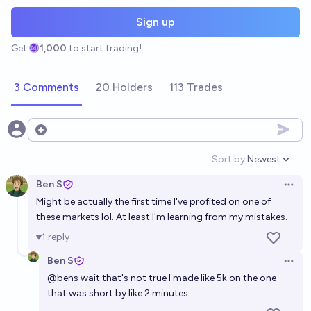
Sign up
Get
1,000
to start trading!
3 Comments
20 Holders
113 Trades
Open options
Sort by:
Newest
Open option
Ben S
Open 
Might be actually the first time I've profited on one of
these markets lol. At least I'm learning from my mistakes.
1
reply
Ben S
Open 
@
bens
wait that's not true I made like 5k on the one
that was short by like 2 minutes