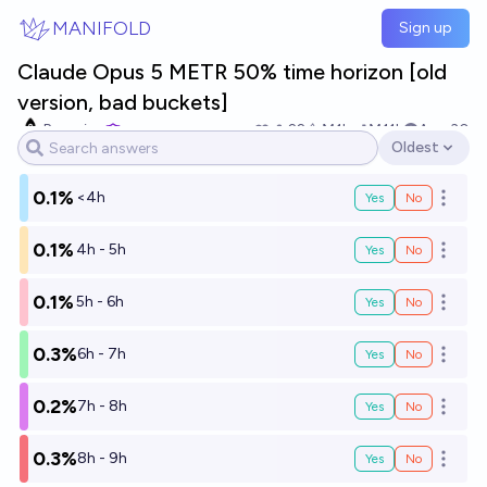
Skip to main content
MANIFOLD
Sign up
Claude Opus 5 METR 50% time horizon [old
version, bad buckets]
Bayesian
22
Ṁ1k
Ṁ11k
Aug 30
Oldest
Open options
0.1%
<4h
Yes
No
Open o
0.1%
4h - 5h
Yes
No
Open o
0.1%
5h - 6h
Yes
No
Open o
0.3%
6h - 7h
Yes
No
Open o
0.2%
7h - 8h
Yes
No
Open o
0.3%
8h - 9h
Yes
No
Open o