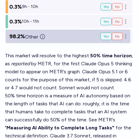
0.3%
9h - 10h
Yes
No
Open o
0.3%
10h - 11h
Yes
No
Open o
98.2%
Other
Yes
No
Open o
This market will resolve to the highest
50% time horizon
,
as
reported
by METR, for the first Claude Opus 5 thinking
model to appear on METR's graph. Claude Opus 5.1 or 6
counts for the purpose of this market, if 5 is skipped. 4.6
or 4.7 would not count. Sonnet would not count.
50% time horizon is a measure of AI autonomy based on
the length of tasks that AI can do: roughly, it is the time
that humans take to complete tasks that an AI system
can successfully do 50% of the time. See
METR's
"
Measuring AI Ability to Complete Long Tasks"
for the
technical definition. Claude 3.7 Sonnet, released in