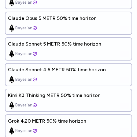
Bayesian
Claude Opus 5 METR 50% time horizon
Bayesian
Claude Sonnet 5 METR 50% time horizon
Bayesian
Claude Sonnet 4.6 METR 50% time horizon
Bayesian
Kimi K3 Thinking METR 50% time horizon
Bayesian
Grok 4.20 METR 50% time horizon
Bayesian