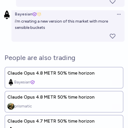
Bayesian
Open 
i'm creating a new version of this market with more
sensible buckets
People are also trading
Claude Opus 4.8 METR 50% time horizon
Bayesian
Claude Opus 4.8 METR 50% time horizon
prismatic
Claude Opus 4.7 METR 50% time horizon