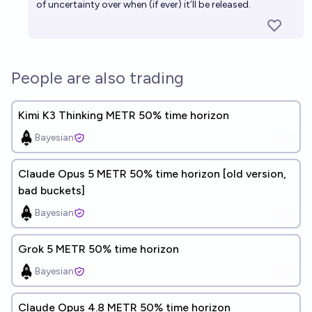
of uncertainty over when (if ever) it’ll be released.
People are also trading
Kimi K3 Thinking METR 50% time horizon
Bayesian
Claude Opus 5 METR 50% time horizon [old version,
bad buckets]
Bayesian
Grok 5 METR 50% time horizon
Bayesian
Claude Opus 4.8 METR 50% time horizon