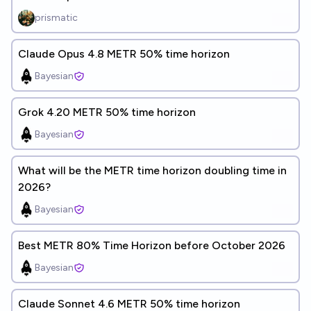
prismatic
Claude Opus 4.8 METR 50% time horizon
Bayesian
Grok 4.20 METR 50% time horizon
Bayesian
What will be the METR time horizon doubling time in
2026?
Bayesian
Best METR 80% Time Horizon before October 2026
Bayesian
Claude Sonnet 4.6 METR 50% time horizon