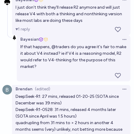
Open 
I just don't think they'll release R2 anymore and will just
release V4 with both a thinking and nonthinking version
like most labs are doing these days
1
reply
Bayesian
Open 
If that happens,
@
traders
do you agree it's fair to make
it about V4 instead? ie if V4 is a reasoning model, R2
would refer to V4-thinking for the purpose of this
market?
Brendan
(edited)
Open 
DeepSeek-R1: 27 mins, released 01-20-25 (SOTA since
December was 39 mins)
DeepSeek-R1-0528: 31 mins, released 4 months later
(SOTA since April was 1.5 hours)
quadrupling from 31 mins to > 2 hours in another 4
months seems (very) unlikely, not betting more because