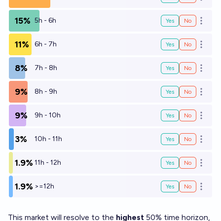
Open o
15%
5h - 6h
Yes
No
Open o
11%
6h - 7h
Yes
No
Open o
8%
7h - 8h
Yes
No
Open o
9%
8h - 9h
Yes
No
Open o
9%
9h - 10h
Yes
No
Open o
3%
10h - 11h
Yes
No
Open o
1.9%
11h - 12h
Yes
No
Open o
1.9%
>=12h
Yes
No
Open o
This market will resolve to the
highest
50% time horizon,