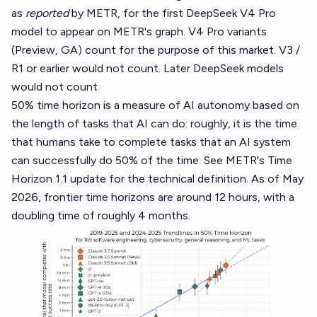
as
reported
by METR, for the first DeepSeek V4 Pro
model to appear on METR's graph. V4 Pro variants
(Preview, GA) count for the purpose of this market. V3 /
R1 or earlier would not count. Later DeepSeek models
would not count.
50% time horizon is a measure of AI autonomy based on
the length of tasks that AI can do: roughly, it is the time
that humans take to complete tasks that an AI system
can successfully do 50% of the time. See METR's
Time
Horizon 1.1 update
for the technical definition. As of May
2026, frontier time horizons are around 12 hours, with a
doubling time of roughly 4 months.