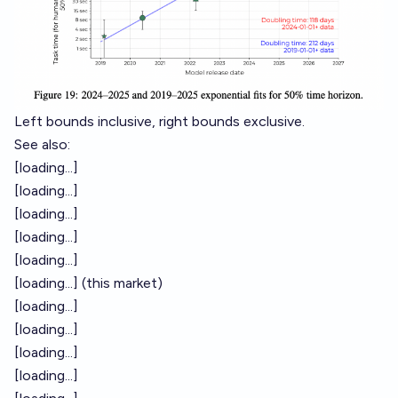
Left bounds inclusive, right bounds exclusive.
See also:
[loading...]
[loading...]
[loading...]
[loading...]
[loading...]
[loading...]
(this market)
[loading...]
[loading...]
[loading...]
[loading...]