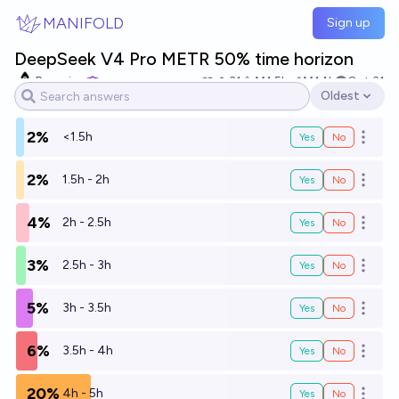
Skip to main content
MANIFOLD
Sign up
DeepSeek V4 Pro METR 50% time horizon
Bayesian
31
Ṁ1.5k
Ṁ14k
Oct 31
Oldest
Open options
2%
<1.5h
Yes
No
Open o
2%
1.5h - 2h
Yes
No
Open o
4%
2h - 2.5h
Yes
No
Open o
3%
2.5h - 3h
Yes
No
Open o
5%
3h - 3.5h
Yes
No
Open o
6%
3.5h - 4h
Yes
No
Open o
20%
4h - 5h
Yes
No