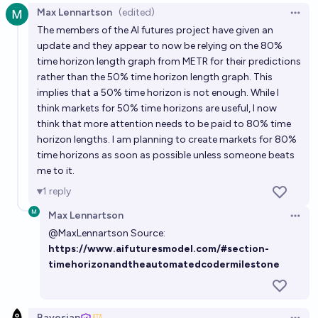
Max Lennartson
(edited)
Open 
What will be the METR time horizon doubling time in
The members of the AI futures project have given an
2026?
update and they appear to now be relying on the 80%
time horizon length graph from METR for their predictions
Bayesian
rather than the 50% time horizon length graph. This
implies that a 50% time horizon is not enough. While I
Best METR 80% Time Horizon before October 2026
think markets for 50% time horizons are useful, I now
think that more attention needs to be paid to 80% time
Bayesian
horizon lengths. I am planning to create markets for 80%
time horizons as soon as possible unless someone beats
Claude Sonnet 4.6 METR 50% time horizon
me to it.
Bayesian
1
reply
Max Lennartson
Claude Opus 4.7 METR 50% time horizon
Open 
@
MaxLennartson
Source:
Bayesian
https://www.aifuturesmodel.com/#section-
timehorizonandtheautomatedcodermilestone
Bayesian