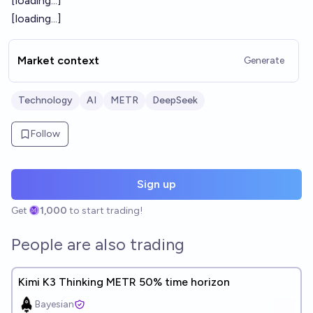
[loading...]
[loading...]
Market context
Generate
Technology
AI
METR
DeepSeek
Follow
Sign up
Get
1,000
to start trading!
People are also trading
Kimi K3 Thinking METR 50% time horizon
Bayesian