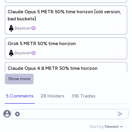
Claude Opus 5 METR 50% time horizon [old version,
bad buckets]
Bayesian
Grok 5 METR 50% time horizon
Bayesian
Claude Opus 4.8 METR 50% time horizon
prismatic
Show more
Claude Opus 4.8 METR 50% time horizon
5 Comments
28 Holders
316 Trades
Bayesian
Open options
Grok 4.20 METR 50% time horizon
Sort by:
Newest
Bayesian
Open option