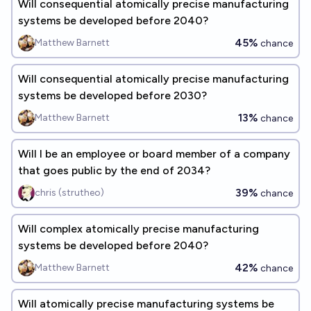
Will consequential atomically precise manufacturing
systems be developed before 2040?
45%
Matthew Barnett
chance
Will consequential atomically precise manufacturing
systems be developed before 2030?
13%
Matthew Barnett
chance
Will I be an employee or board member of a company
that goes public by the end of 2034?
39%
chris (strutheo)
chance
Will complex atomically precise manufacturing
systems be developed before 2040?
42%
Matthew Barnett
chance
Will atomically precise manufacturing systems be