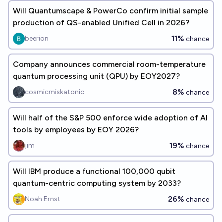
Will Quantumscape & PowerCo confirm initial sample
production of QS-enabled Unified Cell in 2026?
11%
beerion
chance
Company announces commercial room-temperature
quantum processing unit (QPU) by EOY2027?
8%
cosmicmiskatonic
chance
Will half of the S&P 500 enforce wide adoption of AI
tools by employees by EOY 2026?
19%
jim
chance
Will IBM produce a functional 100,000 qubit
quantum-centric computing system by 2033?
26%
Noah Ernst
chance