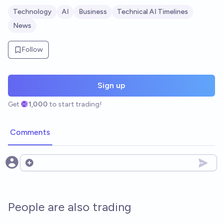
Technology
AI
Business
Technical AI Timelines
News
Follow
Sign up
Get
1,000
to start trading!
Comments
Open options
People are also trading