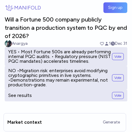
Skip to main content
MANIFOLD
Sign up
Will a Fortune 500 company publicly
transition a production system to PQC by end
of 2026?
Anargya
1
Dec 31
YES • Most Fortune 500s are already performing
internal PQC audits. • Regulatory pressure (NIST
Vote
PQC mandates) accelerates timelines.
NO •Migration risk: enterprises avoid modifying
cryptographic primitives in live systems.
Vote
•Demonstrations may remain experimental, not
production-grade.
See results
Vote
Market context
Generate