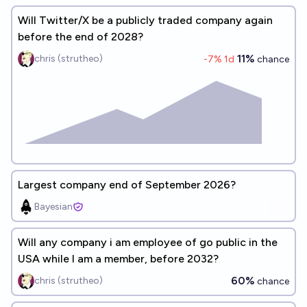
Will Twitter/X be a publicly traded company again
before the end of 2028?
11%
chris (strutheo)
-7
% 1d
chance
Largest company end of September 2026?
Bayesian
Will any company i am employee of go public in the
USA while I am a member, before 2032?
60%
chris (strutheo)
chance