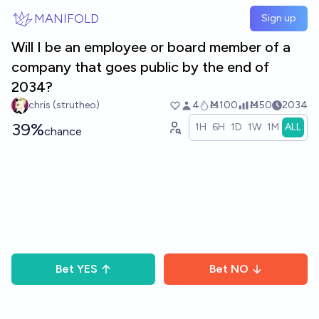
Skip to main content
MANIFOLD
Sign up
Will I be an employee or board member of a
company that goes public by the end of
2034?
chris (strutheo)
4
Ṁ100
Ṁ50
2034
39%
1H
6H
1D
1W
1M
ALL
chance
Bet
YES
Bet
NO