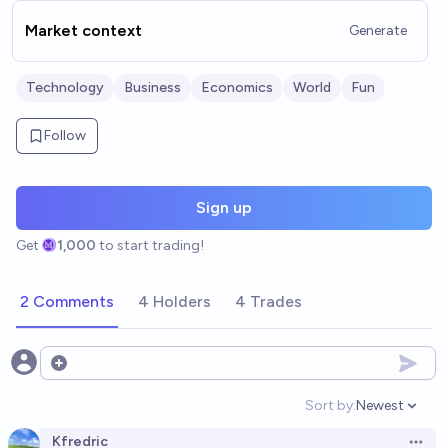
Market context
Generate
Technology
Business
Economics
World
Fun
Follow
Sign up
Get
1,000
to start trading!
2 Comments
4 Holders
4 Trades
Open options
Sort by:
Newest
Open option
Kfredric