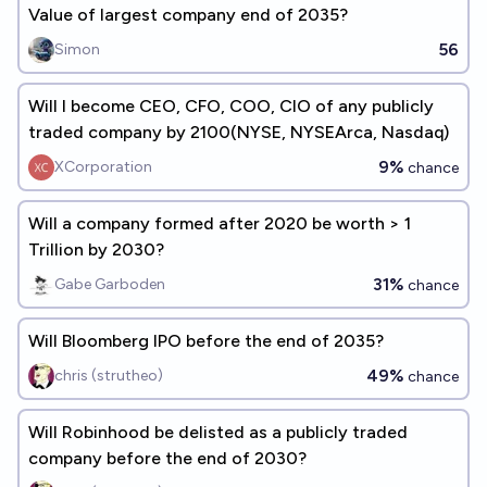
Value of largest company end of 2035?
56
Simon
Will I become CEO, CFO, COO, CIO of any publicly
traded company by 2100(NYSE, NYSEArca, Nasdaq)
9%
XCorporation
chance
Will a company formed after 2020 be worth > 1
Trillion by 2030?
31%
Gabe Garboden
chance
Will Bloomberg IPO before the end of 2035?
49%
chris (strutheo)
chance
Will Robinhood be delisted as a publicly traded
company before the end of 2030?