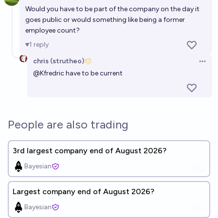
Open 
Would you have to be part of the company on the day it
goes public or would something like being a former
employee count?
1
reply
chris (strutheo)
Open 
@
Kfredric
have to be current
People are also trading
3rd largest company end of August 2026?
Bayesian
Largest company end of August 2026?
Bayesian