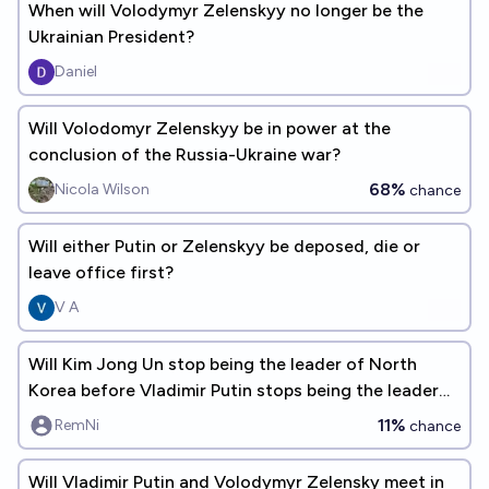
When will Volodymyr Zelenskyy no longer be the
Ukrainian President?
Daniel
Will Volodomyr Zelenskyy be in power at the
conclusion of the Russia-Ukraine war?
68%
Nicola Wilson
chance
Will either Putin or Zelenskyy be deposed, die or
leave office first?
V A
Will Kim Jong Un stop being the leader of North
Korea before Vladimir Putin stops being the leader
of Russia?
11%
RemNi
chance
Will Vladimir Putin and Volodymyr Zelensky meet in