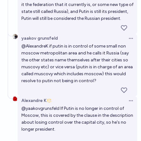
it the federation that it currently is, or some new type of
state still called Russia), and Putin is still its president,
Putin will still be considered the Russian president.
yaakov grunsfeld
Open 
@
AlexandreK
if putin is in control of some small non
moscow metropolitan area and he calls it Russia (say
the other states name themselves after their cities so
muscovy etc) or vice versa (putin is in charge of an area
called muscovy which includes moscow) this would
resolve to putin not being in control?
Alexandre K
Open 
@
yaakovgrunsfeld
If Putin is no longer in control of
Moscow, this is covered by the clause in the description
about losing control over the capital city, so he's no
longer president.