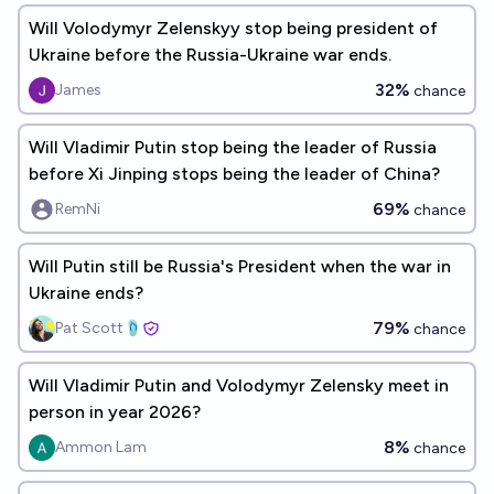
Will Volodymyr Zelenskyy stop being president of
Ukraine before the Russia-Ukraine war ends.
32%
James
chance
Will Vladimir Putin stop being the leader of Russia
before Xi Jinping stops being the leader of China?
69%
RemNi
chance
Will Putin still be Russia's President when the war in
Ukraine ends?
79%
Pat Scott🩴
chance
Will Vladimir Putin and Volodymyr Zelensky meet in
person in year 2026?
8%
Ammon Lam
chance