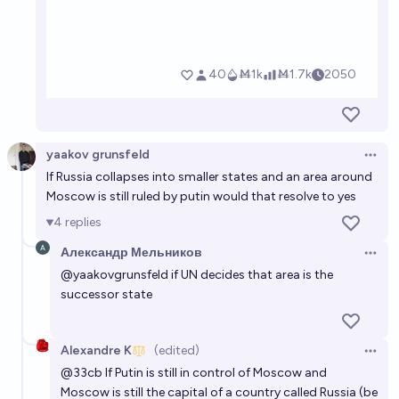
yaakov grunsfeld
Open 
If Russia collapses into smaller states and an area around
Moscow is still ruled by putin would that resolve to yes
4
replies
Александр Мельников
Open 
@
yaakovgrunsfeld
if UN decides that area is the
successor state
Alexandre K
(edited)
Open 
@
33cb
If Putin is still in control of Moscow and
Moscow is still the capital of a country called Russia (be