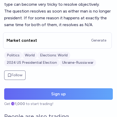
type can become very tricky to resolve objectively.
The question resolves as soon as either man is no longer
president. If for some reason it happens at exactly the
same time for both of them, it resolves as N/A.
Market context
Generate
Politics
World
Elections: World
2024 US Presidential Election
Ukraine-Russia war
Follow
Sign up
Get
1,000
to start trading!
People are also trading