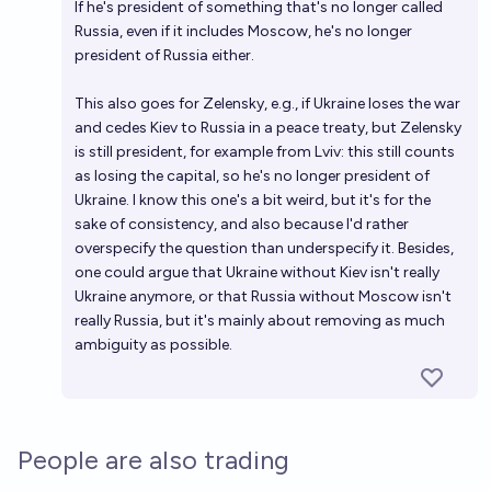
If he's president of something that's no longer called
Russia, even if it includes Moscow, he's no longer
president of Russia either.
This also goes for Zelensky, e.g., if Ukraine loses the war
and cedes Kiev to Russia in a peace treaty, but Zelensky
is still president, for example from Lviv: this still counts
as losing the capital, so he's no longer president of
Ukraine. I know this one's a bit weird, but it's for the
sake of consistency, and also because I'd rather
overspecify the question than underspecify it. Besides,
one could argue that Ukraine without Kiev isn't really
Ukraine anymore, or that Russia without Moscow isn't
really Russia, but it's mainly about removing as much
ambiguity as possible.
People are also trading