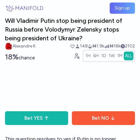
Skip to main content
MANIFOLD
Sign up
Will Vladimir Putin stop being president of
Russia before Volodymyr Zelensky stops
being president of Ukraine?
Alexandre K
148
Ṁ1.9k
Ṁ18k
2102
18%
1H
6H
1D
1W
1M
ALL
chance
Bet
YES
Bet
NO
This question resolves to yes if Putin is no longer