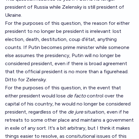
president of Russia while Zelensky is still president of
Ukraine.
For the purposes of this question, the reason for either
president to no longer be president is irrelevant: lost
election, death, destitution, coup d'état, anything
counts. If Putin becomes prime minister while someone
else assumes the presidency, Putin will no longer be
considered president, even if there is broad agreement
that the official president is no more than a figurehead.
Ditto for Zelensky.
For the purposes of this question, in the event that
either president would lose
de facto
control over the
capital of his country, he would no longer be considered
president, regardless of the
de jure
situation, even if he
retreats to some other place and maintains a government
in exile of any sort. It's a bit arbitrary, but I think it makes
things easier to resolve, as consitutional issues of this