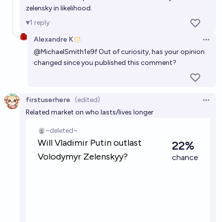
zelensky in likelihood.
1
reply
Alexandre K
Open 
@
MichaelSmith1e9f
Out of curiosity, has your opinion
changed since you published this comment?
firstuserhere
(edited)
Open 
Related market on who lasts/lives longer