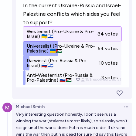
Will Vladimir Putin and Volodymyr Zelensky meet in
person in year 2027?
22%
Ammon Lam
chance
Will Vladimir Putin and Volodymyr Zelensky meet in
person in year 2029?
15%
Ammon Lam
chance
Michael Smith
Open 
Very interesting question honestly. I don't see russia
winning the war (stalemate most likely), so zelensky won't
resign until the war is done. Putin is much older. If ukraine
wins the war then putin is dead for sure. I'd say this favors