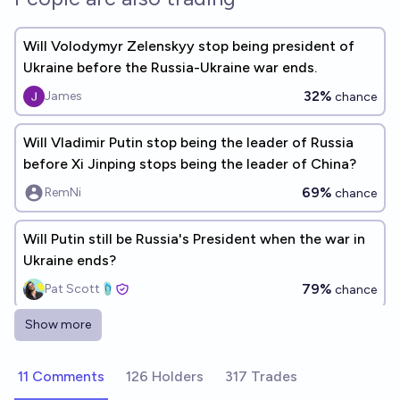
Will Volodymyr Zelenskyy stop being president of
Ukraine before the Russia-Ukraine war ends.
32%
James
chance
Will Vladimir Putin stop being the leader of Russia
before Xi Jinping stops being the leader of China?
69%
RemNi
chance
Will Putin still be Russia's President when the war in
Ukraine ends?
79%
Pat Scott🩴
chance
Show more
Will Vladimir Putin and Volodymyr Zelensky meet in
person in year 2026?
11 Comments
126 Holders
317 Trades
8%
Ammon Lam
chance