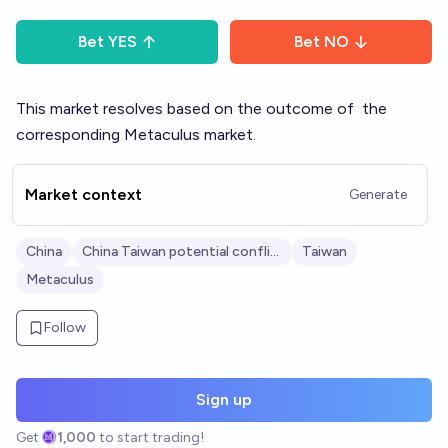
Bet
YES
Bet
NO
This market resolves based on the outcome of
the
corresponding Metaculus market
.
Market context
Generate
China
China Taiwan potential conflict
Taiwan
Metaculus
Follow
Sign up
Get
1,000
to start trading!