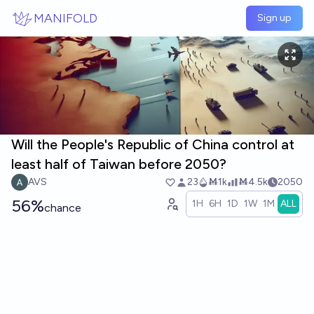
Skip to main content
MANIFOLD
Sign up
Will the People's Republic of China control at
least half of Taiwan before 2050?
AVS
23
Ṁ1k
Ṁ4.5k
2050
56%
1H
6H
1D
1W
1M
ALL
chance