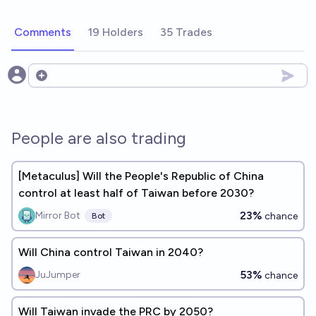
Comments
19 Holders
35 Trades
Open options
People are also trading
[Metaculus] Will the People's Republic of China
control at least half of Taiwan before 2030?
23%
Mirror Bot
chance
Bot
Will China control Taiwan in 2040?
53%
JuJumper
chance
Will Taiwan invade the PRC by 2050?