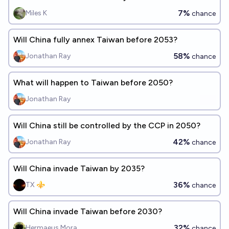
7%
Miles K
chance
Will China fully annex Taiwan before 2053?
58%
Jonathan Ray
chance
What will happen to Taiwan before 2050?
Jonathan Ray
Will China still be controlled by the CCP in 2050?
42%
Jonathan Ray
chance
Will China invade Taiwan by 2035?
36%
TX ⚜️
chance
Will China invade Taiwan before 2030?
32%
Hermaeus Mora
chance