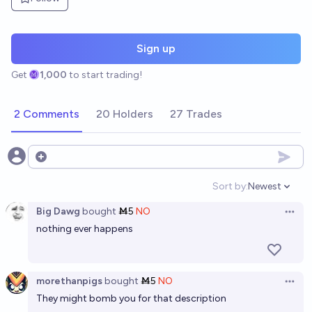
Sign up
Get
1,000
to start trading!
2 Comments
20 Holders
27 Trades
Open options
Sort by:
Newest
Open option
Big Dawg
bought
Ṁ5
NO
Open 
nothing ever happens
morethanpigs
bought
Ṁ5
NO
Open 
They might bomb you for that description