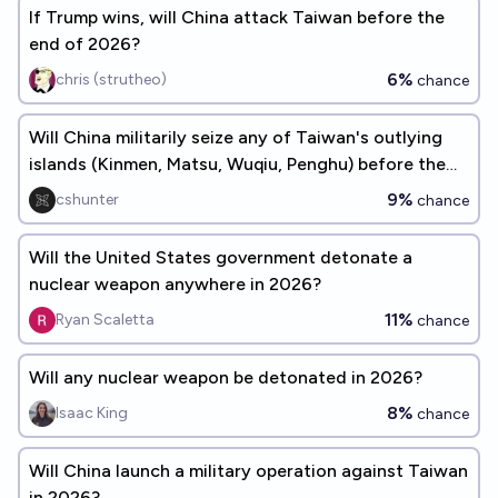
If Trump wins, will China attack Taiwan before the
end of 2026?
6%
chris (strutheo)
chance
Will China militarily seize any of Taiwan's outlying
islands (Kinmen, Matsu, Wuqiu, Penghu) before the
end of 2026?
9%
cshunter
chance
Will the United States government detonate a
nuclear weapon anywhere in 2026?
11%
Ryan Scaletta
chance
Will any nuclear weapon be detonated in 2026?
8%
Isaac King
chance
Will China launch a military operation against Taiwan
in 2026?