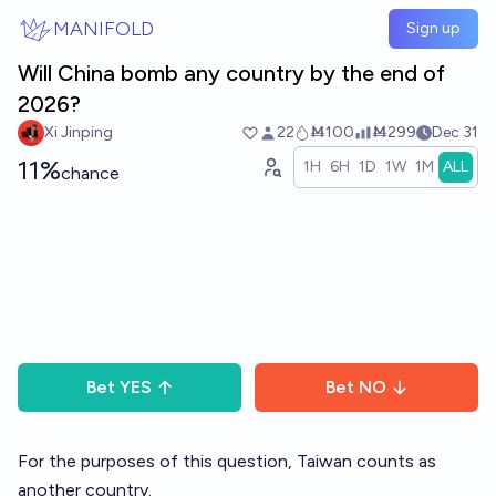
Skip to main content
MANIFOLD
Sign up
Will China bomb any country by the end of
2026?
Xi Jinping
22
Ṁ100
Ṁ299
Dec 31
11%
1H
6H
1D
1W
1M
ALL
chance
Bet
YES
Bet
NO
For the purposes of this question, Taiwan counts as
another country.