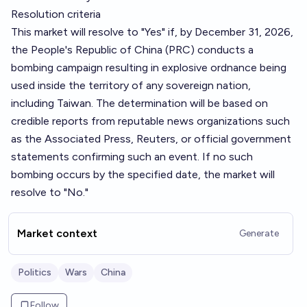
Resolution criteria
This market will resolve to "Yes" if, by December 31, 2026,
the People's Republic of China (PRC) conducts a
bombing campaign resulting in explosive ordnance being
used inside the territory of any sovereign nation,
including Taiwan. The determination will be based on
credible reports from reputable news organizations such
as the Associated Press, Reuters, or official government
statements confirming such an event. If no such
bombing occurs by the specified date, the market will
resolve to "No."
Market context
Generate
Politics
Wars
China
Follow