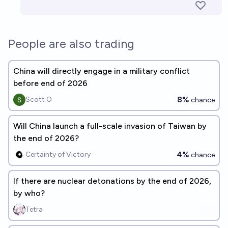
People are also trading
China will directly engage in a military conflict
before end of 2026
8%
Scott O
chance
Will China launch a full-scale invasion of Taiwan by
the end of 2026?
4%
Certainty of Victory
chance
If there are nuclear detonations by the end of 2026,
by who?
Tetra