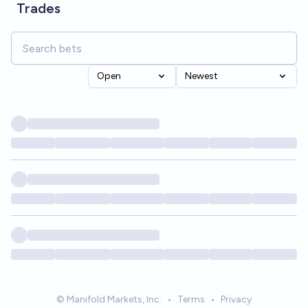
Trades
Open
Newest
© Manifold Markets, Inc.
•
Terms
•
Privacy