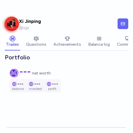
Skip to main content
Xi Jinping
@
xjp
Trades
Questions
Achievements
Balance log
Commen
Portfolio
---
net worth
---
---
---
balance
invested
profit