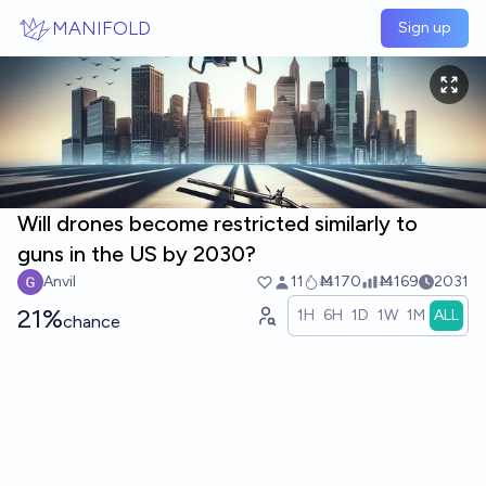
Skip to main content
MANIFOLD
Sign up
Will drones become restricted similarly to
guns in the US by 2030?
Anvil
11
Ṁ170
Ṁ169
2031
21%
1H
6H
1D
1W
1M
ALL
chance