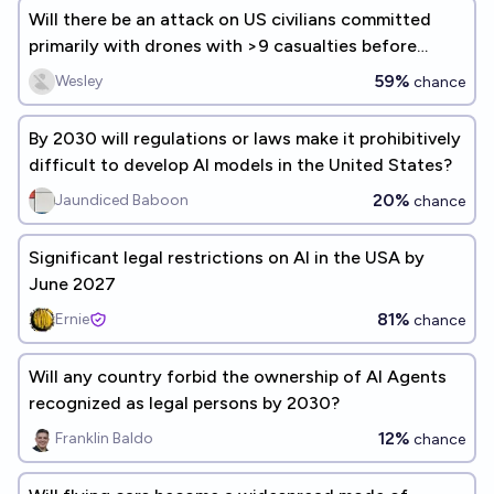
Will there be an attack on US civilians committed
primarily with drones with >9 casualties before
2031?
59%
Wesley
chance
By 2030 will regulations or laws make it prohibitively
difficult to develop AI models in the United States?
20%
Jaundiced Baboon
chance
Significant legal restrictions on AI in the USA by
June 2027
81%
Ernie
chance
Will any country forbid the ownership of AI Agents
recognized as legal persons by 2030?
12%
Franklin Baldo
chance