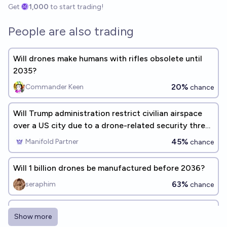
Get
1,000
to start trading!
People are also trading
Will drones make humans with rifles obsolete until
2035?
20%
Commander Keen
chance
Will Trump administration restrict civilian airspace
over a US city due to a drone-related security threat
before 2027?
45%
Manifold Partner
chance
Will 1 billion drones be manufactured before 2036?
63%
seraphim
chance
Will the United States ban AI research by the end of
Show more
2037?