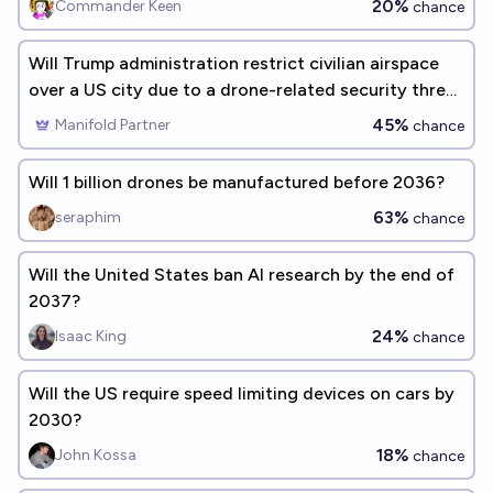
20%
Commander Keen
chance
Will Trump administration restrict civilian airspace
over a US city due to a drone-related security threat
before 2027?
45%
Manifold Partner
chance
Will 1 billion drones be manufactured before 2036?
63%
seraphim
chance
Will the United States ban AI research by the end of
2037?
24%
Isaac King
chance
Will the US require speed limiting devices on cars by
2030?
18%
John Kossa
chance