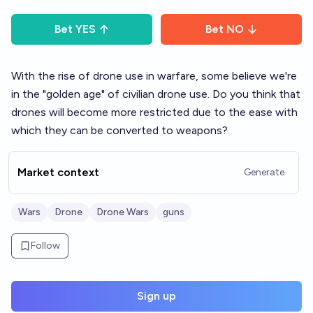
Bet
YES
Bet
NO
With the rise of drone use in warfare, some believe we're
in the "golden age" of civilian drone use. Do you think that
drones will become more restricted due to the ease with
which they can be converted to weapons?
Market context
Generate
Wars
Drone
Drone Wars
guns
Follow
Sign up