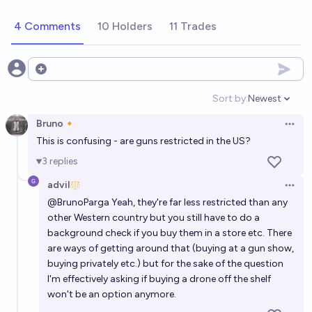
24%
Isaac King
chance
4 Comments
10 Holders
11 Trades
Will the US require speed limiting devices on cars by
2030?
Open options
18%
John Kossa
chance
Sort by:
Newest
Open option
Bruno🔸
Will there be an attack on US civilians committed
Open 
This is confusing - are guns restricted in the US?
primarily with drones with >9 casualties before
2031?
3
replies
59%
Wesley
chance
advil
Open 
By 2030 will regulations or laws make it prohibitively
@
BrunoParga
Yeah, they're far less restricted than any
other Western country but you still have to do a
difficult to develop AI models in the United States?
background check if you buy them in a store etc. There
20%
Jaundiced Baboon
chance
are ways of getting around that (buying at a gun show,
buying privately etc.) but for the sake of the question
Significant legal restrictions on AI in the USA by
I'm effectively asking if buying a drone off the shelf
June 2027
won't be an option anymore.