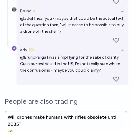
81%
Ernie
chance
Bruno🔸
Open 
Will any country forbid the ownership of AI Agents
@
advil
I hear you - maybe that could be the actual text
recognized as legal persons by 2030?
of the question then, "will it cease to be possible to buy
a drone off the shelf"?
12%
Franklin Baldo
chance
Will flying cars become a widespread mode of
advil
Open 
individual transportation before 2032?
@
BrunoParga
I was simplifying for the sake of clarity.
Guns
are
restricted in the US, I'm not really sure where
7%
Isaac King
chance
the confusion is - maybe you could clarify?
People are also trading
Will drones make humans with rifles obsolete until
2035?