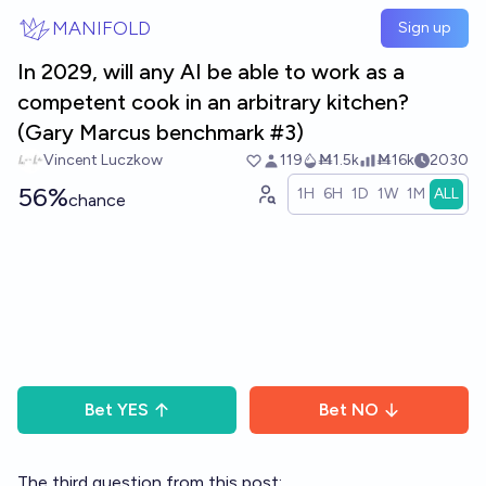
Skip to main content
MANIFOLD
Sign up
In 2029, will any AI be able to work as a
competent cook in an arbitrary kitchen?
(Gary Marcus benchmark #3)
Vincent Luczkow
119
Ṁ1.5k
Ṁ16k
2030
56%
1H
6H
1D
1W
1M
ALL
chance
Bet
YES
Bet
NO
The third question from this post: