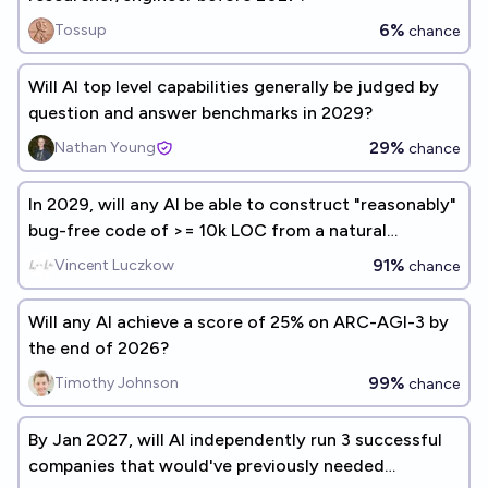
6%
Tossup
chance
Will AI top level capabilities generally be judged by
question and answer benchmarks in 2029?
29%
Nathan Young
chance
In 2029, will any AI be able to construct "reasonably"
bug-free code of >= 10k LOC from a natural
language specification? (Gary Marcus benchmark
91%
Vincent Luczkow
chance
#4)
Will any AI achieve a score of 25% on ARC-AGI-3 by
the end of 2026?
99%
Timothy Johnson
chance
By Jan 2027, will AI independently run 3 successful
companies that would've previously needed