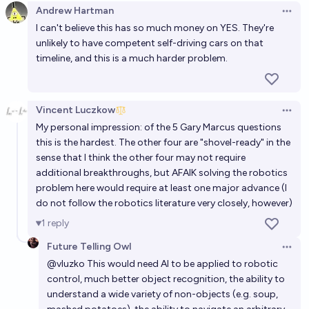
Andrew Hartman
Open 
I can't believe this has so much money on YES. They're
unlikely to have competent self-driving cars on that
timeline, and this is a much harder problem.
Vincent Luczkow
Open 
My personal impression: of the 5 Gary Marcus questions
this is the hardest. The other four are "shovel-ready" in the
sense that I think the other four may not require
additional breakthroughs, but AFAIK solving the robotics
problem here would require at least one major advance (I
do not follow the robotics literature very closely, however)
1
reply
Future Telling Owl
Open 
@
vluzko
This would need AI to be applied to robotic
control, much better object recognition, the ability to
understand a wide variety of non-objects (e.g. soup,