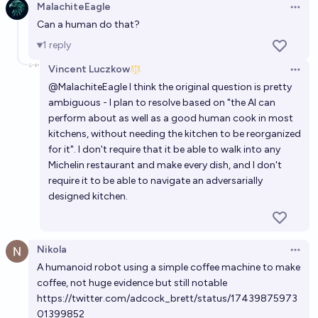
#4)
MalachiteEagle
Open 
Can a human do that?
Will any AI achieve a score of 25% on ARC-AGI-3 by
the end of 2026?
1
reply
99%
Timothy Johnson
chance
Vincent Luczkow
Open 
@
MalachiteEagle
I think the original question is pretty
ambiguous - I plan to resolve based on "the AI can
By Jan 2027, will AI independently run 3 successful
perform about as well as a good human cook in most
companies that would've previously needed
kitchens, without needing the kitchen to be reorganized
programmers?
16%
Andy McKenzie
chance
for it". I don't require that it be able to walk into any
Michelin restaurant and make every dish, and I don't
Will an AI system capable of doing 50% of
require it to be able to navigate an adversarially
designed kitchen.
knowledge job arrive by 2027?
37%
Brain4brain
chance
Nikola
Open 
In 2028, will an AI be able to play randomly selected
A humanoid robot using a simple coffee machine to make
computer games at human level without getting to
coffee, not huge evidence but still notable
practice?
49%
Scott Alexander
https://twitter.com/adcock_brett/status/17439875973
chance
01399852