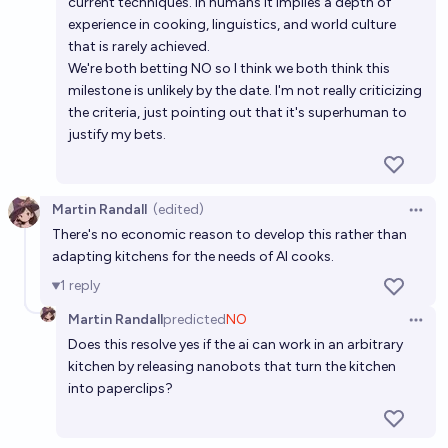
current techniques. In humans it implies a depth of
experience in cooking, linguistics, and world culture
that is rarely achieved.
We're both betting NO so I think we both think this
milestone is unlikely by the date. I'm not really criticizing
the criteria, just pointing out that it's superhuman to
justify my bets.
Martin Randall
(edited)
Open 
There's no economic reason to develop this rather than
adapting kitchens for the needs of AI cooks.
1
reply
Martin Randall
predicted
NO
Open 
Does this resolve yes if the ai can work in an arbitrary
kitchen by releasing nanobots that turn the kitchen
into paperclips?