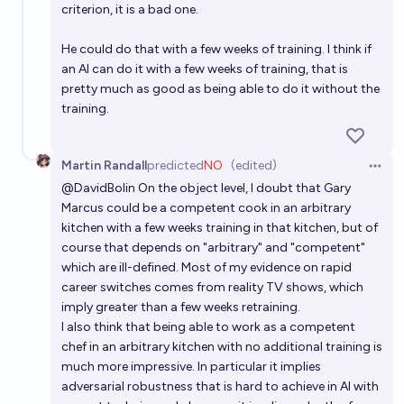
criterion, it is a bad one.
He could do that with a few weeks of training. I think if
an AI can do it with a few weeks of training, that is
pretty much as good as being able to do it without the
training.
Martin Randall
predicted
NO
(edited)
Open 
@
DavidBolin
On the object level, I doubt that Gary
Marcus could be a competent cook in an arbitrary
kitchen with a few weeks training in that kitchen, but of
course that depends on "arbitrary" and "competent"
which are ill-defined. Most of my evidence on rapid
career switches comes from reality TV shows, which
imply greater than a few weeks retraining.
I also think that being able to work as a competent
chef in an arbitrary kitchen with no additional training is
much more impressive. In particular it implies
adversarial robustness that is hard to achieve in AI with