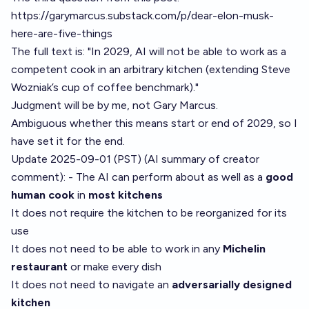
https://garymarcus.substack.com/p/dear-elon-musk-
here-are-five-things
The full text is: "In 2029, AI will not be able to work as a
competent cook in an arbitrary kitchen (extending
Steve
Wozniak’s cup of coffee benchmark
)."
Judgment will be by me, not Gary Marcus.
Ambiguous whether this means start or end of 2029, so I
have set it for the end.
Update 2025-09-01 (PST) (AI summary of
creator
comment
): - The AI can perform about as well as a
good
human cook
in
most kitchens
It does not require the kitchen to be reorganized for its
use
It does not need to be able to work in any
Michelin
restaurant
or make every dish
It does not need to navigate an
adversarially designed
kitchen