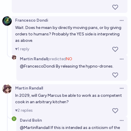
AI for AI 1: By when will there be an AI that can do
"intern-level" ML engineering?
Francesco Dondi
Open 
Vincent Luczkow
Wait. Does he mean by directly moving pans, or by giving
orders to humans? Probably the YES side is interpreting
as above.
1
reply
Martin Randall
predicted
NO
Open 
@
FrancescoDondi
By releasing the hypno-drones.
Martin Randall
Open 
In 2029, will Gary Marcus be able to work as a competent
cook in an arbitrary kitchen?
2
replies
David Bolin
Open 
@
MartinRandall
If this is intended as a criticism of the