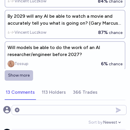
84%
Vincent Luczkow
chance
By 2029 will any AI be able to watch a movie and
accurately tell you what is going on? (Gary Marcus
benchmark #1)
87%
Vincent Luczkow
chance
Will models be able to do the work of an AI
researcher/engineer before 2027?
6%
Tossup
chance
Show more
Will AI top level capabilities generally be judged by
question and answer benchmarks in 2029?
13 Comments
113 Holders
366 Trades
29%
Nathan Young
chance
In 2029, will any AI be able to construct "reasonably"
Open options
bug-free code of >= 10k LOC from a natural
Sort by:
Newest
language specification? (Gary Marcus benchmark
Open option
91%
Vincent Luczkow
chance