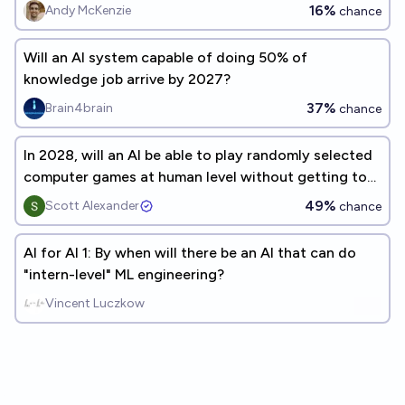
programmers?
16%
Andy McKenzie
chance
Will an AI system capable of doing 50% of
knowledge job arrive by 2027?
37%
Brain4brain
chance
In 2028, will an AI be able to play randomly selected
computer games at human level without getting to
practice?
49%
Scott Alexander
chance
AI for AI 1: By when will there be an AI that can do
"intern-level" ML engineering?
Vincent Luczkow