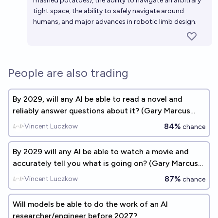
mashed potatoes), the ability to navigate an arbitrary
tight space, the ability to safely navigate around
humans, and major advances in robotic limb design.
People are also trading
By 2029, will any AI be able to read a novel and
reliably answer questions about it? (Gary Marcus
benchmark #2)
84%
Vincent Luczkow
chance
By 2029 will any AI be able to watch a movie and
accurately tell you what is going on? (Gary Marcus
benchmark #1)
87%
Vincent Luczkow
chance
Will models be able to do the work of an AI
researcher/engineer before 2027?