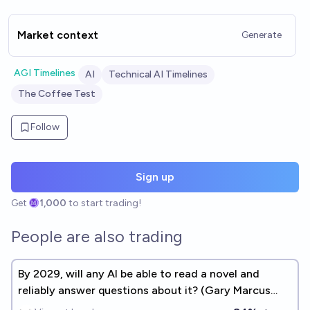
Market context
Generate
AGI Timelines
AI
Technical AI Timelines
The Coffee Test
Follow
Sign up
Get
1,000
to start trading!
People are also trading
By 2029, will any AI be able to read a novel and
reliably answer questions about it? (Gary Marcus
benchmark #2)