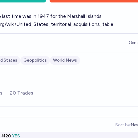
 last time was in 1947 for the Marshall Islands.
org/wiki/United_States_territorial_acquisitions_table
Gene
ed States
Geopolitics
World News
rs
20 Trades
Sort by:
Ne
Op
t
Ṁ20
YES