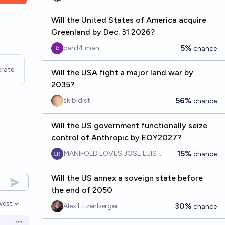
Will the United States of America acquire
Greenland by Dec. 31 2026?
5%
card4 man
chance
rate
Will the USA fight a major land war by
2035?
56%
skibidist
chance
Will the US government functionally seize
control of Anthropic by EOY2027?
15%
MANIFOLD LOVES JOSE LUIS RICON
chance
Will the US annex a soveign state before
the end of 2050
west
30%
Alex Litzenberger
chance
en options