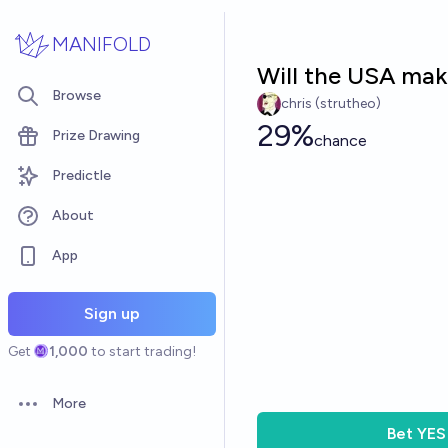
Skip to main content
MANIFOLD
Will the USA make
Browse
chris (strutheo)
29%
Prize Drawing
chance
Predictle
About
App
Sign up
Get
1,000
to start trading!
More
Open options
Bet
YES