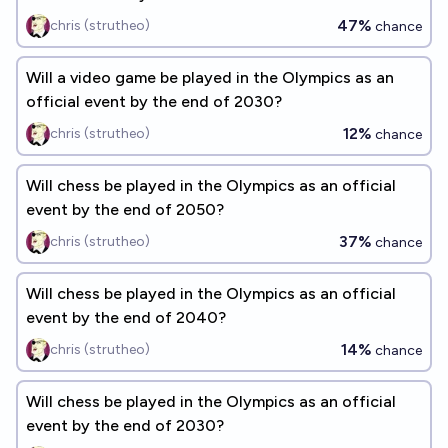
47%
chris (strutheo)
chance
Will a video game be played in the Olympics as an
official event by the end of 2030?
12%
chris (strutheo)
chance
Will chess be played in the Olympics as an official
event by the end of 2050?
37%
chris (strutheo)
chance
Will chess be played in the Olympics as an official
event by the end of 2040?
14%
chris (strutheo)
chance
Will chess be played in the Olympics as an official
event by the end of 2030?