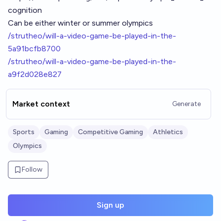
cognition
Can be either winter or summer olympics
/strutheo/will-a-video-game-be-played-in-the-
5a91bcfb8700
/strutheo/will-a-video-game-be-played-in-the-
a9f2d028e827
Market context
Generate
Sports
Gaming
Competitive Gaming
Athletics
Olympics
Follow
Sign up