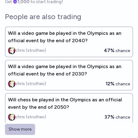
Get
1,000
to start trading!
People are also trading
Will a video game be played in the Olympics as an
official event by the end of 2040?
47%
chris (strutheo)
chance
Will a video game be played in the Olympics as an
official event by the end of 2030?
12%
chris (strutheo)
chance
Will chess be played in the Olympics as an official
event by the end of 2050?
37%
chris (strutheo)
chance
Show more
Will chess be played in the Olympics as an official