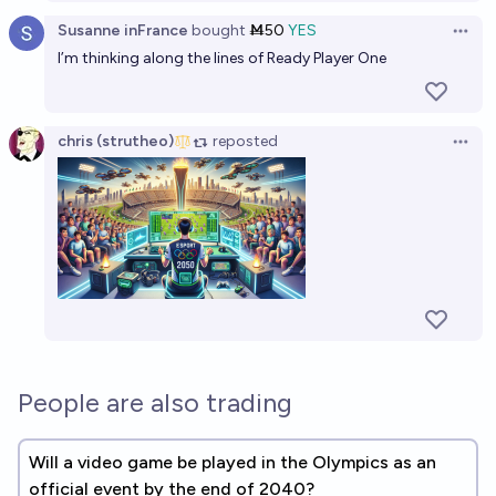
High Quality AI-Generated Video Games by prompt
Susanne inFrance
bought
Ṁ50
YES
Open 
before 2027?
I’m thinking along the lines of Ready Player One
10%
SneakySly
chance
chris (strutheo)
reposted
High Quality AI-Generated Video Games by prompt
Open 
before 2050?
65%
SneakySly
chance
People are also trading
Will a video game be played in the Olympics as an
official event by the end of 2040?