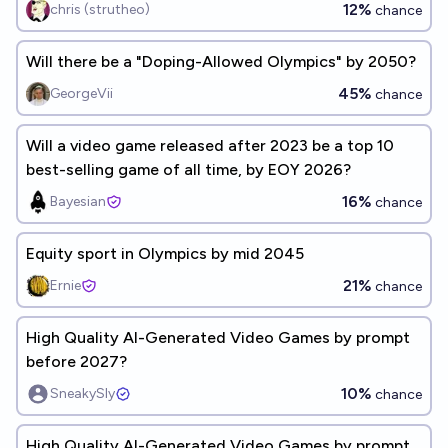
12%
chris (strutheo)
chance
Will there be a "Doping-Allowed Olympics" by 2050?
45%
GeorgeVii
chance
Will a video game released after 2023 be a top 10
best-selling game of all time, by EOY 2026?
16%
Bayesian
chance
Equity sport in Olympics by mid 2045
21%
Ernie
chance
High Quality AI-Generated Video Games by prompt
before 2027?
10%
SneakySly
chance
High Quality AI-Generated Video Games by prompt