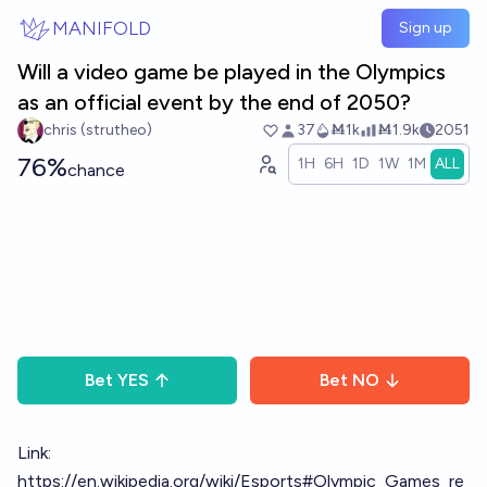
Skip to main content
MANIFOLD
Sign up
Will a video game be played in the Olympics
as an official event by the end of 2050?
chris (strutheo)
37
Ṁ1k
Ṁ1.9k
2051
76%
1H
6H
1D
1W
1M
ALL
chance
Bet
YES
Bet
NO
Link:
https://en.wikipedia.org/wiki/Esports#Olympic_Games_re