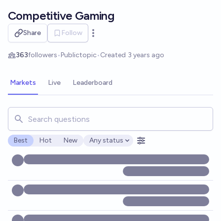
Skip to main content
Competitive Gaming
Share
Follow
Open options
363
followers
•
Public
topic
•
Created
3 years ago
Markets
Live
Leaderboard
Search for markets, users, topics, and posts. Results updat
Best
Hot
New
Any status
Open options