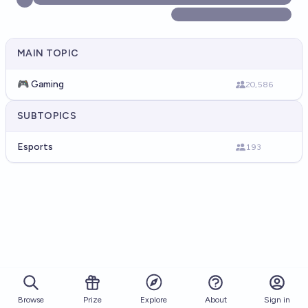
MAIN TOPIC
🎮 Gaming
20,586
SUBTOPICS
Esports
193
Browse
Prize
About
Sign in
Explore