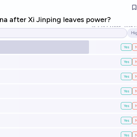
na after Xi Jinping leaves power?
13
Ṁ225
Ṁ84
Hi
Op
Yes
Yes
Yes
Yes
Yes
Yes
Yes