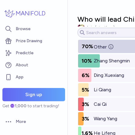
Skip to main content
MANIFOLD
Who will lead Chi
chris (strutheo)
Browse
Prize Drawing
70%
Other
Predictle
10%
Zhang Shengmin
About
6%
Ding Xuexiang
App
5%
Li Qiang
Sign up
3%
Cai Qi
Get
1,000
to start trading!
3%
Wang Yang
More
Open options
1.6%
He Lifeng