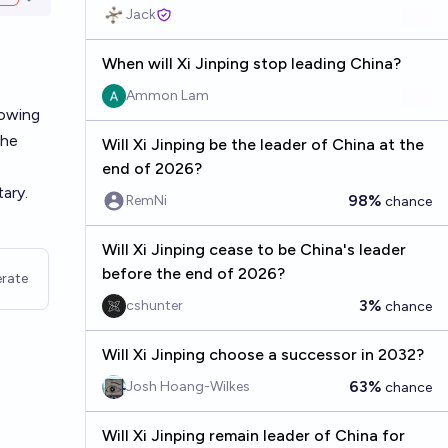
Open options
Jack
When will Xi Jinping stop leading China?
Ammon Lam
lowing
the
Will Xi Jinping be the leader of China at the
end of 2026?
tary.
98%
RemNi
chance
Will Xi Jinping cease to be China's leader
before the end of 2026?
rate
3%
cshunter
chance
Will Xi Jinping choose a successor in 2032?
63%
Josh Hoang-Wilkes
chance
Will Xi Jinping remain leader of China for