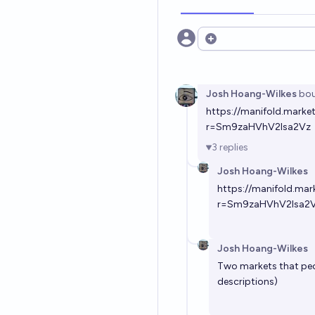
Open options
Josh Hoang-Wilkes
bou
https://manifold.mark
r=Sm9zaHVhV2lsa2Vz
3
replies
Josh Hoang-Wilkes
https://manifold.ma
r=Sm9zaHVhV2lsa2
Josh Hoang-Wilkes
Two markets that peop
descriptions)