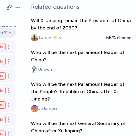
Related questions
Open options
Will Xi Jinping remain the President of China
by the end of 2030?
6
2033
gh %
en options
56%
Tomek ⚡ K
chance
No
Open options
Who will be the next paramount leader of
China?
No
Open options
Unown
No
Open options
Who will be the next Paramount leader of
No
the People's Republic of China after Xi
Open options
Jinping?
No
Open options
JuJumper
No
Open options
Who will be the next General Secretary of
China after Xi Jinping?
No