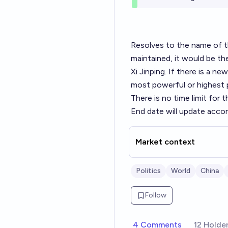
Resolves to the name of the
maintained, it would be t
Xi Jinping. If there is a ne
most powerful or highest 
There is no time limit for t
End date will update accord
Market context
Politics
World
China
Follow
4 Comments
12 Holde