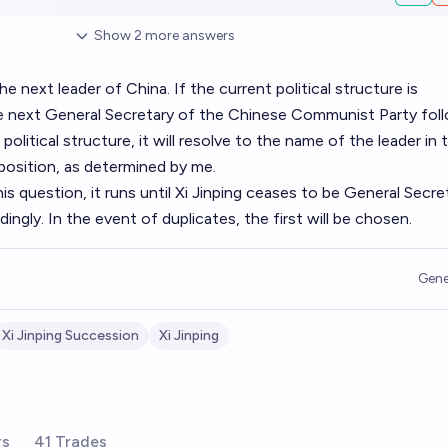
Show
2
more
answers
 next leader of China. If the current political structure is
he next General Secretary of the Chinese Communist Party fol
w political structure, it will resolve to the name of the leader in 
position, as determined by me.
his question, it runs until Xi Jinping ceases to be General Secre
ingly. In the event of duplicates, the first will be chosen.
Gene
Xi Jinping Succession
Xi Jinping
rs
41 Trades