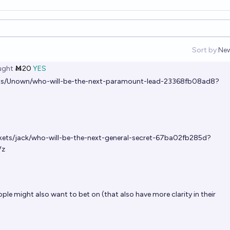
Sort by:
Ne
Op
ght
Ṁ20
YES
ets/Unown/who-will-be-the-next-paramount-lead-23368fb08ad8?
rkets/jack/who-will-be-the-next-general-secret-67ba02fb285d?
Vz
le might also want to bet on (that also have more clarity in their