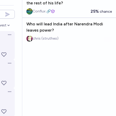
the rest of his life?
25%
Conflux 🔗
chance
Who will lead India after Narendra Modi
west
en options
leaves power?
Open options
chris (strutheo)
Open options
Open options