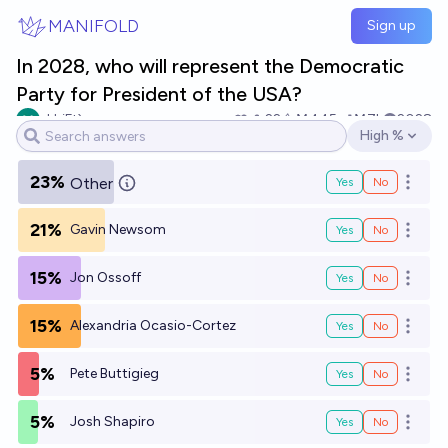
Skip to main content
MANIFOLD
Sign up
In 2028, who will represent the Democratic
Party for President of the USA?
sHriFt`
22
Ṁ445
Ṁ7k
2028
High %
Open options
23%
Other
Yes
No
Open o
21%
Gavin Newsom
Yes
No
Open o
15%
Jon Ossoff
Yes
No
Open o
15%
Alexandria Ocasio-Cortez
Yes
No
Open o
5%
Pete Buttigieg
Yes
No
Open o
5%
Josh Shapiro
Yes
No
Open o