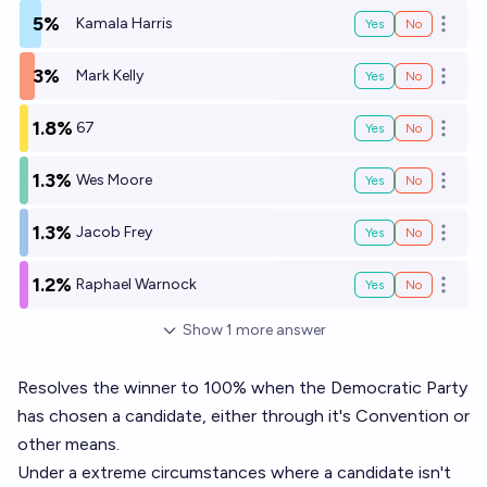
5%
Kamala Harris
Yes
No
Open o
3%
Mark Kelly
Yes
No
Open o
1.8%
67
Yes
No
Open o
1.3%
Wes Moore
Yes
No
Open o
1.3%
Jacob Frey
Yes
No
Open o
1.2%
Raphael Warnock
Yes
No
Open o
Show
1
more
answer
Resolves the winner to 100% when the Democratic Party
has chosen a candidate, either through it's Convention or
other means.
Under a extreme circumstances where a candidate isn't