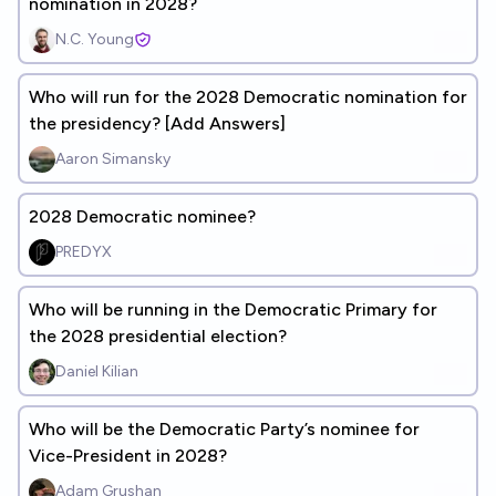
nomination in 2028?
N.C. Young
Who will run for the 2028 Democratic nomination for
the presidency? [Add Answers]
Aaron Simansky
2028 Democratic nominee?
PREDYX
Who will be running in the Democratic Primary for
the 2028 presidential election?
Daniel Kilian
Who will be the Democratic Party’s nominee for
Vice-President in 2028?
Adam Grushan