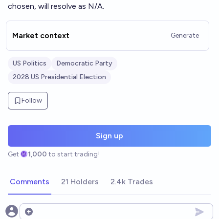
chosen, will resolve as N/A.
Market context
Generate
US Politics
Democratic Party
2028 US Presidential Election
Follow
Sign up
Get
1,000
to start trading!
Comments
21 Holders
2.4k Trades
Open options