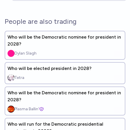
People are also trading
Who will be the Democratic nominee for president in
2028?
Dylan Slagh
Who will be elected president in 2028?
Tetra
Who will be the Democratic nominee for president in
2028?
Plasma Ballin'
Who will run for the Democratic presidential