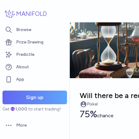
Skip to main content
MANIFOLD
Browse
Prize Drawing
Predictle
About
App
Will there be a 
Sign up
Piskel
Get
1,000
to start trading!
75%
chance
More
Open options