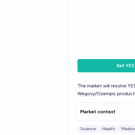
Bet
YES
The market will resolve YES
Wegovy/Ozempic products 
Market context
Science
Health
Medici