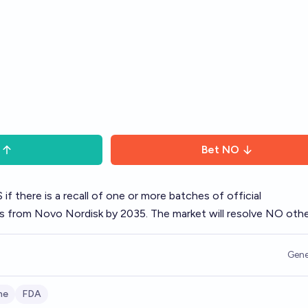
Bet
NO
 if there is a recall of one or more batches of official
from Novo Nordisk by 2035. The market will resolve NO othe
Gene
ne
FDA