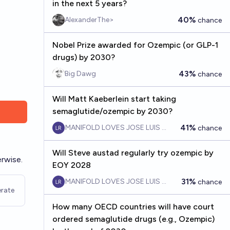
in the next 5 years?
40%
AlexanderThe>
chance
Nobel Prize awarded for Ozempic (or GLP-1
drugs) by 2030?
43%
Big Dawg
chance
Will Matt Kaeberlein start taking
semaglutide/ozempic by 2030?
41%
MANIFOLD LOVES JOSE LUIS RICON
chance
Will Steve austad regularly try ozempic by
rwise.
EOY 2028
31%
MANIFOLD LOVES JOSE LUIS RICON
chance
rate
How many OECD countries will have court
ordered semaglutide drugs (e.g., Ozempic)