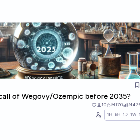
recall of Wegovy/Ozempic before 2035?
10
Ṁ170
Ṁ47
1H
6H
1D
1W