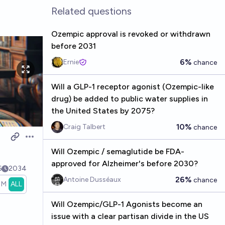
Related questions
Ozempic approval is revoked or withdrawn
before 2031
6%
Ernie
chance
Will a GLP-1 receptor agonist (Ozempic-like
drug) be added to public water supplies in
the United States by 2075?
10%
Craig Talbert
chance
Open options
Will Ozempic / semaglutide be FDA-
approved for Alzheimer's before 2030?
6
2034
26%
Antoine Dusséaux
chance
1M
ALL
Will Ozempic/GLP-1 Agonists become an
issue with a clear partisan divide in the US