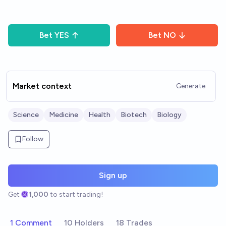
Bet
YES
Bet
NO
Market context
Generate
Science
Medicine
Health
Biotech
Biology
Follow
Sign up
Get
1,000
to start trading!
1 Comment
10 Holders
18 Trades