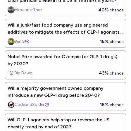
clear partisan divide in the US in the next 5 years?
40%
AlexanderThe>
chance
Will a junk/fast food company use engineered
additives to mitigate the effects of GLP-1 agonists
(Ozempic)?
16%
Ben S
chance
Nobel Prize awarded for Ozempic (or GLP-1 drugs)
by 2030?
43%
Big Dawg
chance
Will a majority government owned company
introduce a new GLP-1 drug before 2040?
16%
CodeandSolder
chance
Will GLP-1 agonists help stop or reverse the US
obesity trend by end of 2027