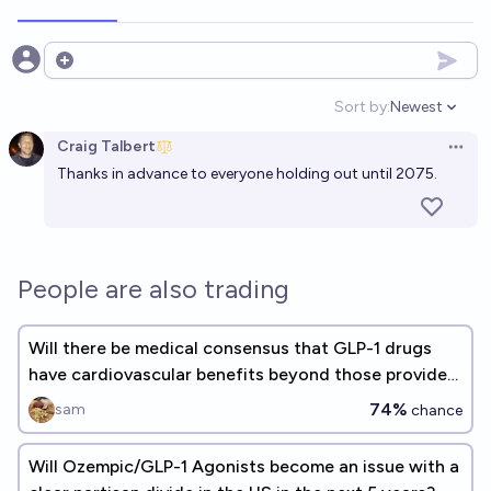
Open options
Sort by:
Newest
Open option
Craig Talbert
Open 
Thanks in advance to everyone holding out until 2075.
People are also trading
Will there be medical consensus that GLP-1 drugs
have cardiovascular benefits beyond those provided
via weight loss?
74%
sam
chance
Will Ozempic/GLP-1 Agonists become an issue with a