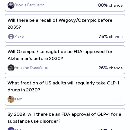
88%
Brodie Ferguson
chance
Will there be a recall of Wegovy/Ozempic before
2035?
75%
Piskel
chance
Will Ozempic / semaglutide be FDA-approved for
Alzheimer's before 2030?
26%
Antoine Dusséaux
chance
What fraction of US adults will regularly take GLP-1
drugs in 2030?
sam
By 2029, will there be an FDA approval of GLP-1 for a
substance use disorder?