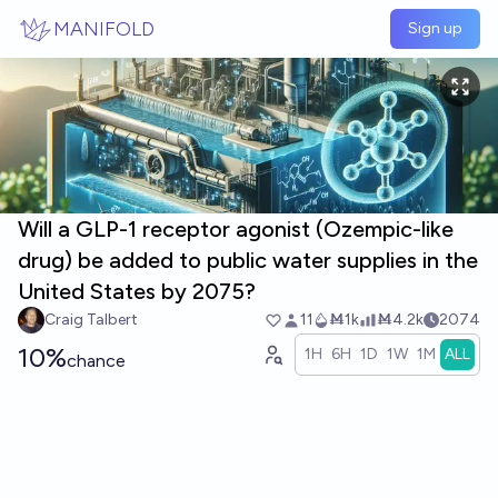
Skip to main content
MANIFOLD
Sign up
Will a GLP-1 receptor agonist (Ozempic-like
drug) be added to public water supplies in the
United States by 2075?
Craig Talbert
11
Ṁ1k
Ṁ4.2k
2074
10%
1H
6H
1D
1W
1M
ALL
chance