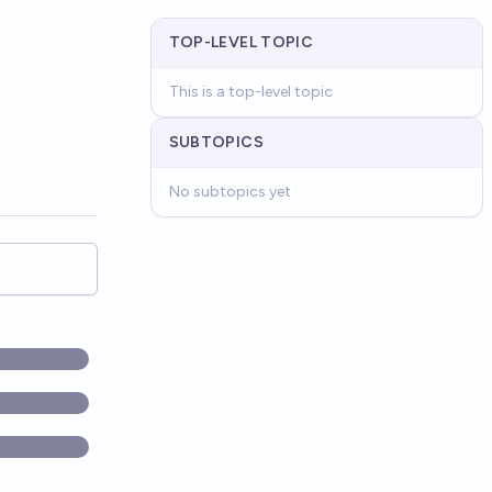
TOP-LEVEL TOPIC
This is a top-level topic
SUBTOPICS
No subtopics yet