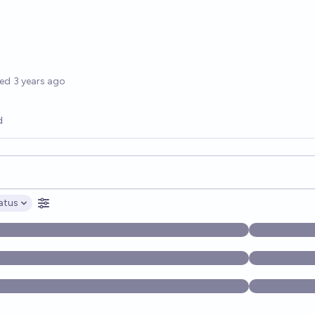
options
ted
3 years ago
d
opics, and posts. Results update below as you type.
atus
ptions