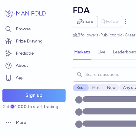
Skip to main content
FDA
MANIFOLD
Share
Follow
Open 
Browse
9
followers
•
Public
topic
•
Crea
Prize Drawing
Markets
Live
Leaderboar
Predictle
About
Search for markets, users, t
App
Best
Hot
New
Any st
Open o
Sign up
Get
1,000
to start trading!
More
Open options