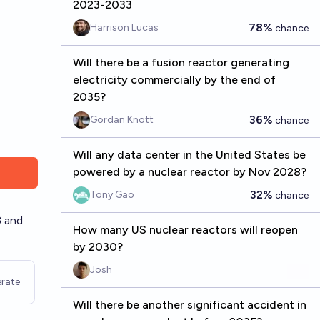
2023-2033
78%
Harrison Lucas
chance
Will there be a fusion reactor generating
electricity commercially by the end of
2035?
36%
Gordan Knott
chance
Will any data center in the United States be
powered by a nuclear reactor by Nov 2028?
32%
Tony Gao
chance
3 and
How many US nuclear reactors will reopen
by 2030?
Josh
rate
Will there be another significant accident in