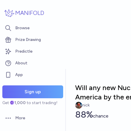
Skip to main content
MANIFOLD
Browse
Prize Drawing
Predictle
About
App
Will any new Nuc
Sign up
America by the e
Get
1,000
to start trading!
nick
88%
chance
More
Open options