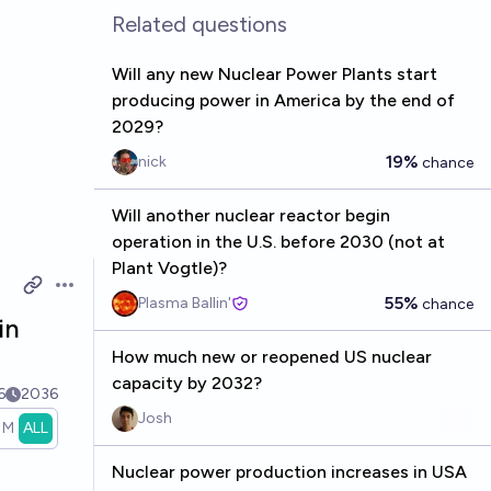
Related questions
Will any new Nuclear Power Plants start
producing power in America by the end of
2029?
19%
nick
chance
Will another nuclear reactor begin
operation in the U.S. before 2030 (not at
Plant Vogtle)?
Open options
55%
Plasma Ballin'
chance
in
How much new or reopened US nuclear
capacity by 2032?
6
2036
Josh
1M
ALL
Nuclear power production increases in USA