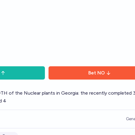
Bet
NO
TH of the Nuclear plants in Georgia: the recently completed 
d 4
Gene