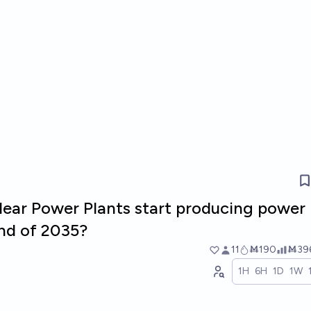
lear Power Plants start producing power 
nd of 2035?
11
Ṁ190
Ṁ39
1H
6H
1D
1W