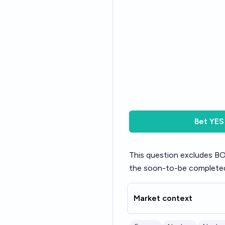
Bet
YES
This question excludes BO
the soon-to-be complete
Market context