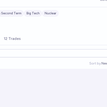
s Second Term
Big Tech
Nuclear
12 Trades
Sort by:
Ne
Op