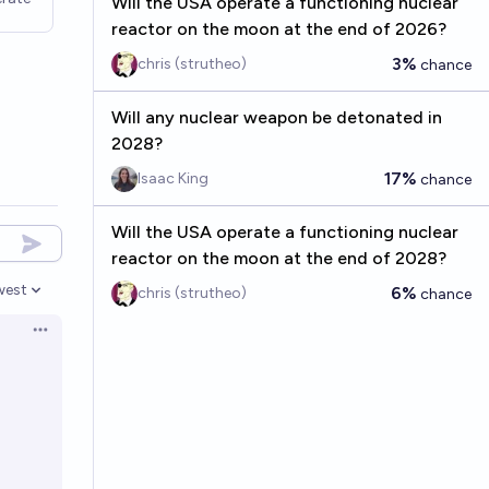
Will the USA operate a functioning nuclear
reactor on the moon at the end of 2026?
3%
chris (strutheo)
chance
Will any nuclear weapon be detonated in
2028?
17%
Isaac King
chance
Will the USA operate a functioning nuclear
reactor on the moon at the end of 2028?
west
6%
chris (strutheo)
chance
en options
Open options