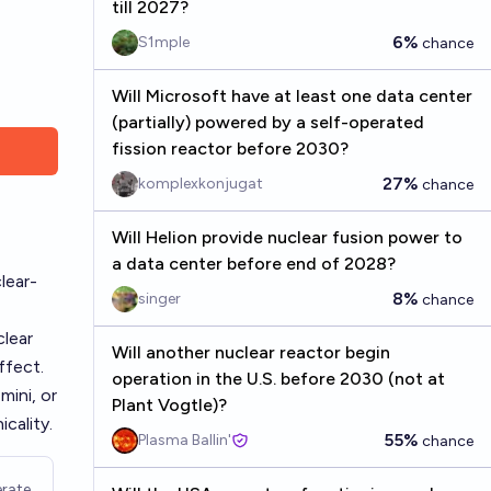
till 2027?
6%
S1mple
chance
Will Microsoft have at least one data center
(partially) powered by a self-operated
fission reactor before 2030?
27%
komplexkonjugat
chance
Will Helion provide nuclear fusion power to
a data center before end of 2028?
lear-
8%
singer
chance
clear
Will another nuclear reactor begin
ffect.
operation in the U.S. before 2030 (not at
mini, or
Plant Vogtle)?
cality.
55%
Plasma Ballin'
chance
rate