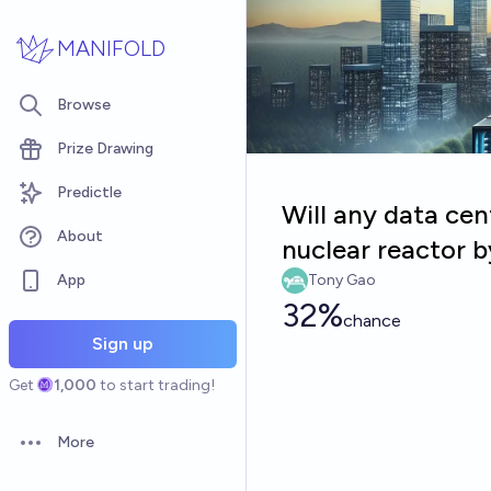
Skip to main content
MANIFOLD
Browse
Prize Drawing
Predictle
Will any data cen
About
nuclear reactor 
App
Tony Gao
32%
chance
Sign up
Get
1,000
to start trading!
More
Open options