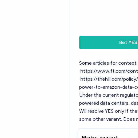
Bet
YES
Some articles for context
https://www.ft.com/co
https://thehill.com/poli
power-to-amazon-data-c
Under the current regulat
powered data centers, des
Will resolve YES only if the
some other variant. Does no
Market context