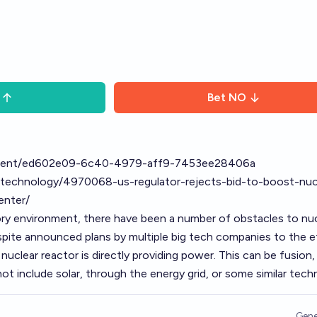
Bet
NO
ntent/ed602e09-6c40-4979-aff9-7453ee28406a
cy/technology/4970068-us-regulator-rejects-bid-to-boost-nuc
enter/
ory environment, there have been a number of obstacles to nu
pite announced plans by multiple big tech companies to the e
 nuclear reactor is directly providing power. This can be fusion, 
t include solar, through the energy grid, or some similar techni
Gene