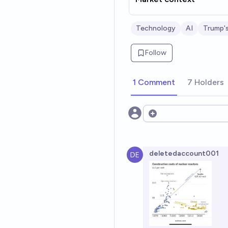
Technology
AI
Trump'
Follow
1 Comment
7 Holders
Open options
deletedaccount001