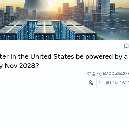
ter in the United States be powered by a
by Nov 2028?
7
Ṁ100
Ṁ22
1H
6H
1D
1W