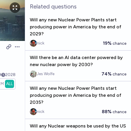
Related questions
Will any new Nuclear Power Plants start
producing power in America by the end of
2029?
19%
nick
chance
Open options
Will there be an AI data center powered by
new nuclear power by 2030?
74%
Jes Wolfe
chance
9
2028
1M
ALL
Will any new Nuclear Power Plants start
producing power in America by the end of
2035?
88%
nick
chance
Will any Nuclear weapons be used by the US