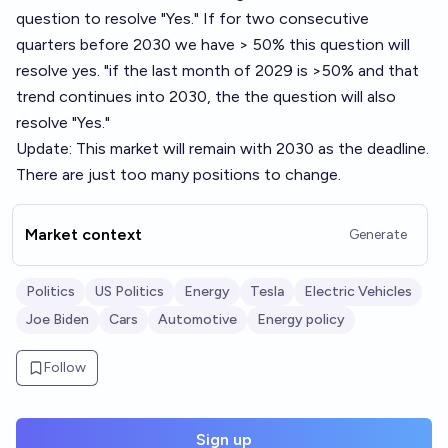
question to resolve "Yes." If for two consecutive
quarters before 2030 we have > 50% this question will
resolve yes. "if the last month of 2029 is >50% and that
trend continues into 2030, the the question will also
resolve "Yes."
Update: This market will remain with 2030 as the deadline.
There are just too many positions to change.
Market context
Generate
Politics
US Politics
Energy
Tesla
Electric Vehicles
Joe Biden
Cars
Automotive
Energy policy
Follow
Sign up