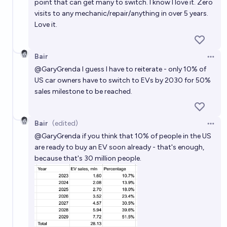
point that can get many to switch. I know I love it. Zero
visits to any mechanic/repair/anything in over 5 years.
Love it.
Bair
Open 
@
GaryGrenda
I guess I have to reiterate - only 10% of
US car owners have to switch to EVs by 2030 for 50%
sales milestone to be reached.
Bair
(edited)
Open 
@
GaryGrenda
if you think that 10% of people in the US
are ready to buy an EV soon already - that's enough,
because that's 30 million people.