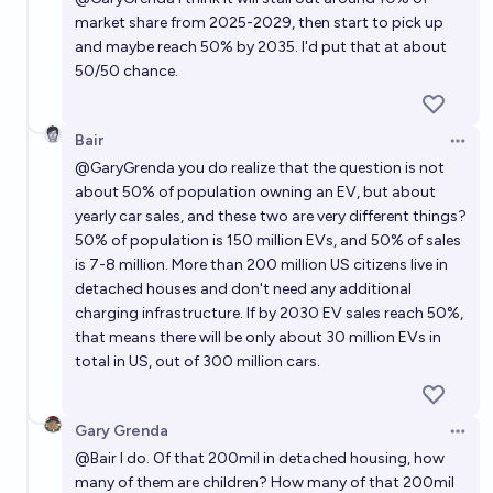
market share from 2025-2029, then start to pick up
and maybe reach 50% by 2035. I'd put that at about
50/50 chance.
Bair
Open 
@
GaryGrenda
you do realize that the question is not
about 50% of population owning an EV, but about
yearly car sales, and these two are very different things?
50% of population is 150 million EVs, and 50% of sales
is 7-8 million. More than 200 million US citizens live in
detached houses and don't need any additional
charging infrastructure. If by 2030 EV sales reach 50%,
that means there will be only about 30 million EVs in
total in US, out of 300 million cars.
Gary Grenda
Open 
@
Bair
I do. Of that 200mil in detached housing, how
many of them are children? How many of that 200mil