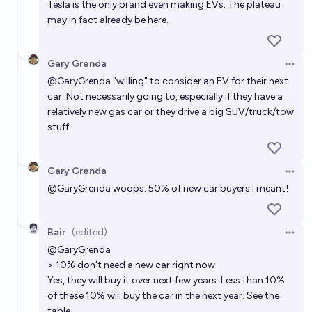
Tesla is the only brand even making EVs. The plateau
may in fact already be here.
Gary Grenda
Open 
@
GaryGrenda
"willing" to consider an EV for their next
car. Not necessarily going to, especially if they have a
relatively new gas car or they drive a big SUV/truck/tow
stuff.
Gary Grenda
Open 
@
GaryGrenda
woops. 50% of new car buyers I meant!
Bair
(edited)
Open 
@
GaryGrenda
> 10% don't need a new car right now
Yes, they will buy it over next few years. Less than 10%
of these 10% will buy the car in the next year. See the
table.