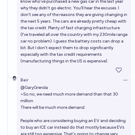
know who've purchased a new gas car in the last year
why they didn't go electric. You'll hear the excuses. I
don't see any of the reasons they are giving changing in
the next 5 years. The cars are already pretty cheap with
the tax credit. Plenty of fast charging infrastructure
(I've traveled all over the country with my 230mile range
car no problem). I guess the battery costs can drop a
bit. But I don't expect them to drop significantly
especially with the tax credit requirements
(manufacturing things in the US is expensive).
Bair
Open 
@
GaryGrenda
>So no, we need much more demand than that 30
million.
There will be much more demand.
People who are considering buying an EV and deciding
to buy an ICE car instead do that mostly because EVs
are still too expensive. That's going to change very