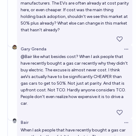
manufacturers. The EVs are often already at cost parity
here, or even cheaper. If cost was the main thing
holding back adoption, shouldn't we see this market at
50% plus already? What else can change in this market
that hasn't already?
Gary Grenda
Open 
@
Bair
like what besides cost? When I ask people that
have recently bought a gas car recently why they didn't
buy electric. The excuse is almost never cost. I think
aeVs actually have to be significantly CHEAPER than
gas cars to get to 50%. Not just at parity. And that is
upfront cost. Not TCO. Hardly anyone considers TCO.
People don't even realize how expensive it is to drive a
car.
Bair
Open 
When I ask people that have recently bought a gas car