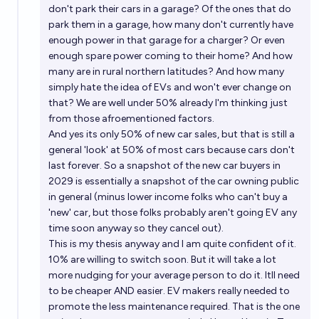
don't park their cars in a garage? Of the ones that do
park them in a garage, how many don't currently have
enough power in that garage for a charger? Or even
enough spare power coming to their home? And how
many are in rural northern latitudes? And how many
simply hate the idea of EVs and won't ever change on
that? We are well under 50% already I'm thinking just
from those afroementioned factors.
And yes its only 50% of new car sales, but that is still a
general 'look' at 50% of most cars because cars don't
last forever. So a snapshot of the new car buyers in
2029 is essentially a snapshot of the car owning public
in general (minus lower income folks who can't buy a
'new' car, but those folks probably aren't going EV any
time soon anyway so they cancel out).
This is my thesis anyway and I am quite confident of it.
10% are willing to switch soon. But it will take a lot
more nudging for your average person to do it. Itll need
to be cheaper AND easier. EV makers really needed to
promote the less maintenance required. That is the one