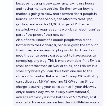
because housing is very expensive). Living in a house,
and having multiple vehicles. So the new car buying
market is going to skew more toward richer people in
houses. And those people, can afford to treat "yep,
gotta spend an extra $1,000 to get a L2 charger
installed, which requires some work by an electrician" as
part of the price of their new car.
Also of note: I know of a couple people who didn't
bother with the L2 charger, because given the amount
they drive per day, any old plug would do. They don't
need the car to be in a garage, just to have access to
some plug, any plug. This is more workable if the EV is a
small car rather than an SUV or truck, and I do live in a
small city where you can drive from one end to the
other in 15 minutes. But a regular 15 amp 120 volt plug
can deliver say 1.5 KW, meaning 12 KWh on an 8 hour
charge (assuming your car is parked in your driveway
only 8 hours a day, which is likely a low estimate),
average efficiency is in the ballpark of 5 KM/KWh, so if
your total travel distance is less than 60 KM/day, you're