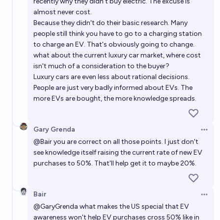
recently why they didn't buy electric. The excuse is
almost never cost.
Because they didn't do their basic research. Many
people still think you have to go to a charging station
to charge an EV. That's obviously going to change.
what about the current luxury car market, where cost
isn't much of a consideration to the buyer?
Luxury cars are even less about rational decisions.
People are just very badly informed about EVs. The
more EVs are bought, the more knowledge spreads.
Gary Grenda
Open 
@
Bair
you are correct on all those points. I just don't
see knowledge itself raising the current rate of new EV
purchases to 50%. That'll help get it to maybe 20%.
Bair
Open 
@
GaryGrenda
what makes the US special that EV
awareness won't help EV purchases cross 50% like in