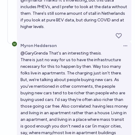
@
mjmandl
Thanks! It's interesting, but this data
includes PHEVs, and I prefer to look at the data without
them. There's still some amount of stall in Netherlands
if you look at pure BEV data, but during COVID and at
higher levels.
Myron Hedderson
Open 
@
GaryGrenda
That's an interesting thesis.
There is just no way for us to have the infrastructure
necessary for this to happen by then. Way too many
folks live in apartments. The charging just isn't there.
But, we're talking about people buying new cars. As
you've mentioned in other comments, the people
buying new cars tend to be richer than people who are
buying used cars. I'd say they're often also richer than
those going car free. Also correlated: having less money
and living in an apartment rather than a house. Living in
an apartment, and living in a place where mass transit
is good enough you don't need a car (in major cities,
say, where many/most live in apartment buildings