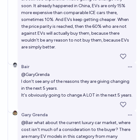
soon. It already happened in China, EVs are only 15%
more expensive than comparable ICE cars there,
sometimes 10%. And EVs keep getting cheaper. When
the price parity is reached, then the 60% who are not
against EVs will actually buy them, because there
wouldn't be any reason to not buy them, because EVs
are simply better.
Bair
Open 
@
GaryGrenda
I don't see any of the reasons they are giving changing
in the next 5 years.
It's obviously going to change A LOT in the next 5 years.
Gary Grenda
Open 
@
Bair
what about the current luxury car market, where
cost isn't much of a consideration to the buyer? There
are many EV models in this category from many