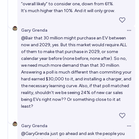
“overall likely” to consider one, down from 61%.
It's much higher than 10%. And it will only grow.
Gary Grenda
Open 
@
Bair
that 30 million might purchase an EV between
now and 2029, yes. But this market would require ALL
of them to make that purchase in 2029, or some
calendar year before (none before, none after). So no,
we need much more demand than that 30 million.
Answering a poll is much different than commiting your
hard earned $30,000 to it, and installing a charger, and
the necessary learning curve. Also, if that poll matched
reality, shouldn't we be seeing 24% of new car sales
being EVs right now?? Or something close to it at
least?
Gary Grenda
Open 
@
GaryGrenda
just go ahead and ask the people you