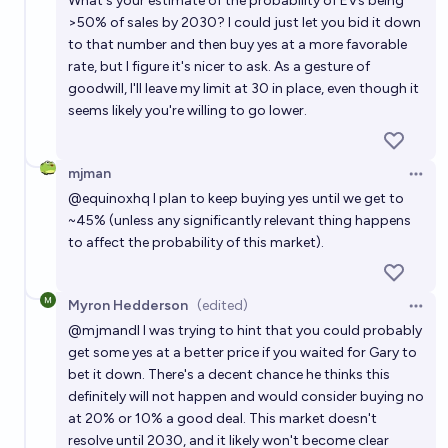
What's your estimate of the probability of EVs being
>50% of sales by 2030? I could just let you bid it down
to that number and then buy yes at a more favorable
rate, but I figure it's nicer to ask. As a gesture of
goodwill, I'll leave my limit at 30 in place, even though it
seems likely you're willing to go lower.
mjman
Open 
@
equinoxhq
I plan to keep buying yes until we get to
~45% (unless any significantly relevant thing happens
to affect the probability of this market).
Myron Hedderson
(edited)
Open 
@
mjmandl
I was trying to hint that you could probably
get some yes at a better price if you waited for Gary to
bet it down. There's a decent chance he thinks this
definitely will not happen and would consider buying no
at 20% or 10% a good deal. This market doesn't
resolve until 2030, and it likely won't become clear