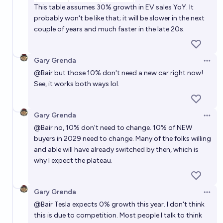
This table assumes 30% growth in EV sales YoY. It
probably won't be like that; it will be slower in the next
couple of years and much faster in the late 20s.
Gary Grenda
Open 
@
Bair
but those 10% don't need a new car right now!
See, it works both ways lol.
Gary Grenda
Open 
@
Bair
no, 10% don't need to change. 10% of NEW
buyers in 2029 need to change. Many of the folks willing
and able will have already switched by then, which is
why I expect the plateau.
Gary Grenda
Open 
@
Bair
Tesla expects 0% growth this year. I don't think
this is due to competition. Most people I talk to think