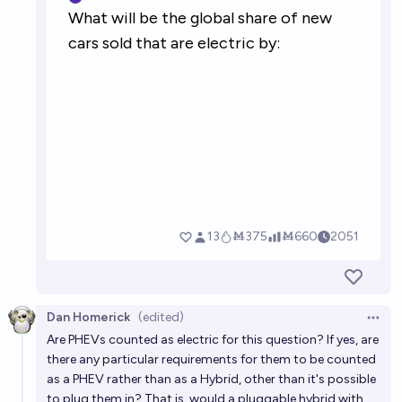
Dan Homerick
(edited)
Open 
Are PHEVs counted as electric for this question? If yes, are
there any particular requirements for them to be counted
as a PHEV rather than as a Hybrid, other than it's possible
to plug them in? That is, would a pluggable hybrid with