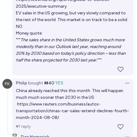
hydrogen, PI hybrid) be more than 90% of all car
2025/executive-summary
sales in the USA?
EV sales in the US growing, but very slowly compared to
2035
Ben J. Smith
the rest of the world. This market is on track to be a solid
NO.
In 2030, will most new car sales in Brazil be electric
Money quote:
cars?
"""
The sales share in the United States grows much more
modestly than in our Outlook last year, reaching around
66%
Gustavo
chance
20% by 2030 based on today’s policy direction – less than
half the share projected for 2030 last year.
"""
By 2030, will an electric car be the most economical
car you can buy in the US?
84%
Thomas Bernard Brastad
chance
Philip
bought
Ṁ40
YES
Open 
China already reached this this month. This will happen
much much sooner than 2030 in the US
https://www.reuters.com/business/autos-
transportation/chinas-car-sales-extend-declines-fourth-
month-2024-08-08/
1
reply
Dan Homerick