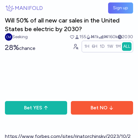
Skip to main content
MANIFOLD
Sign up
Will 50% of all new car sales in the United
States be electric by 2030?
Seeking
155
Ṁ1k
Ṁ160k
2030
28%
1H
6H
1D
1W
1M
ALL
chance
Bet
YES
Bet
NO
https://www.forbes.com/sites/rinatorchinsky/2023/10/2