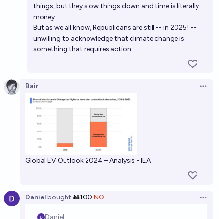
things, but they slow things down and time is literally
money.
But as we all know, Republicans are still -- in 2025! --
unwilling to acknowledge that climate change is
something that requires action.
Bair
Open 
Global EV Outlook 2024 – Analysis - IEA
Daniel
bought
Ṁ100
NO
Open 