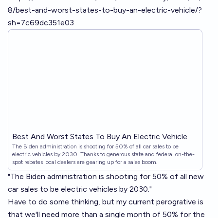
8/best-and-worst-states-to-buy-an-electric-vehicle/?
sh=7c69dc351e03
Best And Worst States To Buy An Electric Vehicle
The Biden administration is shooting for 50% of all car sales to be
electric vehicles by 2030. Thanks to generous state and federal on-the-
spot rebates local dealers are gearing up for a sales boom.
"The Biden administration is shooting for 50% of all new
car sales to be electric vehicles by 2030."
Have to do some thinking, but my current perogrative is
that we'll need more than a single month of 50% for the