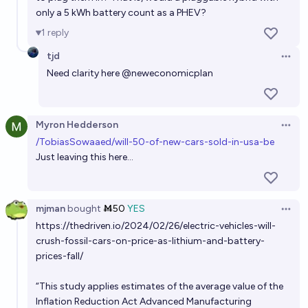
only a 5 kWh battery count as a PHEV?
1
reply
tjd
Open 
Need clarity here
@
neweconomicplan
Myron Hedderson
Open 
/TobiasSowaaed/will-50-of-new-cars-sold-in-usa-be
Just leaving this here...
mjman
bought
Ṁ50
YES
Open 
https://thedriven.io/2024/02/26/electric-vehicles-will-
crush-fossil-cars-on-price-as-lithium-and-battery-
prices-fall/
“This study applies estimates of the average value of the
Inflation Reduction Act Advanced Manufacturing