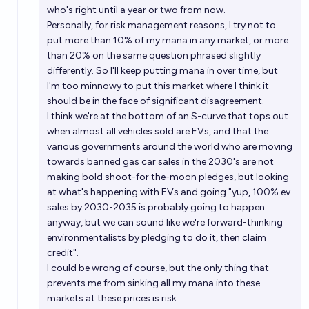
who's right until a year or two from now.
Personally, for risk management reasons, I try not to
put more than 10% of my mana in any market, or more
than 20% on the same question phrased slightly
differently. So I'll keep putting mana in over time, but
I'm too minnowy to put this market where I think it
should be in the face of significant disagreement.
I think we're at the bottom of an S-curve that tops out
when almost all vehicles sold are EVs, and that the
various governments around the world who are moving
towards banned gas car sales in the 2030's are not
making bold shoot-for the-moon pledges, but looking
at what's happening with EVs and going "yup, 100% ev
sales by 2030-2035 is probably going to happen
anyway, but we can sound like we're forward-thinking
environmentalists by pledging to do it, then claim
credit".
I could be wrong of course, but the only thing that
prevents me from sinking all my mana into these
markets at these prices is risk