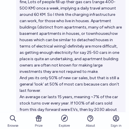
fine, Lots of people fill up their gas cars (range 400-
500 KM) once a week, implying a daily travel amount
around 60 KM. So I think the charging infrastructure
can work, for those who live in houses. Apartment
buildings (distinct from apartments, many of which are
basement apartments in houses, or townhouses/row
houses which can be similar to detached houses in
terms of electrical wiring) definitely are more difficult,
as getting enough electricity for say 25-50 cars in one
place is quite an undertaking, and apartment building
owners are often not known for making large
investments they are not required to make.
And yes its only 50% of new car sales, but that is still a
general 'look' at 50% of most cars because cars don't
last forever.
An average car lasts 15 years, meaning ~7% of the car
stock turns over every year. If 100% of all cars sold
from this day forward were EVs, then by 2030 about
40-45% of the cars on the road would be EVs.
Assuming we go from current levels of sales up to 50%
Browse
Prize
About
Sign in
Explore
of car sales being EV by 2030 in a straight line rather