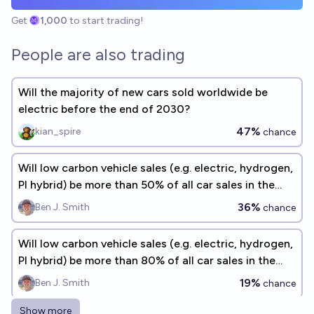
Get
1,000
to start trading!
People are also trading
Will the majority of new cars sold worldwide be
electric before the end of 2030?
47%
kian_spire
chance
Will low carbon vehicle sales (e.g. electric, hydrogen,
PI hybrid) be more than 50% of all car sales in the
USA by 2030?
36%
Ben J. Smith
chance
Will low carbon vehicle sales (e.g. electric, hydrogen,
PI hybrid) be more than 80% of all car sales in the
USA by 2030?
19%
Ben J. Smith
chance
Show more