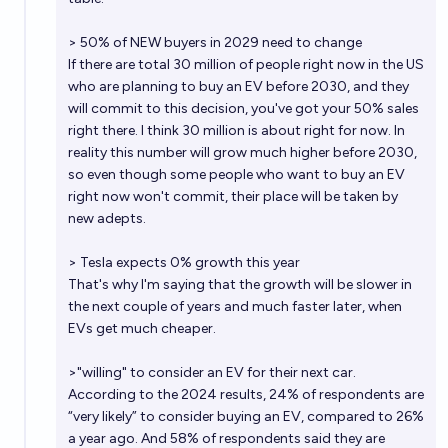
> 50% of NEW buyers in 2029 need to change
If there are total 30 million of people right now in the US
who are planning to buy an EV before 2030, and they
will commit to this decision, you've got your 50% sales
right there. I think 30 million is about right for now. In
reality this number will grow much higher before 2030,
so even though some people who want to buy an EV
right now won't commit, their place will be taken by
new adepts.
> Tesla expects 0% growth this year
That's why I'm saying that the growth will be slower in
the next couple of years and much faster later, when
EVs get much cheaper.
>"willing" to consider an EV for their next car.
According to the 2024 results, 24% of respondents are
“very likely” to consider buying an EV, compared to 26%
a year ago. And 58% of respondents said they are