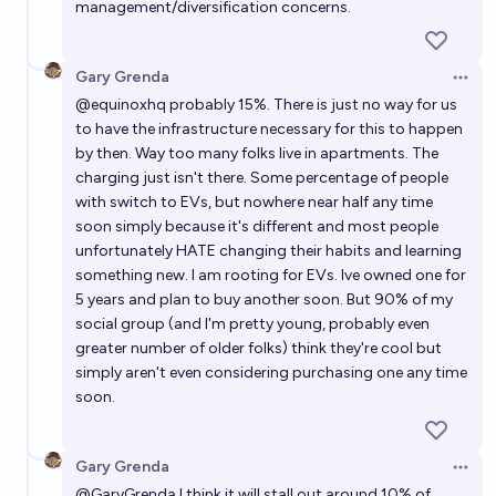
management/diversification concerns.
Gary Grenda
Open 
@
equinoxhq
probably 15%. There is just no way for us
to have the infrastructure necessary for this to happen
by then. Way too many folks live in apartments. The
charging just isn't there. Some percentage of people
with switch to EVs, but nowhere near half any time
soon simply because it's different and most people
unfortunately HATE changing their habits and learning
something new. I am rooting for EVs. Ive owned one for
5 years and plan to buy another soon. But 90% of my
social group (and I'm pretty young, probably even
greater number of older folks) think they're cool but
simply aren't even considering purchasing one any time
soon.
Gary Grenda
Open 
@
GaryGrenda
I think it will stall out around 10% of