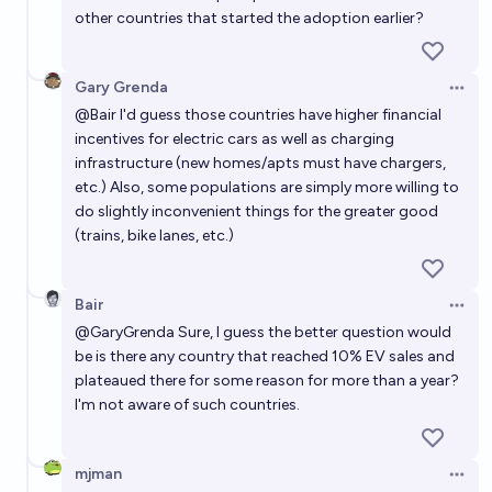
other countries that started the adoption earlier?
Gary Grenda
Open 
@
Bair
I'd guess those countries have higher financial
incentives for electric cars as well as charging
infrastructure (new homes/apts must have chargers,
etc.) Also, some populations are simply more willing to
do slightly inconvenient things for the greater good
(trains, bike lanes, etc.)
Bair
Open 
@
GaryGrenda
Sure, I guess the better question would
be is there any country that reached 10% EV sales and
plateaued there for some reason for more than a year?
I'm not aware of such countries.
mjman
Open 