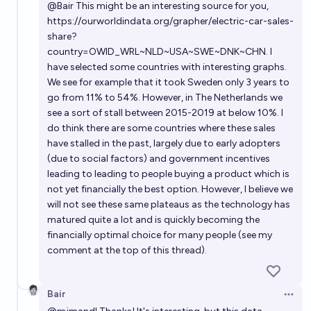
@
Bair
This might be an interesting source for you,
https://ourworldindata.org/grapher/electric-car-sales-
share?
country=OWID_WRL~NLD~USA~SWE~DNK~CHN
. I
have selected some countries with interesting graphs.
We see for example that it took Sweden only 3 years to
go from 11% to 54%. However, in The Netherlands we
see a sort of stall between 2015-2019 at below 10%. I
do think there are some countries where these sales
have stalled in the past, largely due to early adopters
(due to social factors) and government incentives
leading to leading to people buying a product which is
not yet financially the best option. However, I believe we
will not see these same plateaus as the technology has
matured quite a lot and is quickly becoming the
financially optimal choice for many people (see my
comment at the top of this thread).
Bair
Open 