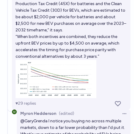
Production Tax Credit (45X) for batteries and the Clean
Vehicle Tax Credit (30D) for BEVs, which are estimated to
be about $2,000 per vehicle for batteries and about
$2,500 for new BEV purchases on average over the 2023–
2032 timeframe,” it says.
“When both incentives are combined, they reduce the
upfront BEV prices by up to $4,500 on average, which
accelerates the timing for purchase price parity with
conventional alternatives by about 3 years.”
29
replies
Myron Hedderson
(edited)
Open 
@
GaryGrenda
I notice you buying no across multiple
markets, down to a far lower probability than I'd put it.