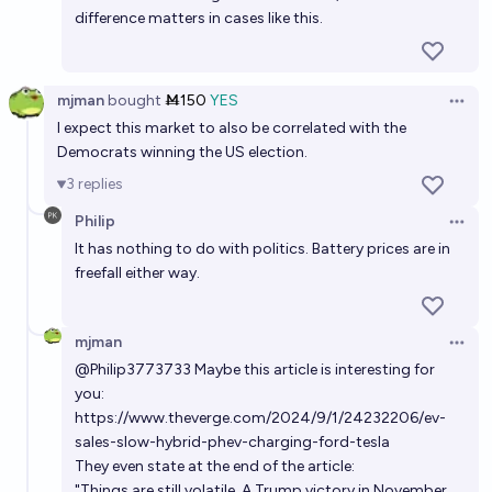
difference matters in cases like this.
mjman
bought
Ṁ150
YES
Open 
I expect this market to also be correlated with the
Democrats winning the US election.
3
replies
Philip
Open 
It has nothing to do with politics. Battery prices are in
freefall either way.
mjman
Open 
@
Philip3773733
Maybe this article is interesting for
you:
https://www.theverge.com/2024/9/1/24232206/ev-
sales-slow-hybrid-phev-charging-ford-tesla
They even state at the end of the article:
"Things are still volatile. A Trump victory in November