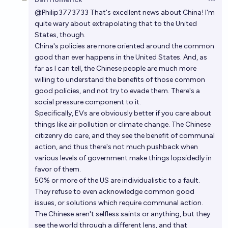
Open 
@
Philip3773733
That's excellent news about China! I'm
quite wary about extrapolating that to the United
States, though.
China's policies are more oriented around the common
good than ever happens in the United States. And, as
far as I can tell, the Chinese people are much more
willing to understand the benefits of those common
good policies, and not try to evade them. There's a
social pressure component to it.
Specifically, EVs are obviously better if you care about
things like air pollution or climate change. The Chinese
citizenry do care, and they see the benefit of communal
action, and thus there's not much pushback when
various levels of government make things lopsidedly in
favor of them.
50% or more of the US are individualistic to a fault.
They refuse to even acknowledge common good
issues, or solutions which require communal action.
The Chinese aren't selfless saints or anything, but they
see the world through a different lens, and that