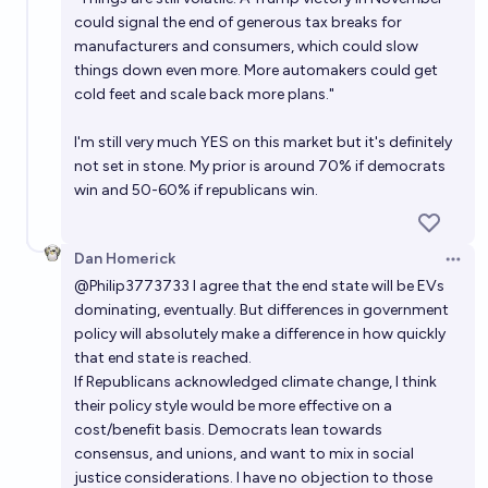
could signal
the end of generous tax breaks for
manufacturers and consumers
, which could slow
things down even more. More automakers could get
cold feet and scale back more plans."
I'm still very much YES on this market but it's definitely
not set in stone. My prior is around 70% if democrats
win and 50-60% if republicans win.
Dan Homerick
Open 
@
Philip3773733
I agree that the end state will be EVs
dominating, eventually. But differences in government
policy will absolutely make a difference in how quickly
that end state is reached.
If Republicans acknowledged climate change, I think
their policy style would be more effective on a
cost/benefit basis. Democrats lean towards
consensus, and unions, and want to mix in social
justice considerations. I have no objection to those