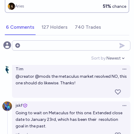
51%
Aries
chance
6 Comments
127 Holders
740 Trades
Open options
Sort by:
Newest
Open option
Tim
Open 
@
creator
@
mods
the metaculus market resolved NO, this
one should do likewise. Thanks!
jskf
Open 
Going to wait on Metaculus for this one. Extended close
date to January 23rd, which has been their
resolution
goal in the past.