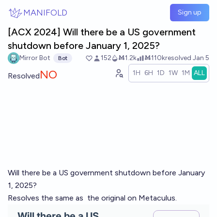
Skip to main content
MANIFOLD
Sign up
[ACX 2024] Will there be a US government
shutdown before January 1, 2025?
Mirror Bot
152
Ṁ1.2k
Ṁ110k
resolved
Jan 5
Bot
NO
1H
6H
1D
1W
1M
ALL
Resolved
Will there be a US government shutdown before January
1, 2025?
Resolves the same as
the original on Metaculus
.