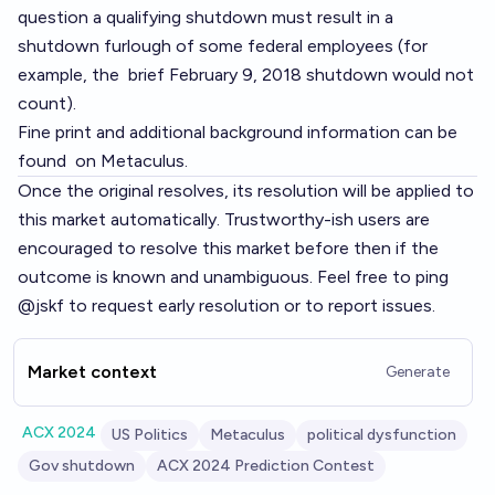
question a qualifying shutdown must result in a
shutdown furlough
of some federal employees (for
example, the
brief February 9, 2018
shutdown would not
count).
Fine print and additional background information can be
found
on Metaculus
.
Once the original resolves, its resolution will be applied to
this market automatically. Trustworthy-ish users are
encouraged to resolve this market before then if the
outcome is known and unambiguous. Feel free to ping
@jskf to request early resolution or to report issues.
Market context
Generate
ACX 2024
US Politics
Metaculus
political dysfunction
Gov shutdown
ACX 2024 Prediction Contest