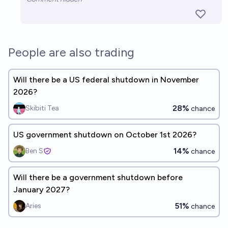
People are also trading
Will there be a US federal shutdown in November
2026?
28%
Skibiti Tea
chance
US government shutdown on October 1st 2026?
14%
Ben S
chance
Will there be a government shutdown before
January 2027?
51%
Aries
chance