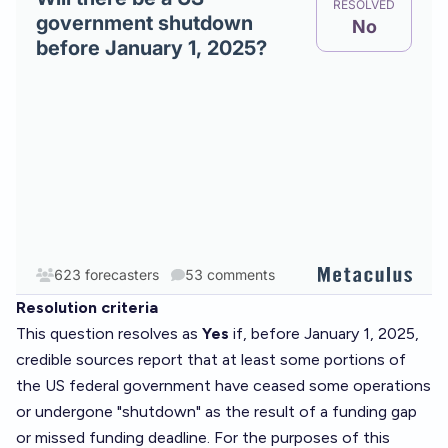
Resolution criteria
This question resolves as
Yes
if, before January 1, 2025,
credible sources
report that at least some portions of
the US federal government have ceased some operations
or undergone "shutdown" as the result of a funding gap
or missed funding deadline. For the purposes of this