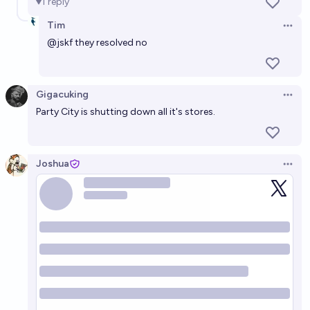
1
reply
Tim
Open 
@
jskf
they resolved no
Gigacuking
Open 
Party City is shutting down all it's stores.
Joshua
Open 