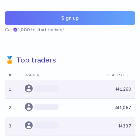
Sign up
Get
1,000
to start trading!
🏅 Top traders
#
TRADER
TOTAL PROFIT
1
Ṁ1,260
2
Ṁ1,057
3
Ṁ337