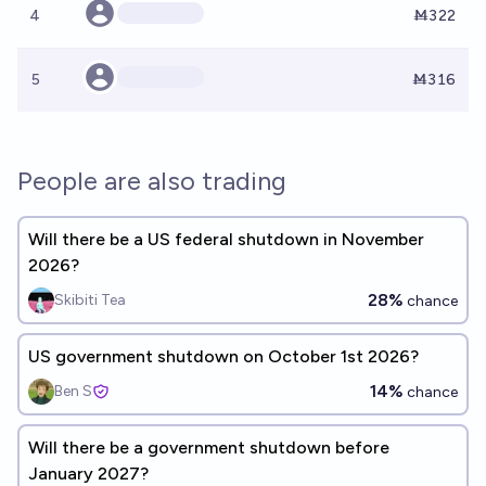
4
Ṁ322
5
Ṁ316
People are also trading
Will there be a US federal shutdown in November
2026?
28%
Skibiti Tea
chance
US government shutdown on October 1st 2026?
14%
Ben S
chance
Will there be a government shutdown before
January 2027?