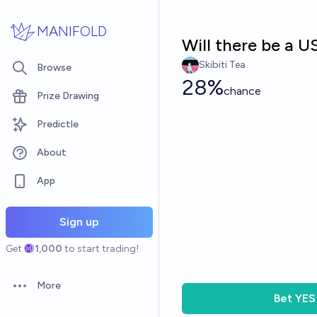
Skip to main content
MANIFOLD
Will there be a 
Skibiti Tea
Browse
28%
chance
Prize Drawing
Predictle
About
App
Sign up
Get
1,000
to start trading!
More
Open options
Bet
YES