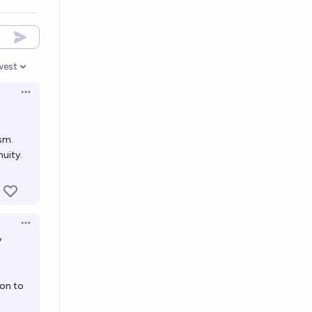
west
en options
Open options
sm.
uity.
Open options
y
ion to