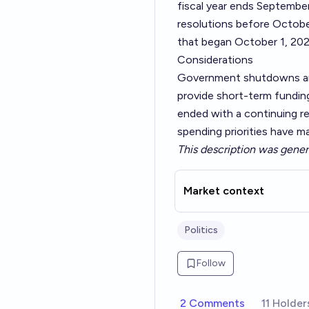
fiscal year ends Septembe
resolutions before October
that began October 1, 202
Considerations
Government shutdowns are
provide short-term fundin
ended with a continuing re
spending priorities have 
This description was gener
Market context
Politics
Follow
2 Comments
11 Holder