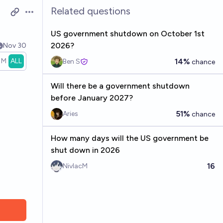
Related questions
Open options
US government shutdown on October 1st
2026?
Nov 30
1M
ALL
14%
Ben S
chance
Will there be a government shutdown
before January 2027?
51%
Aries
chance
How many days will the US government be
shut down in 2026
16
NivlacM