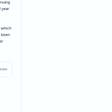
inuing
 year
 which
s been
er
rate