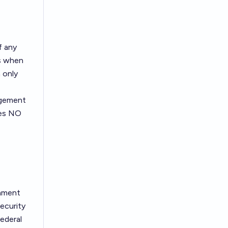
f any
rs when
 only
agement
ves NO
rnment
ecurity
ederal