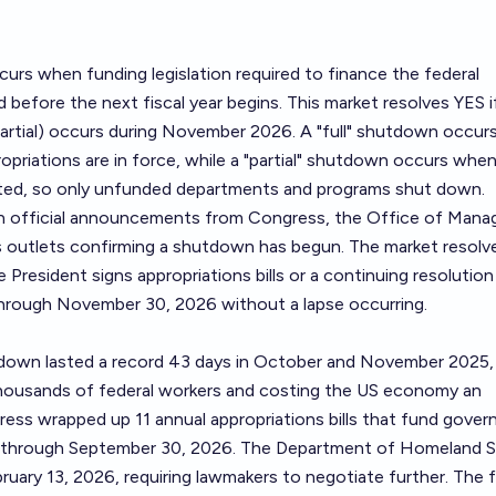
rs when funding legislation required to finance the federal
before the next fiscal year begins. This market resolves YES i
 partial) occurs during November 2026. A "full" shutdown occu
opriations are in force, while a "partial" shutdown occurs when
cted, so only unfunded departments and programs shut down.
 on official announcements from Congress, the Office of Man
s outlets confirming a shutdown has begun. The market resol
 President signs appropriations bills or a continuing resolution
hrough November 30, 2026 without a lapse occurring.
down lasted a record 43 days in October and November 2025,
housands of federal workers and costing the US economy an
gress wrapped up 11 annual appropriations bills that fund gove
through September 30, 2026. The Department of Homeland S
ruary 13, 2026, requiring lawmakers to negotiate further. The f