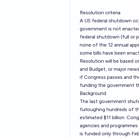
Resolution criteria
A US federal shutdown occu
government is not enacted 
federal shutdown (full or
none of the 12 annual appr
some bills have been ena
Resolution will be based
and Budget, or major new
if Congress passes and the
funding the government t
Background
The last government shut
furloughing hundreds of t
estimated $11 billion. Con
agencies and programmes 
is funded only through Feb