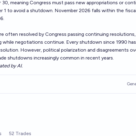
r 30, meaning Congress must pass new appropriations or cont
 1 to avoid a shutdown. November 2026 falls within the fiscal
6.
 often resolved by Congress passing continuing resolutions,
g while negotiations continue. Every shutdown since 1990 ha
solution. However, political polarization and disagreements ov
made shutdowns increasingly common in recent years.
ated by AI.
Gene
s
52 Trades