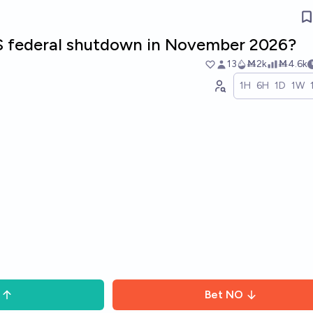
US federal shutdown in November 2026?
13
Ṁ2k
Ṁ4.6k
1H
6H
1D
1W
Bet
NO