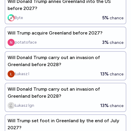
Will Donald Trump annex Greenland into the US
before 2027?
5%
Byte
chance
Will Trump acquire Greenland before 2027?
3%
potatoface
chance
Will Donald Trump carry out an invasion of
Greenland before 2028?
13%
Łukasz I
chance
Will Donald Trump carry out an invasion of
Greenland before 2028?
13%
Łukasz Ign
chance
Will Trump set foot in Greenland by the end of July
2027?