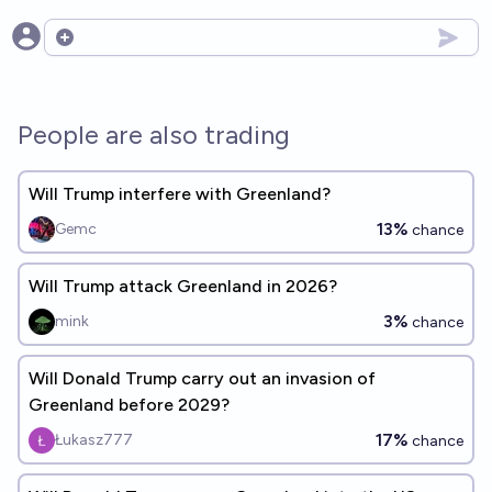
Open options
People are also trading
Will Trump interfere with Greenland?
13%
Gemc
chance
Will Trump attack Greenland in 2026?
3%
mink
chance
Will Donald Trump carry out an invasion of
Greenland before 2029?
17%
Łukasz777
chance