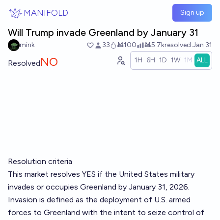
Skip to main content
MANIFOLD
Sign up
Will Trump invade Greenland by January 31
mink
33
Ṁ100
Ṁ5.7k
resolved
Jan 31
NO
1H
6H
1D
1W
1M
ALL
Resolved
Resolution criteria
This market resolves YES if the United States military
invades or occupies Greenland by January 31, 2026.
Invasion is defined as the deployment of U.S. armed
forces to Greenland with the intent to seize control of