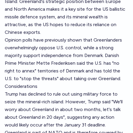
Island. Greenland's strategic position between Europe
and North America makes it a key site for the US ballistic
missile defence system, and its mineral wealth is
attractive, as the US hopes to reduce its reliance on
Chinese exports.
Opinion polls have previously shown that Greenlanders
overwhelmingly oppose U.S. control, while a strong
majority support independence from Denmark. Danish
Prime Minister Mette Frederiksen said the U.S. has "no
right to annex" territories of Denmark and has told the
U.S. to "stop the threats" about taking over Greenland.
Considerations
Trump has declined to rule out using military force to
seize the mineral-rich island. However, Trump said "We'll
worry about Greenland in about two months, let's talk
about Greenland in 20 days", suggesting any action
would likely occur after the January 31 deadline.
Greenland is part of NATO and is therefore covered by