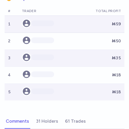
#
TRADER
TOTAL PROFIT
1
Ṁ59
2
Ṁ50
3
Ṁ35
4
Ṁ18
5
Ṁ18
Comments
31 Holders
61 Trades