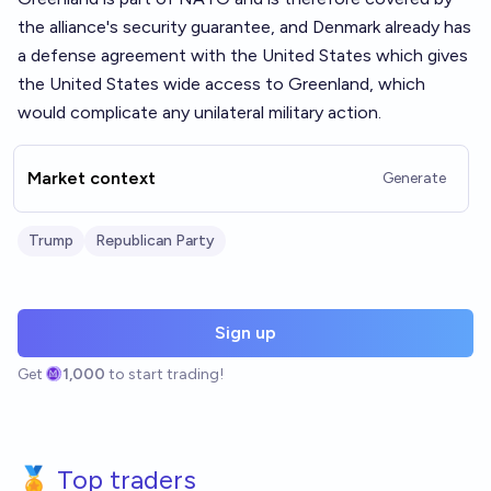
the alliance's security guarantee, and Denmark already has
a defense agreement with the United States which gives
the United States wide access to Greenland, which
would complicate any unilateral military action.
Market context
Generate
Trump
Republican Party
Sign up
Get
1,000
to start trading!
🏅 Top traders