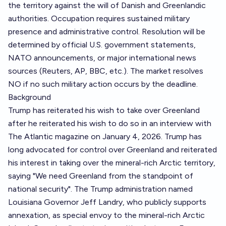
the territory against the will of Danish and Greenlandic
authorities. Occupation requires sustained military
presence and administrative control. Resolution will be
determined by official U.S. government statements,
NATO announcements, or major international news
sources (Reuters, AP, BBC, etc.). The market resolves
NO if no such military action occurs by the deadline.
Background
Trump has reiterated his wish to take over Greenland
after he reiterated his wish to do so in an interview with
The Atlantic magazine on January 4, 2026. Trump has
long advocated for control over Greenland and reiterated
his interest in taking over the mineral-rich Arctic territory,
saying "We need Greenland from the standpoint of
national security". The Trump administration named
Louisiana Governor Jeff Landry, who publicly supports
annexation, as special envoy to the mineral-rich Arctic