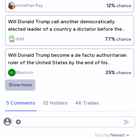
12%
Jonathan Ray
chance
Will Donald Trump call another democratically
elected leader of a country a dictator before the
end of his current term?
77%
duN
chance
Will Donald Trump become a de facto authoritarian
ruler of the United States by the end of his
presidential term by dism
25%
Kikuroco
chance
Show more
Trump suggests he is or would be a good/the best
dictator
5 Comments
32 Holders
46 Trades
51%
Tobias S.
chance
Will the US exhibit strong signs of autocracy if
Open options
Trump wins in 2024?
Sort by:
Newest
Open option