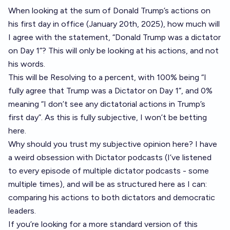
When looking at the sum of Donald Trump’s actions on
his first day in office (January 20th, 2025), how much will
I agree with the statement, “Donald Trump was a dictator
on Day 1”? This will only be looking at his actions, and not
his words.
This will be Resolving to a percent, with 100% being “I
fully agree that Trump was a Dictator on Day 1”, and 0%
meaning “I don’t see any dictatorial actions in Trump’s
first day”. As this is fully subjective, I won’t be betting
here.
Why should you trust my subjective opinion here? I have
a weird obsession with Dictator podcasts (I’ve listened
to every episode of multiple dictator podcasts - some
multiple times), and will be as structured here as I can:
comparing his actions to both dictators and democratic
leaders.
If you’re looking for a more standard version of this