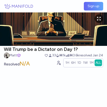
Skip to main content
MANIFOLD
Sign up
Will Trump be a Dictator on Day 1?
Matt
33
Ṁ1k
Ṁ3.6k
resolved
Jan 24
N/A
1H
6H
1D
1W
1M
ALL
Resolved