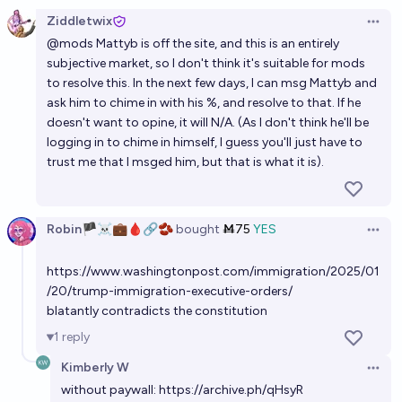
59%
Throwaway
chance
Ziddletwix
Open 
@
mods
Mattyb is off the site, and this is an entirely
Which of these things will Trump do first?
subjective market, so I don't think it's suitable for mods
Guy Cohen
to resolve this. In the next few days, I can msg Mattyb and
ask him to chime in with his %, and resolve to that. If he
What will Trump try to bring under U.S. control?
doesn't want to opine, it will N/A. (As I don't think he'll be
logging in to chime in himself, I guess you'll just have to
Jeff Berman
trust me that I msged him, but that is what it is).
Will Trump do a good job?
Ansel
Robin🏴‍☠️💼🩸🔗🫘
bought
Ṁ75
YES
Open 
https://www.washingtonpost.com/immigration/2025/01
Will Donald Trump establish a new calendar while
/20/trump-immigration-executive-orders/
president?
blatantly contradicts the constitution
2%
skibidist
chance
1
reply
Kimberly W
Will Trump make a serious attempt to remain in
Open 
without paywall:
https://archive.ph/qHsyR
power after his term?