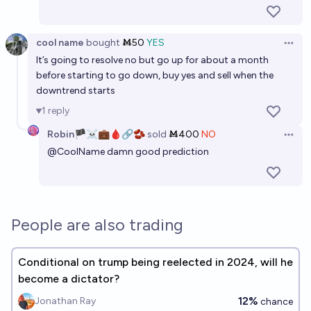
39%
Isaac King
chance
cool name
bought
Ṁ50
YES
Open 
It’s going to resolve no but go up for about a month
before starting to go down, buy yes and sell when the
downtrend starts
1
reply
Robin🏴‍☠️💼🩸🔗🫘
sold
Ṁ400
NO
Open 
@
CoolName
damn good prediction
People are also trading
Conditional on trump being reelected in 2024, will he
become a dictator?
12%
Jonathan Ray
chance