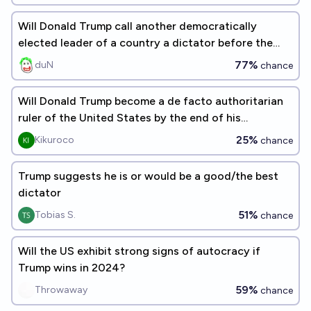
Will Donald Trump call another democratically
elected leader of a country a dictator before the
end of his current term?
77%
duN
chance
Will Donald Trump become a de facto authoritarian
ruler of the United States by the end of his
presidential term by dism
25%
Kikuroco
chance
Trump suggests he is or would be a good/the best
dictator
51%
Tobias S.
chance
Will the US exhibit strong signs of autocracy if
Trump wins in 2024?
59%
Throwaway
chance