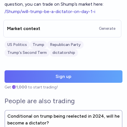
question, you can trade on Shump’s market here:
/Shump/will-trump-be-a-dictator-on-day-1-i
Market context
Generate
US Politics
Trump
Republican Party
Trump's Second Term
dictatorship
Sign up
Get
1,000
to start trading!
People are also trading
Conditional on trump being reelected in 2024, will he
become a dictator?