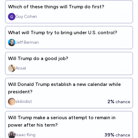
Which of these things will Trump do first?
Guy Cohen
What will Trump try to bring under U.S. control?
Jeff Berman
Will Trump do a good job?
Ansel
Will Donald Trump establish a new calendar while
president?
2%
skibidist
chance
Will Trump make a serious attempt to remain in
power after his term?
39%
Isaac King
chance