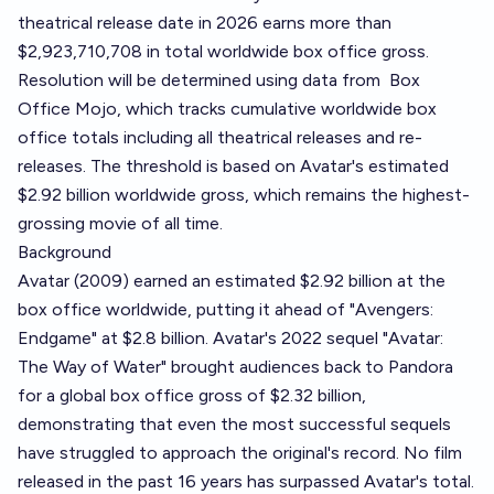
theatrical release date in 2026 earns more than
$2,923,710,708 in total worldwide box office gross.
Resolution will be determined using data from
Box
Office Mojo
, which tracks cumulative worldwide box
office totals including all theatrical releases and re-
releases. The threshold is based on Avatar's estimated
$2.92 billion worldwide gross, which remains the highest-
grossing movie of all time.
Background
Avatar (2009) earned an estimated $2.92 billion at the
box office worldwide, putting it ahead of "Avengers:
Endgame" at $2.8 billion. Avatar's 2022 sequel "Avatar:
The Way of Water" brought audiences back to Pandora
for a global box office gross of $2.32 billion,
demonstrating that even the most successful sequels
have struggled to approach the original's record. No film
released in the past 16 years has surpassed Avatar's total.