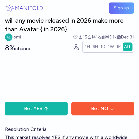
Skip to main content
MANIFOLD
Sign up
will any movie released in 2026 make more
than Avatar { in 2026}
lomi
15
Ṁ1k
Ṁ3.1k
Dec 31
8%
1H
6H
1D
1W
1M
ALL
chance
Bet
YES
Bet
NO
Resolution Criteria
This market resolves YES if any movie with a worldwide