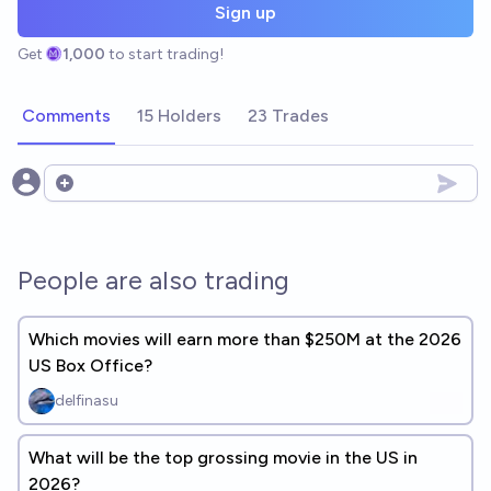
Sign up
Get
1,000
to start trading!
Comments
15 Holders
23 Trades
Open options
People are also trading
Which movies will earn more than $250M at the 2026
US Box Office?
delfinasu
What will be the top grossing movie in the US in
2026?