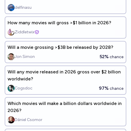
delfinasu
How many movies will gross >$1 billion in 2026?
Ziddletwix
Will a movie grossing >$3B be released by 2028?
52%
Jon Simon
chance
Will any movie released in 2026 gross over $2 billion
worldwide?
97%
Cogsdoc
chance
Which movies will make a billion dollars worldwide in
2026?
Dániel Csomor