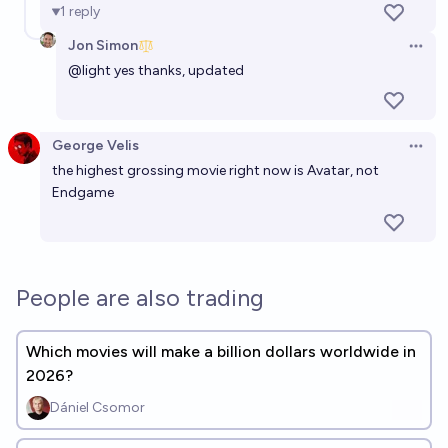
1
reply
Jon Simon
Open 
@
light
yes thanks, updated
George Velis
Open 
the highest grossing movie right now is Avatar, not
Endgame
People are also trading
Which movies will make a billion dollars worldwide in
2026?
Dániel Csomor