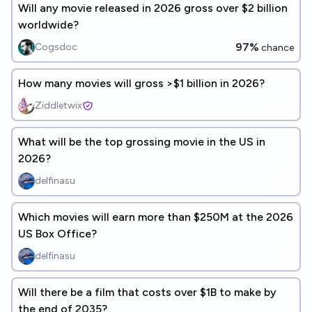
Will any movie released in 2026 gross over $2 billion
worldwide?
97%
Cogsdoc
chance
How many movies will gross >$1 billion in 2026?
Ziddletwix
What will be the top grossing movie in the US in
2026?
delfinasu
Which movies will earn more than $250M at the 2026
US Box Office?
delfinasu
Will there be a film that costs over $1B to make by
the end of 2035?