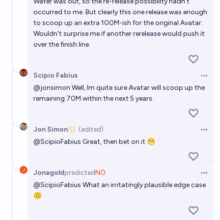
Water was out, so the re-release possibility hadn't
occurred to me. But clearly this one release was enough
to scoop up an extra 100M-ish for the original Avatar.
Wouldn't surprise me if another rerelease would push it
over the finish line.
Scipio Fabius
Open 
@
jonsimon
Well, Im quite sure Avatar will scoop up the
remaining 70M within the next 5 years.
Jon Simon
(edited)
Open 
@
ScipioFabius
Great, then bet on it 😁
Jonagold
predicted
NO
Open 
@
ScipioFabius
What an irritatingly plausible edge case
🙃