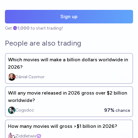
Sign up
Get
1,000
to start trading!
People are also trading
Which movies will make a billion dollars worldwide in
2026?
Dániel Csomor
Will any movie released in 2026 gross over $2 billion
worldwide?
97%
Cogsdoc
chance
How many movies will gross >$1 billion in 2026?
Ziddletwix