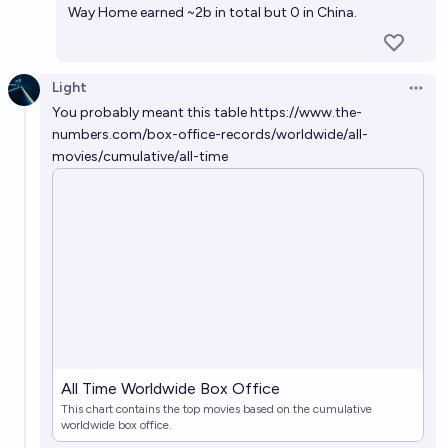
Way Home earned ~2b in total but
0 in China
.
Light
Open 
You probably meant this table
https://www.the-
numbers.com/box-office-records/worldwide/all-
movies/cumulative/all-time
All Time Worldwide Box Office
This chart contains the top movies based on the cumulative
worldwide box office.