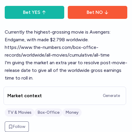
Bet
YES
Bet
NO
Currently the highest-grossing movie is Avengers:
Endgame, with made $2.79B worldwide.
https://www.the-numbers.com/box-office-
records/worldwide/all-movies/cumulative/all-time
I'm giving the market an extra year to resolve post-movie-
release date to give all of the worldwide gross earnings
time to roll in.
Market context
Generate
TV & Movies
Box-Office
Money
Follow