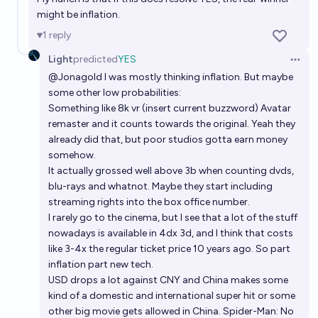
might be inflation.
1
reply
Light
predicted
YES
Open 
@
Jonagold
I was mostly thinking inflation. But maybe
some other low probabilities:
Something like 8k vr (insert current buzzword) Avatar
remaster and it counts towards the original. Yeah they
already did that, but poor studios gotta earn money
somehow.
It actually grossed well above 3b when counting dvds,
blu-rays and whatnot. Maybe they start including
streaming rights into the box office number.
I rarely go to the cinema, but I see that a lot of the stuff
nowadays is available in 4dx 3d, and I think that costs
like 3-4x the regular ticket price 10 years ago. So part
inflation part new tech.
USD drops a lot against CNY and China makes some
kind of a domestic and international super hit or some
other big movie gets allowed in China. Spider-Man: No