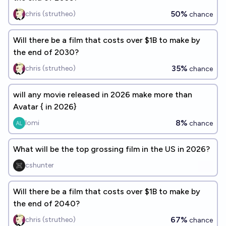
50%
chris (strutheo)
chance
Will there be a film that costs over $1B to make by
the end of 2030?
35%
chris (strutheo)
chance
will any movie released in 2026 make more than
Avatar { in 2026}
8%
lomi
chance
What will be the top grossing film in the US in 2026?
cshunter
Will there be a film that costs over $1B to make by
the end of 2040?
67%
chris (strutheo)
chance