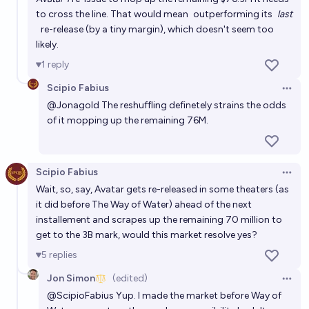
to cross the line. That would mean
outperforming its
last
will any movie released in 2026 make more than
re-release
(by a tiny margin), which doesn't seem too
Avatar { in 2026}
likely.
8%
lomi
chance
1
reply
Scipio Fabius
Open 
What will be the top grossing film in the US in 2026?
@
Jonagold
The reshuffling definetely strains the odds
cshunter
of it mopping up the remaining 76M.
Will there be a film that costs over $1B to make by
the end of 2040?
Scipio Fabius
Open 
Wait, so, say, Avatar gets re-released in some theaters (as
67%
chris (strutheo)
chance
it did before The Way of Water) ahead of the next
installement and scrapes up the remaining 70 million to
get to the 3B mark, would this market resolve yes?
5
replies
Jon Simon
(edited)
Open 
@
ScipioFabius
Yup. I made the market before Way of