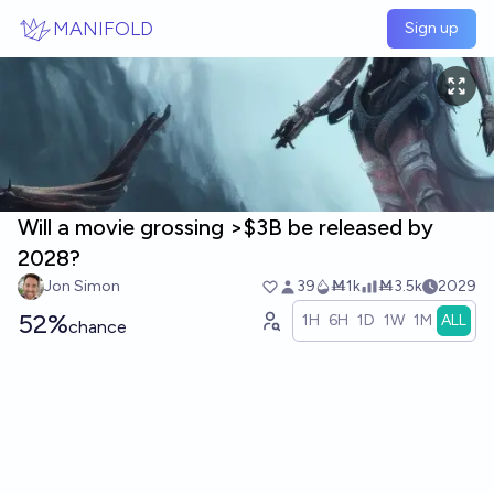
Skip to main content
MANIFOLD
Sign up
Will a movie grossing >$3B be released by
2028?
Jon Simon
39
Ṁ1k
Ṁ3.5k
2029
52%
1H
6H
1D
1W
1M
ALL
chance