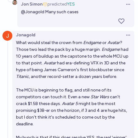
Jon Simon
predicted
YES
Open 
@
Jonagold
Many such cases
Jonagold
Open 
What would steal the crown from
Endgame
or
Avatar
?
Those two lead the pack by a huge margin.
Endgame
had
10 years of buildup as the capstone to the whole MCU up
to that point.
Avatar
had era-defining VFX in 3D and the
hype of being James Cameron's first blockbuster since
Titanic,
another record-setter a dozen years before.
The MCU is beginning to flag, and still none of its
competitors can touch it. Even a new
Star Wars
can't
crack $1.5B these days.
Avatar 5
might be the most
promising $3B-er on the horizon, if 3 and 4 are huge hits,
but I don't think it's scheduled to come out by the
deadline.
My hunch is that if this does resolve YES, the real 'winner'