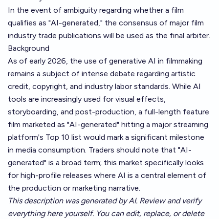
In the event of ambiguity regarding whether a film
qualifies as "AI-generated," the consensus of major film
industry trade publications will be used as the final arbiter.
Background
As of early 2026, the use of generative AI in filmmaking
remains a subject of intense debate regarding artistic
credit, copyright, and industry labor standards. While AI
tools are increasingly used for visual effects,
storyboarding, and post-production, a full-length feature
film marketed as "AI-generated" hitting a major streaming
platform's Top 10 list would mark a significant milestone
in media consumption. Traders should note that "AI-
generated" is a broad term; this market specifically looks
for high-profile releases where AI is a central element of
the production or marketing narrative.
This description was generated by AI. Review and verify
everything here yourself. You can edit, replace, or delete