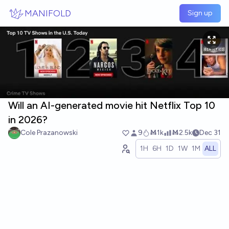
Skip to main content
MANIFOLD
Sign up
Will an AI-generated movie hit Netflix Top 10
in 2026?
Cole Prazanowski
9
Ṁ1k
Ṁ2.5k
Dec 31
1H
6H
1D
1W
1M
ALL