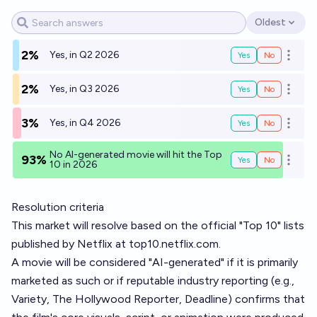
Oldest
Open options
2%
Yes, in Q2 2026
Yes
No
Open o
2%
Yes, in Q3 2026
Yes
No
Open o
3%
Yes, in Q4 2026
Yes
No
Open o
No AI-generated movie will hit the Top
93%
Yes
No
Open o
10 in 2026
Resolution criteria
This market will resolve based on the official "Top 10" lists
published by Netflix at
top10.netflix.com
.
A movie will be considered "AI-generated" if it is primarily
marketed as such or if reputable industry reporting (e.g.,
Variety, The Hollywood Reporter, Deadline) confirms that