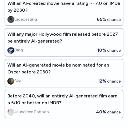
Will an AI-created movie have a rating >=7.0 on IMDB
by 2030?
65%
Gigacasting
chance
Will any major Hollywood film released before 2027
be entirely AI-generated?
10%
Ding
chance
Will an AI-generated movie be nominated for an
Oscar before 2030?
12%
Sky
chance
Before 2040, will an entirely AI-generated film earn
a 5/10 or better on IMDB?
40%
Jaundiced Baboon
chance