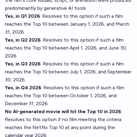
the film's core visuals, script, or animation were produced
predominantly by generative AI tools.
Yes, in Q1 2026
: Resolves to this option if such a film
reaches the Top 10 between January 1, 2026, and March
31, 2026.
Yes, in Q2 2026
: Resolves to this option if such a film
reaches the Top 10 between April 1, 2026, and June 30,
2026.
Yes, in Q3 2026
: Resolves to this option if such a film
reaches the Top 10 between July 1, 2026, and September
30, 2026.
Yes, in Q4 2026
: Resolves to this option if such a film
reaches the Top 10 between October 1, 2026, and
December 31, 2026.
No AI-generated movie will hit the Top 10 in 2026
:
Resolves to this option if no film meeting the criteria
reaches the Netflix Top 10 at any point during the
calendar year 2026.