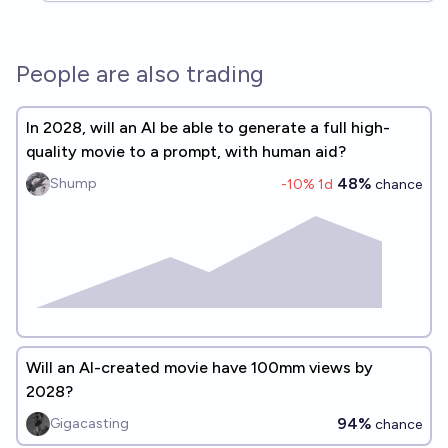
People are also trading
In 2028, will an AI be able to generate a full high-
quality movie to a prompt, with human aid?
48%
Shump
-10
% 1d
chance
Will an AI-created movie have 100mm views by
2028?
94%
Gigacasting
chance