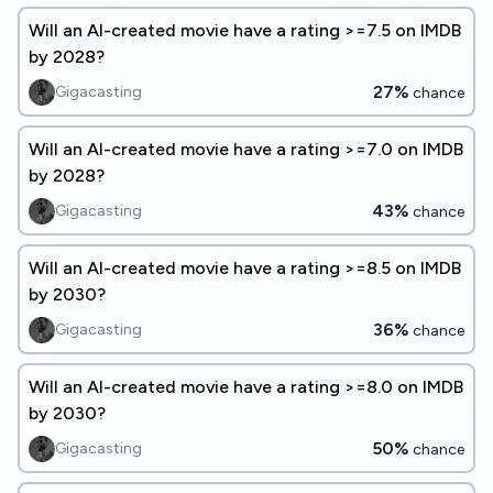
Will an AI-created movie have a rating >=7.5 on IMDB
by 2028?
27%
Gigacasting
chance
Will an AI-created movie have a rating >=7.0 on IMDB
by 2028?
43%
Gigacasting
chance
Will an AI-created movie have a rating >=8.5 on IMDB
by 2030?
36%
Gigacasting
chance
Will an AI-created movie have a rating >=8.0 on IMDB
by 2030?
50%
Gigacasting
chance