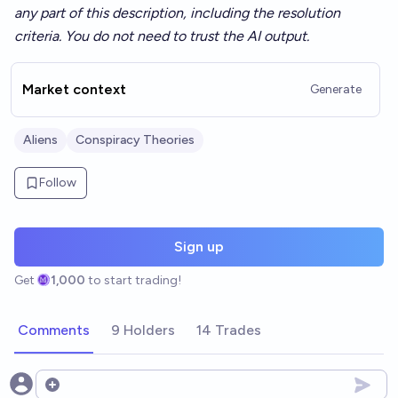
any part of this description, including the resolution
criteria. You do not need to trust the AI output.
Market context
Generate
Aliens
Conspiracy Theories
Follow
Sign up
Get
1,000
to start trading!
Comments
9 Holders
14 Trades
Open options