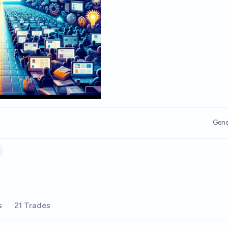
Gene
s
21 Trades