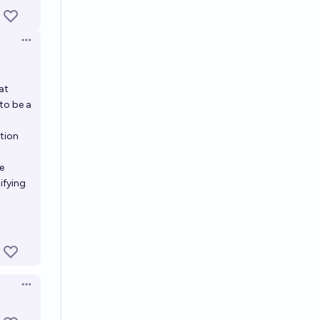
Open options
at
to be a
ction
e
ifying
Open options