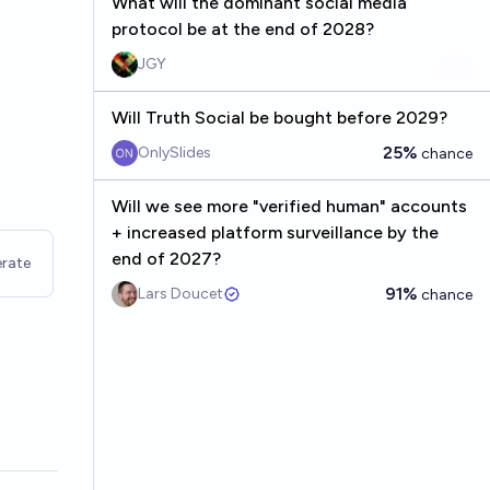
What will the dominant social media
protocol be at the end of 2028?
JGY
Will Truth Social be bought before 2029?
25%
OnlySlides
chance
Will we see more "verified human" accounts
+ increased platform surveillance by the
end of 2027?
rate
91%
Lars Doucet
chance