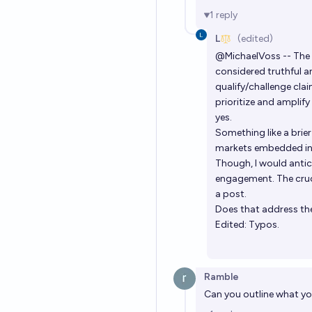
1
reply
L
(edited)
@
MichaelVoss
-- The
considered truthful a
qualify/challenge clai
prioritize and amplif
yes.
Something like a brier
markets embedded into
Though, I would antic
engagement. The cruci
a post.
Does that address the
Edited: Typos.
Ramble
Can you outline what yo