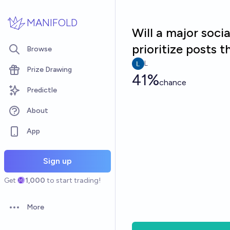
Skip to main content
MANIFOLD
Will a major soc
prioritize posts 
Browse
L
Prize Drawing
41%
chance
Predictle
About
App
Sign up
Get
1,000
to start trading!
More
Open options