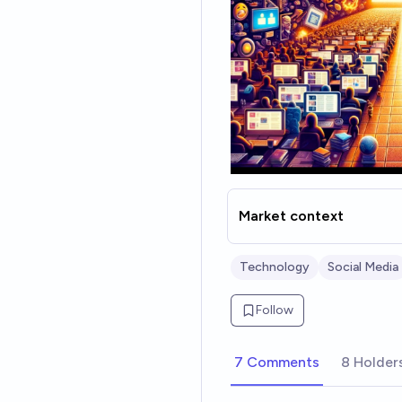
Market context
Technology
Social Media
Follow
7 Comments
8 Holder