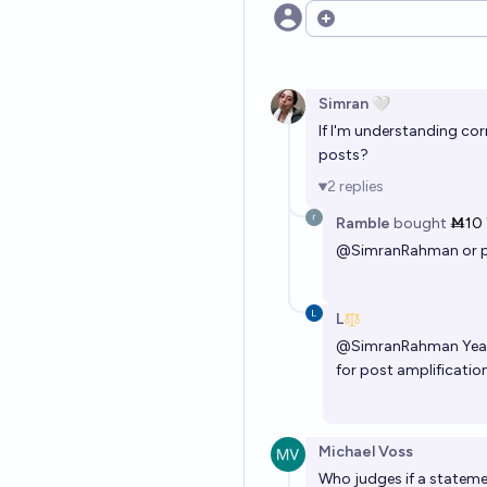
Open options
Simran 🤍
If I'm understanding co
posts?
2
replies
Ramble
bought
Ṁ10
@
SimranRahman
or 
L
@
SimranRahman
Yea
for post amplification
Michael Voss
Who judges if a statemen