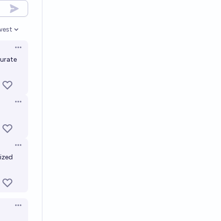
west
en options
Open options
curate
Open options
Open options
ized
Open options