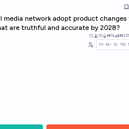
ial media network adopt product changes 
that are truthful and accurate by 2028?
10
Ṁ1k
Ṁ23
1H
6H
1D
1W