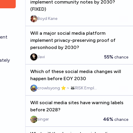
implement community notes by 2030?
(FIXED)
Boyd Kane
Will a major social media platform
rent
implement privacy-preserving proof of
personhood by 2030?
55%
Javi
chance
ately
Which of these social media changes will
happen before EOY 2030
crowlsyong ⭐ ~ 🦝RISK Employee
Will social media sites have warning labels
before 2028?
46%
singer
chance