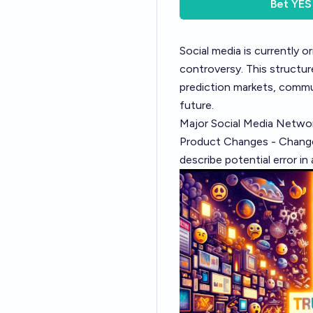
Bet
YES
Social media is currently 
controversy. This structure
prediction markets, commu
future.
Major Social Media Network
Product Changes - Changes
describe potential error in