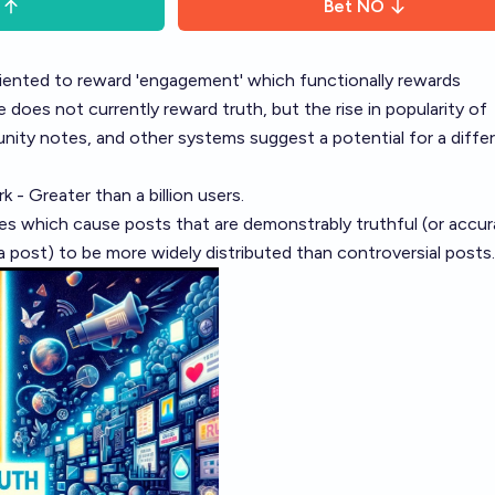
Bet
NO
oriented to reward 'engagement' which functionally rewards
 does not currently reward truth, but the rise in popularity of
nity notes, and other systems suggest a potential for a diffe
 - Greater than a billion users.
 which cause posts that are demonstrably truthful (or accur
 a post) to be more widely distributed than controversial posts.