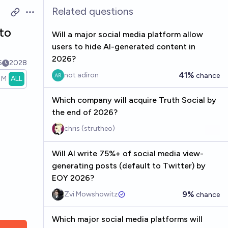
Related questions
Open options
to
Will a major social media platform allow
users to hide AI-generated content in
2026?
5
2028
41%
not adiron
chance
1M
ALL
Which company will acquire Truth Social by
the end of 2026?
chris (strutheo)
Will AI write 75%+ of social media view-
generating posts (default to Twitter) by
EOY 2026?
9%
Zvi Mowshowitz
chance
Which major social media platforms will