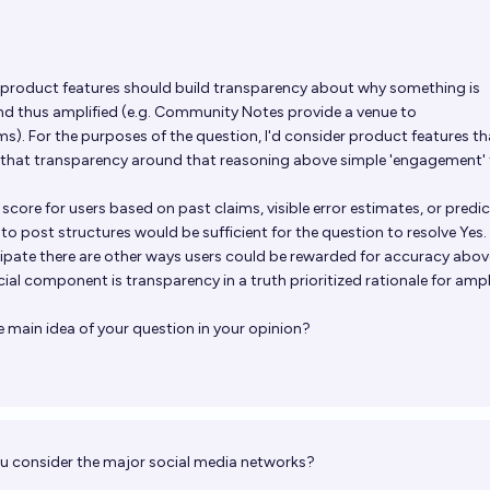
 product features should build transparency about why something is
nd thus amplified (e.g. Community Notes provide a venue to
ms). For the purposes of the question, I'd consider product features th
y that transparency around that reasoning above simple 'engagement' 
 score for users based on past claims, visible error estimates, or predi
 post structures would be sufficient for the question to resolve Yes.
ipate there are other ways users could be rewarded for accuracy abov
al component is transparency in a truth prioritized rationale for ampl
 main idea of your question in your opinion?
u consider the major social media networks?