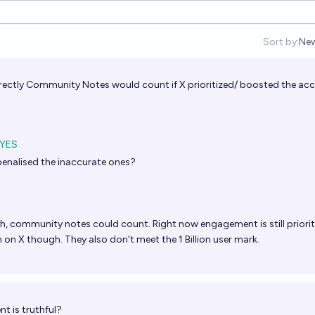
Sort by:
Ne
Op
rrectly Community Notes would count if X prioritized/ boosted the ac
YES
penalised the inaccurate ones?
h, community notes could count. Right now engagement is still priorit
 on X though. They also don't meet the 1 Billion user mark.
t is truthful?