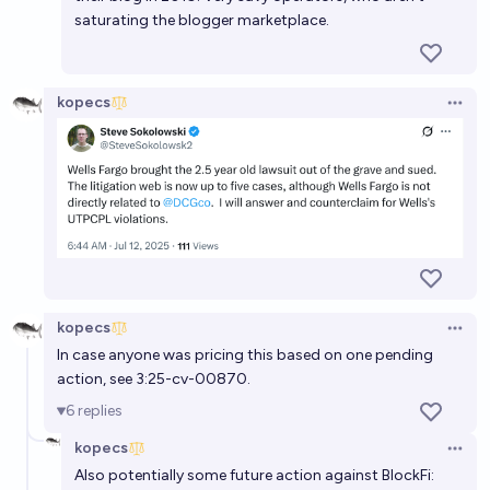
saturating the blogger marketplace.
kopecs
Open 
kopecs
Open 
In case anyone was pricing this based on one pending
action, see 3:25-cv-00870.
6
replies
kopecs
Open 
Also potentially some future action against BlockFi: