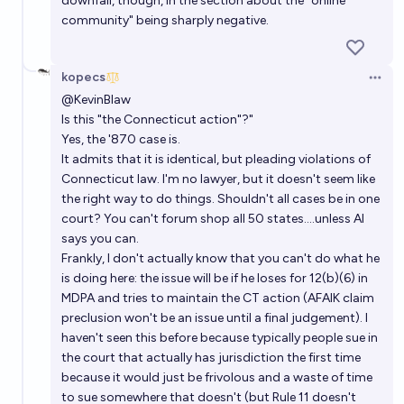
downfall, though, in the section about the "online
community" being sharply negative.
kopecs
Open 
@
KevinBlaw
Is this "the Connecticut action"?"
Yes, the '870 case is.
It admits that it is identical, but pleading violations of
Connecticut law. I'm no lawyer, but it doesn't seem like
the right way to do things. Shouldn't all cases be in one
court? You can't forum shop all 50 states....unless AI
says you can.
Frankly, I don't actually know that you can't do what he
is doing here: the issue will be if he loses for 12(b)(6) in
MDPA and tries to maintain the CT action (AFAIK claim
preclusion won't be an issue until a final judgement). I
haven't seen this before because typically people sue in
the court that actually has jurisdiction the first time
because it would just be frivolous and a waste of time
to sue somewhere that doesn't (but Rule 11 doesn't