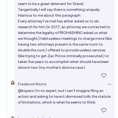
seem to be a great deterrent for Steve).
Tangentially I will say there is something uniquely
hilarious to me about this paragraph:
Every attorney I’ve met has either asked us to do
research for him (in 2017, an attorney we contacted to
determine the legality of PROHASHING asked us what
we thought,) held useless meetings to charge more (like
having two attorneys present in the same room to
double the cost,) offered to provide useless services
(like trying to get Zac Prince criminally prosecuted,) or
taken five years to accomplish what should have been
done in two (my mother’s divorce case.)
Frederick Norris
Open 
@
kopecs
I'm no expert, but I can't imagine filing an
action and asking to have it dismissed tolls the statute
of limitations, which is what he seems to think.