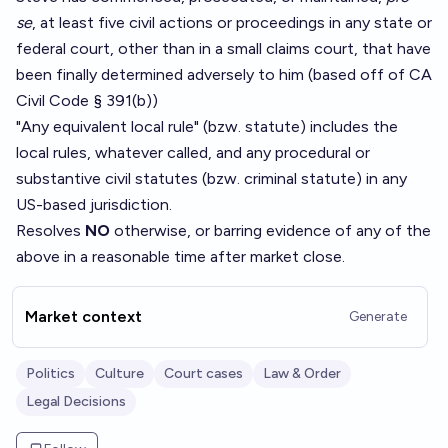
se
, at least five civil actions or proceedings in any state or
federal court, other than in a small claims court, that have
been finally determined adversely to him (based off of CA
Civil Code § 391(b))
"Any equivalent local rule" (bzw. statute) includes the
local rules, whatever called, and any procedural or
substantive civil statutes (bzw. criminal statute) in any
US-based jurisdiction.
Resolves
NO
otherwise, or barring evidence of any of the
above in a reasonable time after market close.
Market context
Generate
Politics
Culture
Court cases
Law & Order
Legal Decisions