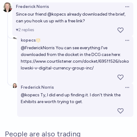
Frederick Norris
Open 
Since our friend
@
kopecs
already downloaded the brief,
can you hook us up with a free link?
2
replies
kopecs
Open 
@
FrederickNorris
You can see everything I've
downloaded from the docket in the DCG case here:
https://www.courtlistener.com/docket/69511526/soko
lowski-v-digital-currency-group-inc/
Frederick Norris
Open 
@
kopecs
Ty, I did end up finding it. I don't think the
Exhibits are worth trying to get.
People are also trading