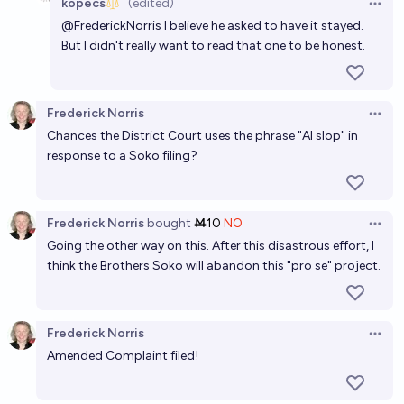
kopecs
(edited)
Open 
@
FrederickNorris
I believe he asked to have it stayed.
But I didn't really want to read that one to be honest.
Frederick Norris
Open 
Chances the District Court uses the phrase "AI slop" in
response to a Soko filing?
Frederick Norris
bought
Ṁ10
NO
Open 
Going the other way on this. After this disastrous effort, I
think the Brothers Soko will abandon this "pro se" project.
Frederick Norris
Open 
Amended Complaint filed!