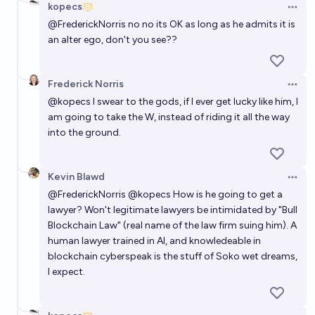
kopecs
Open 
@
FrederickNorris
no no its OK as long as he admits it is
an alter ego, don't you see??
Frederick Norris
Open 
@
kopecs
I swear to the gods, if I ever get lucky like him, I
am going to take the W, instead of riding it all the way
into the ground.
Kevin Blawd
Open 
@
FrederickNorris
@
kopecs
How is he going to get a
lawyer? Won't legitimate lawyers be intimidated by "Bull
Blockchain Law" (real name of the law firm suing him). A
human lawyer trained in AI, and knowledeable in
blockchain cyberspeak is the stuff of Soko wet dreams,
I expect.