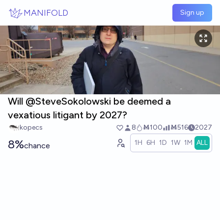
Skip to main content
MANIFOLD
Sign up
Will @SteveSokolowski be deemed a
vexatious litigant by 2027?
kopecs
8
Ṁ100
Ṁ516
2027
8%
1H
6H
1D
1W
1M
ALL
chance