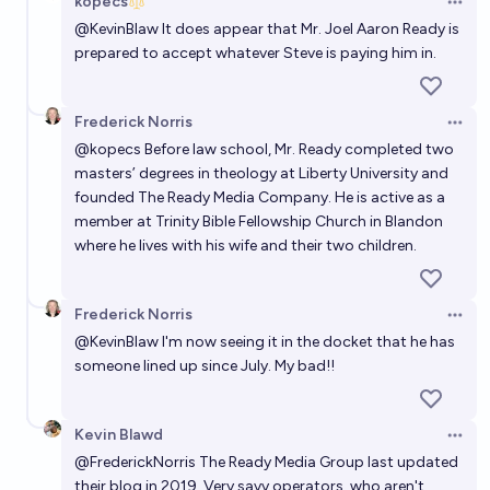
kopecs
Open 
@
KevinBlaw
It does appear that Mr. Joel Aaron Ready is
prepared to accept whatever Steve is paying him in.
Frederick Norris
Open 
@
kopecs
Before law school, Mr. Ready completed two
masters’ degrees in theology at Liberty University and
founded
The Ready Media Company
. He is active as a
member at Trinity Bible Fellowship Church in Blandon
where he lives with his wife and their two children.
Frederick Norris
Open 
@
KevinBlaw
I'm now seeing it in the docket that he has
someone lined up since July. My bad!!
Kevin Blawd
Open 
@
FrederickNorris
The Ready Media Group last updated
their blog in 2019. Very savy operators, who aren't