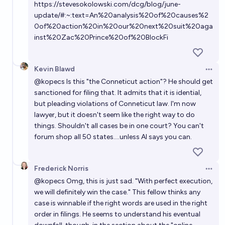
https://stevesokolowski.com/dcg/blog/june-
update/#:~:text=An%20analysis%20of%20causes%2
0of%20action%20in%20our%20next%20suit%20aga
inst%20Zac%20Prince%20of%20BlockFi
Kevin Blawd
Open 
@
kopecs
Is this "the Conneticut action"? He should get
sanctioned for filing that. It admits that it is idential,
but pleading violations of Conneticut law. I'm now
lawyer, but it doesn't seem like the right way to do
things. Shouldn't all cases be in one court? You can't
forum shop all 50 states....unless AI says you can.
Frederick Norris
Open 
@
kopecs
Omg, this is just sad. "With perfect execution,
we will definitely win the case." This fellow thinks any
case is winnable if the right words are used in the right
order in filings. He seems to understand his eventual