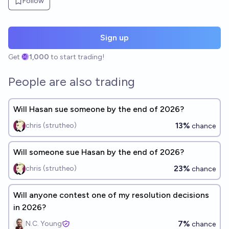
Follow
Sign up
Get
1,000
to start trading!
People are also trading
Will Hasan sue someone by the end of 2026?
13%
chris (strutheo)
chance
Will someone sue Hasan by the end of 2026?
23%
chris (strutheo)
chance
Will anyone contest one of my resolution decisions
in 2026?
7%
N.C. Young
chance