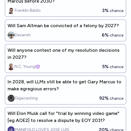
Marcus before 2030?
3%
Franklin Baldo
chance
Will Sam Altman be convicted of a felony by 2027?
6%
Devansh
chance
Will anyone contest one of my resolution decisions
in 2027?
5%
N.C. Young
chance
In 2028, will LLMs still be able to get Gary Marcus to
make egregious errors?
92%
Gigacasting
chance
Will Elon Musk call for "trial by winning video game"
[eg AOE2] to resolve a dispute by EOY 2031?
20%
MANIFOLD LOVES JOSE LUIS RICON
chance