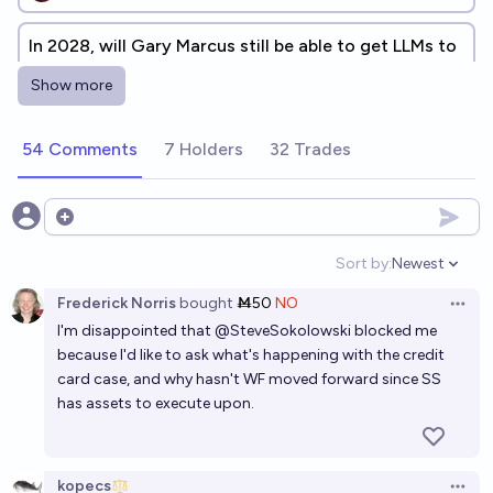
In 2028, will Gary Marcus still be able to get LLMs to
make egregious errors?
Show more
46%
Scott Alexander
chance
54 Comments
7 Holders
32 Trades
Will Sam Altman win a defamation case against Gary
Marcus before 2030?
3%
Franklin Baldo
Open options
chance
Sort by:
Newest
Open option
Will Sam Altman be convicted of a felony by 2027?
Frederick Norris
bought
Ṁ50
NO
Open 
6%
Devansh
chance
I'm disappointed that
@
SteveSokolowski
blocked me
because I'd like to ask what's happening with the credit
Will anyone contest one of my resolution decisions
card case, and why hasn't WF moved forward since SS
in 2027?
has assets to execute upon.
5%
N.C. Young
chance
kopecs