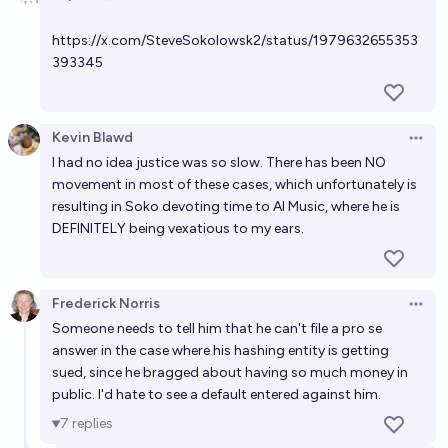
In 2028, will LLMs still be able to get Gary Marcus to
Open 
make egregious errors?
https://x.com/SteveSokolowsk2/status/1979632655353
92%
Gigacasting
chance
393345
Will Elon Musk call for "trial by winning video game"
[eg AOE2] to resolve a dispute by EOY 2031?
Kevin Blawd
Open 
I had no idea justice was so slow. There has been NO
20%
MANIFOLD LOVES JOSE LUIS RICON
chance
movement in most of these cases, which unfortunately is
resulting in Soko devoting time to AI Music, where he is
Will anyone contest one of my resolution decisions
DEFINITELY being vexatious to my ears.
in 2029?
5%
N.C. Young
chance
Frederick Norris
Open 
Someone needs to tell him that he can't file a pro se
answer in the case where his hashing entity is getting
sued, since he bragged about having so much money in
public. I'd hate to see a default entered against him.
7
replies