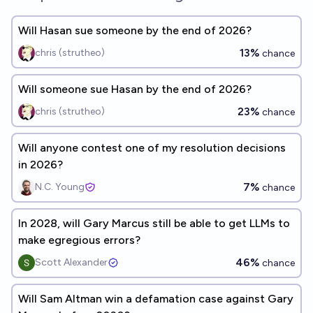
Will Hasan sue someone by the end of 2026?
13%
chris (strutheo)
chance
Will someone sue Hasan by the end of 2026?
23%
chris (strutheo)
chance
Will anyone contest one of my resolution decisions
in 2026?
7%
N.C. Young
chance
In 2028, will Gary Marcus still be able to get LLMs to
make egregious errors?
46%
Scott Alexander
chance
Will Sam Altman win a defamation case against Gary