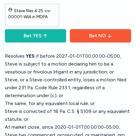
Steve files 4:25-cv-
00001-WIA in MDPA
Bet
YES
Bet
NO
Resolves
YES
if before 2027-01-01T00:00:00-05:00,
Steve is subject to a motion declaring him to be a
vexatious or frivolous litigant in any jurisdiction; or
Steve, or a Steve-controlled entity, loses a motion filed
under 231 Pa. Code Rule 233.1, regardless of a
determination under (c); or
The same, for any equivalent local rule; or
Steve is convicted of 18 Pa. C.S. § 5109 or any equivalent
statute; or
At market close, since 2020-01-01T00:00:00-05:00,
Steve has commenced, prosecuted, or maintained,
pro