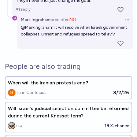
They'll never end, just change the goal.
1
reply
Mark Ingraham
predicted
NO
Open 
@
MarkIngraham
it will resolve when Israeli government
collapses, unrest and refugees spread to tel aviv
People are also trading
When will the Iranian protests end?
8/2/26
Henri Confucius
Will Israel's judicial selection committee be reformed
during the current Knesset term?
19%
zzq
chance