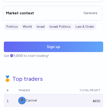
Market context
Generate
Politics
World
Israel
Israeli Politics
Law & Order
Sign up
Get
1,000
to start trading!
🏅 Top traders
#
TRADER
TOTAL PROFIT
Carmel
1
Ṁ50