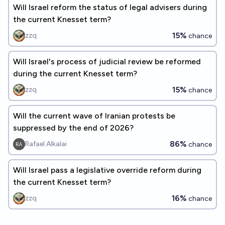
Will Israel reform the status of legal advisers during
the current Knesset term?
15%
zzq
chance
Will Israel's process of judicial review be reformed
during the current Knesset term?
15%
zzq
chance
Will the current wave of Iranian protests be
suppressed by the end of 2026?
86%
Rafael Alkalai
chance
Will Israel pass a legislative override reform during
the current Knesset term?
16%
zzq
chance