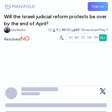
Skip to main content
MANIFOLD
Sign up
Will the Israeli judicial reform protests be over
by the end of April?
johnleoks
9
Ṁ190
Ṁ1.5k
resolved
May 1
NO
1H
6H
1D
1W
1M
ALL
Resolved