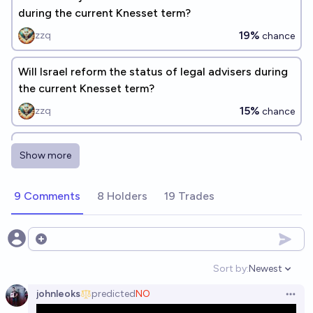
during the current Knesset term?
19%
zzq
chance
Will Israel reform the status of legal advisers during
the current Knesset term?
15%
zzq
chance
Will Israel's process of judicial review be reformed
Show more
during the current Knesset term?
15%
zzq
chance
9 Comments
8 Holders
19 Trades
Will the current wave of Iranian protests be
suppressed by the end of 2026?
Open options
86%
Rafael Alkalai
chance
Sort by:
Newest
Open option
johnleoks
predicted
NO
Will Israel pass a legislative override reform during
Open 