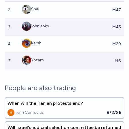
Shai
2
Ṁ47
johnleoks
3
Ṁ45
Karsh
4
Ṁ20
Yotam
5
Ṁ6
People are also trading
When will the Iranian protests end?
8/2/26
Henri Confucius
Will Israel's judicial selection committee be reformed