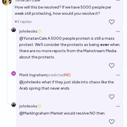
Yonatan Cale
Open 
How will this be resolved? If we have 5000 people per
week still protesting, how would you resolve it?
3
replies
johnleoks
Open 
@
YonatanCale
A 5000 people protest is still a mass
protest. We'll consider the protests as being
over
when
there are no more reports from the Mainstream Media
about the protests.
Mark Ingraham
predicted
NO
Open 
@
johnleoks
what if they just slide into chaos like the
Arab spring that never ends
johnleoks
Open 
@
MarkIngraham
Market would resolve NO then.