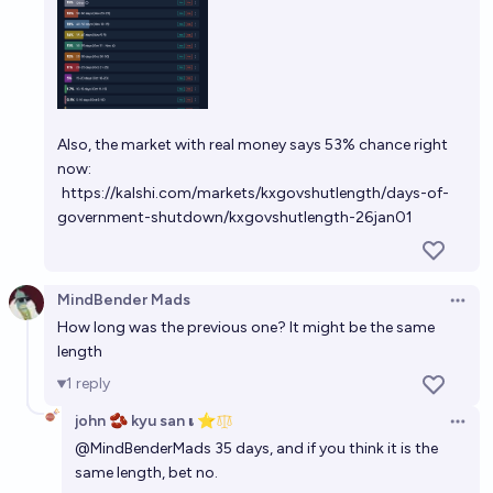
Also, the market with real money says 53% chance right
now:
https://kalshi.com/markets/kxgovshutlength/days-of-
government-shutdown/kxgovshutlength-26jan01
MindBender Mads
Open 
How long was the previous one? It might be the same
length
1
reply
john 🫘 kyu san 𝛊 ⭐️
Open 
@
MindBenderMads
35 days, and if you think it is the
same length, bet no.