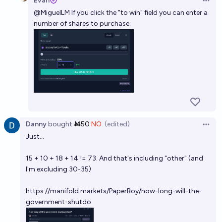
Evan
Open 
@
MiguelLM
If you click the "to win" field you can enter a
number of shares to purchase:
Danny
bought
Ṁ50
NO
(edited)
Open 
Just...
15 + 10 + 18 + 14 != 73. And that's including "other" (and
I'm excluding 30-35)
https://manifold.markets/PaperBoy/how-long-will-the-
government-shutdo