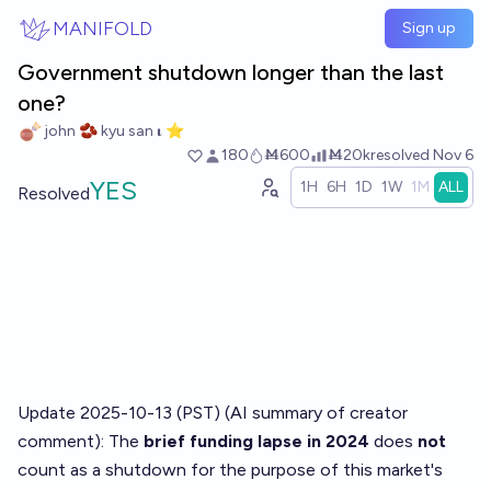
Skip to main content
MANIFOLD
Sign up
Government shutdown longer than the last
one?
john 🫘 kyu san 𝛊 ⭐️
180
Ṁ600
Ṁ20k
resolved
Nov 6
YES
1H
6H
1D
1W
1M
ALL
Resolved
Update 2025-10-13 (PST) (AI summary of
creator
comment
): The
brief funding lapse in 2024
does
not
count as a shutdown for the purpose of this market's