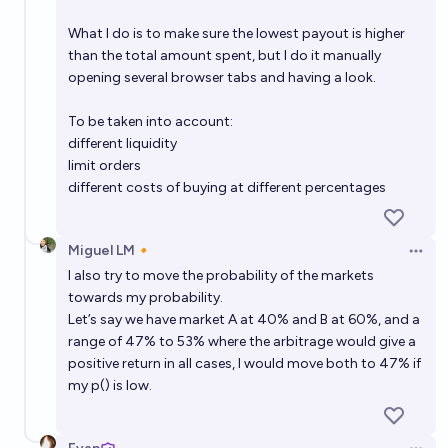
What I do is to make sure the lowest payout is higher
than the total amount spent, but I do it manually
opening several browser tabs and having a look.
To be taken into account:
different liquidity
limit orders
different costs of buying at different percentages
Miguel LM🔸
Open 
I also try to move the probability of the markets
towards my probability.
Let’s say we have market A at 40% and B at 60%, and a
range of 47% to 53% where the arbitrage would give a
positive return in all cases, I would move both to 47% if
my p() is low.