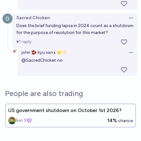
Sacred Chicken
Open 
Does the brief funding lapse in 2024 count as a shutdown
for the purpose of resolution for this market?
1
reply
john 🫘 kyu san 𝛊 ⭐️
Open 
@
SacredChicken
no
People are also trading
US government shutdown on October 1st 2026?
14%
Ben S
chance