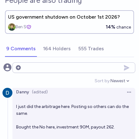
People are also trading
US government shutdown on October 1st 2026?
14%
Ben S
chance
9 Comments
164 Holders
555 Trades
Open options
Sort by:
Newest
Open option
Danny
(edited)
Open 
I just did the arbitrage here. Posting so others can do the
same.
Bought the No here, investment 90M, payout 262.