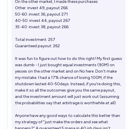
On the
other market
, I made these purchases:
Other: invest 49, payout 266
50-60: invest 36, payout 271
40-50: invest 44, payout 267
35-40: invest 38, payout 266
Total investment: 257
Guaranteed payout: 262
It was fun to figure out how to do this right! My first guess
was dumb - I just bought equal investments (90M) on
yesses on the other market and on No here. Don't make
my mistake. I had a 17% chance of losing 100M, if the
shutdown lasted 40-50days. Instead, if you're doing this,
make it so all the outcomes give you the same payout,
and the investment amount will just work out (assuming
the probabilities say that arbitrage is worthwhile at all).
Anyone have any good ways to calculate this better than
my strategy of "just make the orders and see what
happens?" A guaranteed 5 mana in 40 ish days isn't