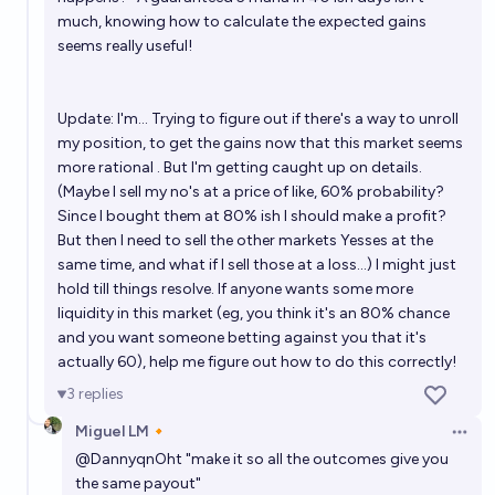
much, knowing how to calculate the expected gains
seems really useful!
Update: I'm... Trying to figure out if there's a way to unroll
my position, to get the gains now that this market seems
more rational . But I'm getting caught up on details.
(Maybe I sell my no's at a price of like, 60% probability?
Since I bought them at 80% ish I should make a profit?
But then I need to sell the other markets Yesses at the
same time, and what if I sell those at a loss...) I might just
hold till things resolve. If anyone wants some more
liquidity in this market (eg, you think it's an 80% chance
and you want someone betting against you that it's
actually 60), help me figure out how to do this correctly!
3
replies
Miguel LM🔸
Open 
@
DannyqnOht
"make it so all the outcomes give you
the same payout"