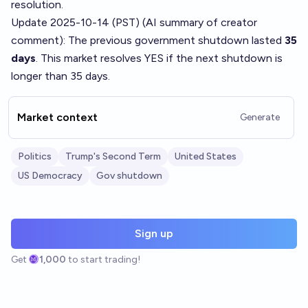
resolution.
Update 2025-10-14 (PST) (AI summary of
creator
comment
): The previous government shutdown lasted
35
days
. This market resolves YES if the next shutdown is
longer than 35 days.
Market context
Generate
Politics
Trump's Second Term
United States
US Democracy
Gov shutdown
Sign up
Get
1,000
to start trading!