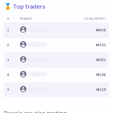
🏅 Top traders
#
TRADER
TOTAL PROFIT
1
Ṁ636
2
Ṁ351
3
Ṁ201
4
Ṁ126
5
Ṁ119