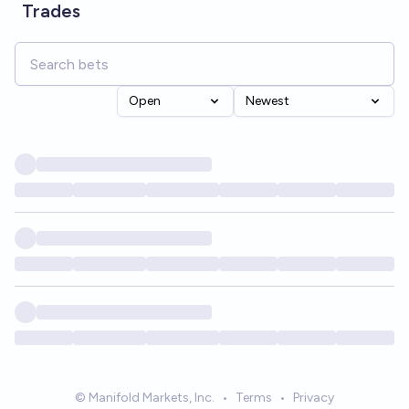
Trades
Open
Newest
© Manifold Markets, Inc.
•
Terms
•
Privacy