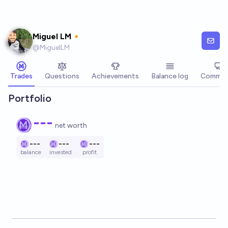
Skip to main content
Miguel LM🔸
@
MiguelLM
Trades
Questions
Achievements
Balance log
Commen
Portfolio
---
net worth
---
---
---
balance
invested
profit