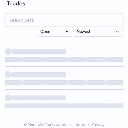
Trades
Open
Newest
© Manifold Markets, Inc.
•
Terms
•
Privacy