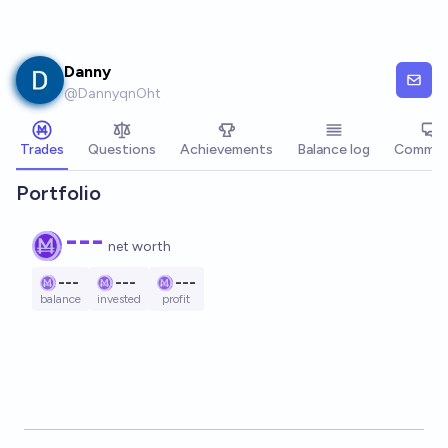
Skip to main content
Danny
@
DannyqnOht
Trades
Questions
Achievements
Balance log
Commen
Portfolio
---
net worth
---
---
---
balance
invested
profit