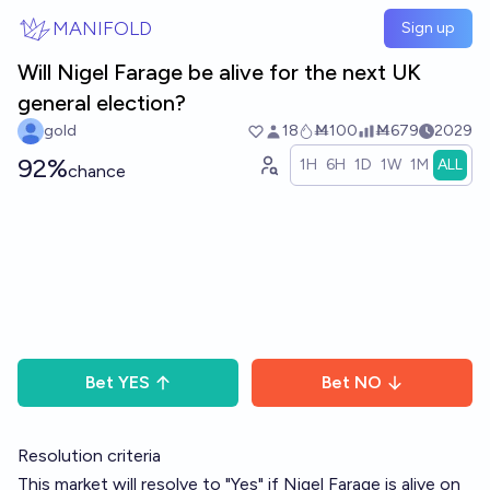
Skip to main content
MANIFOLD
Sign up
Will Nigel Farage be alive for the next UK
general election?
gold
18
Ṁ100
Ṁ679
2029
92%
1H
6H
1D
1W
1M
ALL
chance
Bet
YES
Bet
NO
Resolution criteria
This market will resolve to "Yes" if Nigel Farage is alive on