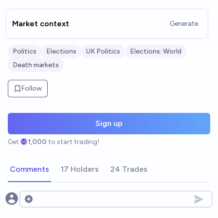
Market context
Generate
Politics
Elections
UK Politics
Elections: World
Death markets
Follow
Sign up
Get
1,000
to start trading!
Comments
17 Holders
24 Trades
Open options