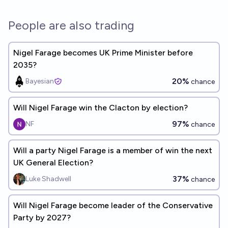
People are also trading
Nigel Farage becomes UK Prime Minister before
2035?
20%
Bayesian
chance
Will Nigel Farage win the Clacton by election?
97%
NF
chance
Will a party Nigel Farage is a member of win the next
UK General Election?
37%
Luke Shadwell
chance
Will Nigel Farage become leader of the Conservative
Party by 2027?