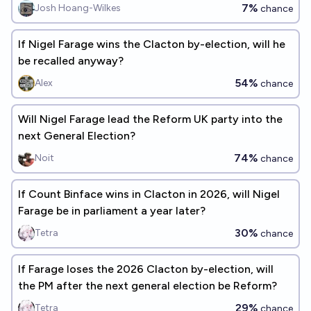
7%
Josh Hoang-Wilkes
chance
If Nigel Farage wins the Clacton by-election, will he
be recalled anyway?
54%
Alex
chance
Will Nigel Farage lead the Reform UK party into the
next General Election?
74%
Noit
chance
If Count Binface wins in Clacton in 2026, will Nigel
Farage be in parliament a year later?
30%
Tetra
chance
If Farage loses the 2026 Clacton by-election, will
the PM after the next general election be Reform?
29%
Tetra
chance