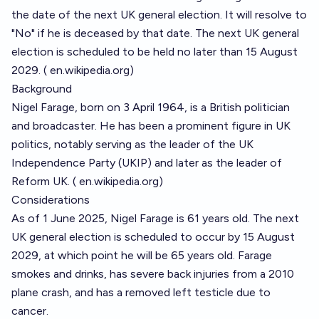
the date of the next UK general election. It will resolve to
"No" if he is deceased by that date. The next UK general
election is scheduled to be held no later than 15 August
2029. (
en.wikipedia.org
)
Background
Nigel Farage, born on 3 April 1964, is a British politician
and broadcaster. He has been a prominent figure in UK
politics, notably serving as the leader of the UK
Independence Party (UKIP) and later as the leader of
Reform UK. (
en.wikipedia.org
)
Considerations
As of 1 June 2025, Nigel Farage is 61 years old. The next
UK general election is scheduled to occur by 15 August
2029, at which point he will be 65 years old. Farage
smokes and drinks, has severe back injuries from a 2010
plane crash, and has a removed left testicle due to
cancer.